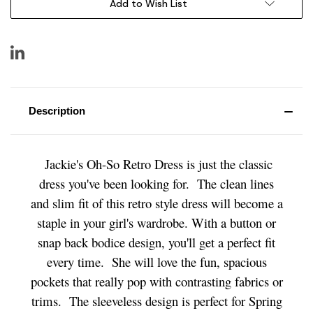
Add to Wish List
Description
Jackie's Oh-So Retro Dress is just the classic
dress you've been looking for. The clean lines
and slim fit of this retro style dress will become a
staple in your girl's wardrobe. With a button or
snap back bodice design, you'll get a perfect fit
every time. She will love the fun, spacious
pockets that really pop with contrasting fabrics or
trims. The sleeveless design is perfect for Spring