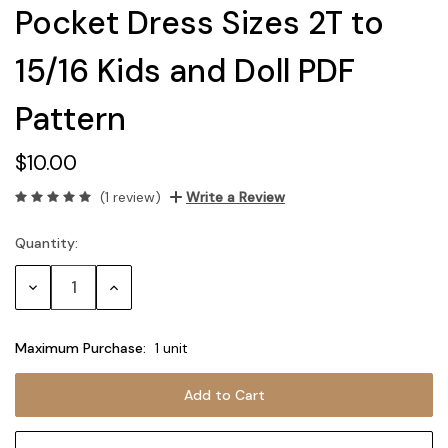
Pocket Dress Sizes 2T to
15/16 Kids and Doll PDF
Pattern
$10.00
(1 review)
Write a Review
Quantity:
Current
Stock:
Decrease
Increase
Quantity:
Quantity:
Maximum Purchase:
1 unit