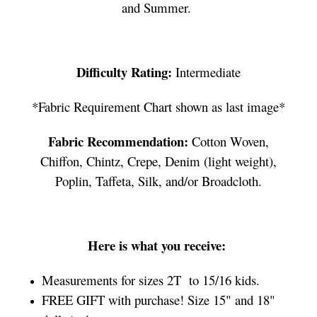
and Summer.
Difficulty Rating:
Intermediate
*Fabric Requirement Chart shown as last image*
Fabric Recommendation:
Cotton Woven,
Chiffon, Chintz, Crepe, Denim (light weight),
Poplin, Taffeta, Silk, and/or Broadcloth.
Here is what you receive:
Measurements for sizes 2T to 15/16 kids.
FREE GIFT with purchase! Size 15" and 18"