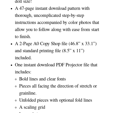
doll size!
A 47-page instant download pattern with
thorough, uncomplicated step-by-step
instructions accompanied by color photos that
allow you to follow along with ease from start
to finish.
A 2-Page A0 Copy Shop file (46.8” x 33.1”)
and standard printing file (8.5” x 11”)
included.
One instant download PDF Projector file that
includes:
Bold lines and clear fonts
Pieces all facing the direction of stretch or
grainline.
Unfolded pieces with optional fold lines
A scaling grid