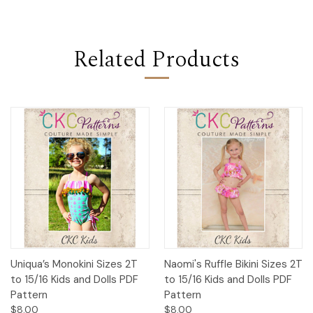
Related Products
Uniqua’s Monokini Sizes 2T
Naomi's Ruffle Bikini Sizes 2T
to 15/16 Kids and Dolls PDF
to 15/16 Kids and Dolls PDF
Pattern
Pattern
$8.00
$8.00