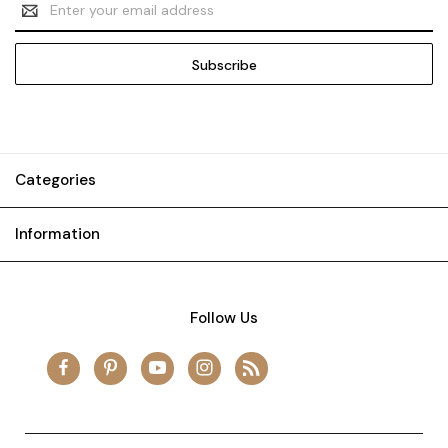
Address
Categories
Information
Follow Us