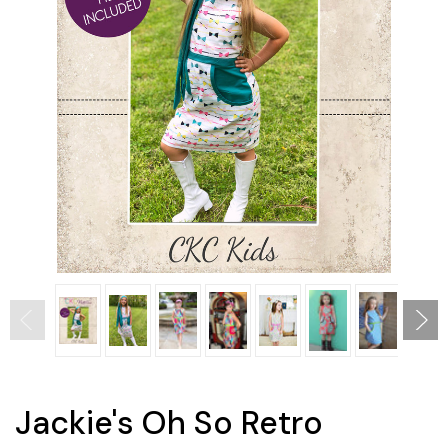
Jackie's Oh So Retro