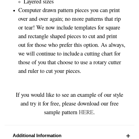
Layered sizes­­
Computer drawn pattern pieces you can print
over and over again; no more patterns that rip
or tear! We now include templates for square
and rectangle shaped pieces to cut and print
out for those who prefer this option. As always,
we will continue to include a cutting chart for
those of you that choose to use a rotary cutter
and ruler to cut your pieces.
If you would like to see an example of our style
and try it for free, please download our free
sample pattern
HERE
.
Additional Information