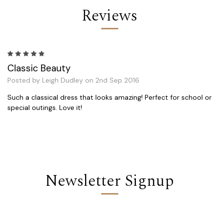
Reviews
5
Classic Beauty
Posted by Leigh Dudley on 2nd Sep 2016
Such a classical dress that looks amazing! Perfect for school or
special outings. Love it!
Newsletter Signup
Email