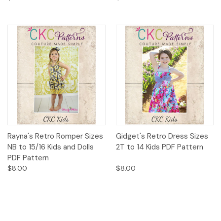
Rayna's Retro Romper Sizes
Gidget's Retro Dress Sizes
NB to 15/16 Kids and Dolls
2T to 14 Kids PDF Pattern
PDF Pattern
$8.00
$8.00