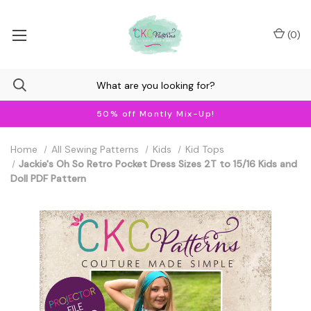
(
0
)
50% off Montly Mix-Up!
Home
All Sewing Patterns
Kids
Kid Tops
Jackie's Oh So Retro Pocket Dress Sizes 2T to 15/16 Kids and
Doll PDF Pattern