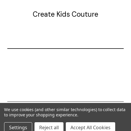
Create Kids Couture
20177 canal st.
grosse Ile, mi 48138
© 2026 Create Kids Couture
We use cookies (and other similar technologies) to collect data
to improve your shopping experience.
Powered by
BigCommerce
Settings
Reject all
Accept All Cookies