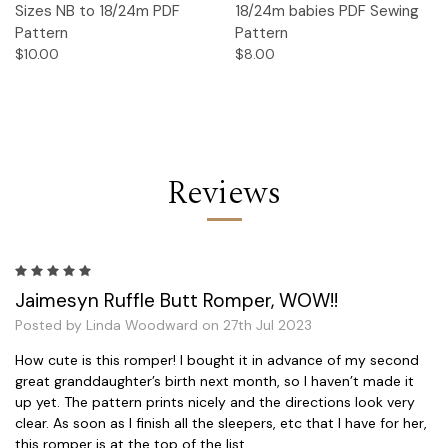
Sizes NB to 18/24m PDF
18/24m babies PDF Sewing
Pattern
Pattern
$10.00
$8.00
Reviews
5
Jaimesyn Ruffle Butt Romper, WOW!!
Posted by Linda Woodward on 27th Jul 2023
How cute is this romper! I bought it in advance of my second
great granddaughter’s birth next month, so I haven’t made it
up yet. The pattern prints nicely and the directions look very
clear. As soon as I finish all the sleepers, etc that I have for her,
this romper is at the top of the list.