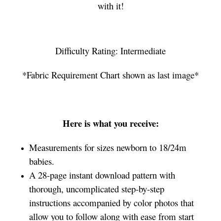
with it!
Difficulty Rating: Intermediate
*Fabric Requirement Chart shown as last image*
Here is what you receive:
Measurements for sizes newborn to 18/24m
babies.
A 28-page instant download pattern with
thorough, uncomplicated step-by-step
instructions accompanied by color photos that
allow you to follow along with ease from start