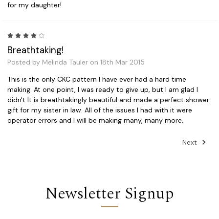
for my daughter!
4
Breathtaking!
Posted by Melinda Tauler on 18th Mar 2015
This is the only CKC pattern I have ever had a hard time
making. At one point, I was ready to give up, but I am glad I
didn't It is breathtakingly beautiful and made a perfect shower
gift for my sister in law. All of the issues I had with it were
operator errors and I will be making many, many more.
Next
Newsletter Signup