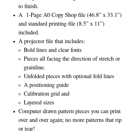
to finish.
A 1-Page A0 Copy Shop file (46.8” x 33.1”)
and standard printing file (8.5” x 11”)
included.
A projector file that includes:
Bold lines and clear fonts
Pieces all facing the direction of stretch or
grainline.
Unfolded pieces with optional fold lines
A positioning guide
Calibration grid and
Layered sizes
Computer drawn pattern pieces you can print
over and over again; no more patterns that rip
or tear!