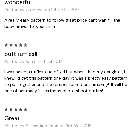
wonderful
Posted by Unknown on 24th Oct 2017
A really easy pattern to follow great price cant wait till the
baby arrives to wear them
5
butt ruffles!!
Posted by Van on 1st Jul 2017
I was never a ruffles kind of girl but when I had my daughter, I
knew I'd get this pattern one day. It was a pretty easy pattern
to put together and the romper turned out amazing!! It will be
one of her many 1st birthday photo shoot outfits!!
5
Great
Posted by Stacie Anderson on 3rd Mar 2016