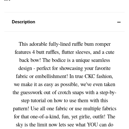
Description
This adorable fully-lined ruffle bum romper
features 4 butt ruffles, flutter sleeves, and a cute
back bow! The bodice is a unique seamless
design - perfect for showcasing your favorite
fabric or embellishment! In true CKC fashion,
we make it as easy as possible, we've even taken
the guesswork out of crotch snaps with a step-by-
step tutorial on how to use them with this
pattern! Use all one fabric or use multiple fabrics
for that one-of-a-kind, fun, yet girlie, outfit! The
sky is the limit now lets see what YOU can do