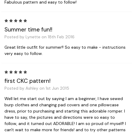
Fabulous pattern and easy to follow!
5
Summer time fun!!
Posted by Lynette on 18th Feb 2016
Great little outfit for summer!! So easy to make - instructions
very easy to follow.
5
first CKC pattern!
Posted by Ashley on 1st Jun 2015
Well let me start out by saying I am a beginner, I have sewed
burp clothes and changing pad covers and one pillowcase
dress, prior to purchasing and starting this adorable romper. I
have to say, the pictures and directions were so easy to
follow, and it turned out ADORABLE! I am so proud of myself! I
can't wait to make more for friends! and to try other patterns