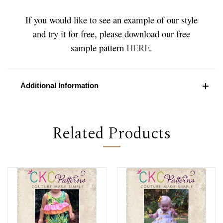
If you would like to see an example of our style
and try it for free, please download our free
sample pattern
HERE
.
Additional Information
Related Products