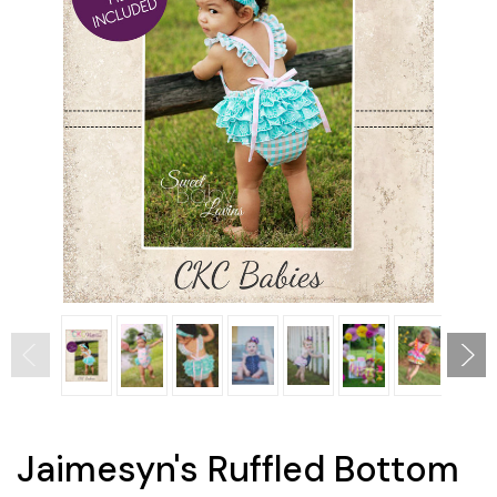
Jaimesyn's Ruffled Bottom