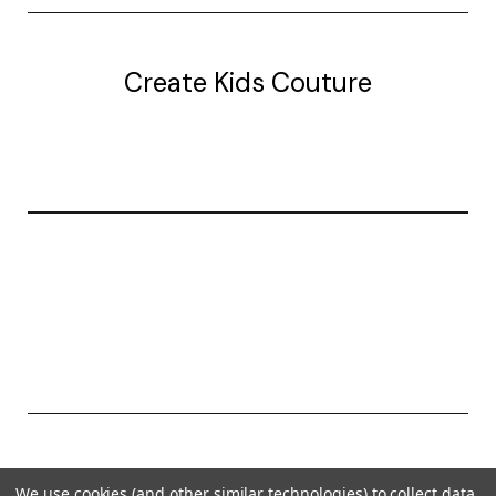
Create Kids Couture
20177 canal st.
grosse Ile, mi 48138
© 2026 Create Kids Couture
We use cookies (and other similar technologies) to collect data