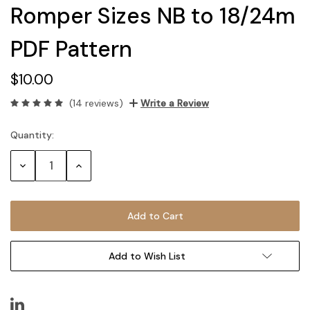
Romper Sizes NB to 18/24m
PDF Pattern
$10.00
(14 reviews)
Write a Review
Quantity:
Current
Stock:
Decrease
Increase
Quantity:
Quantity:
Add to Wish List