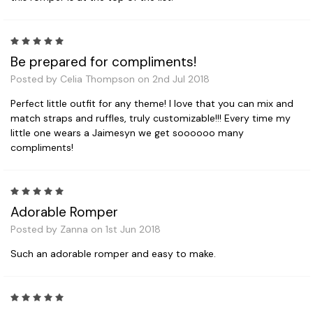
5
Be prepared for compliments!
Posted by Celia Thompson on 2nd Jul 2018
Perfect little outfit for any theme! I love that you can mix and
match straps and ruffles, truly customizable!!! Every time my
little one wears a Jaimesyn we get soooooo many
compliments!
5
Adorable Romper
Posted by Zanna on 1st Jun 2018
Such an adorable romper and easy to make.
5