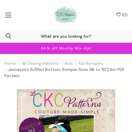
(
0
)
50% off Montly Mix-Up!
Home
All Sewing Patterns
Kids
Kid Rompers
Jaimesyn's Ruffled Bottom Romper Sizes NB to 18/24m PDF
Pattern