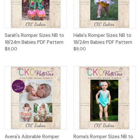
Sarah's Romper Sizes NB to
Halle's Romper Sizes NB to
18/24m Babies PDF Pattern
18/24m Babies PDF Pattern
$8.00
$8.00
Avera's Adorable Romper
Roma’s Romper Sizes NB to