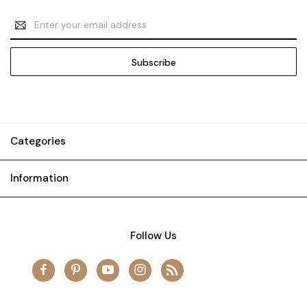
Email
Address
Categories
Information
Follow Us