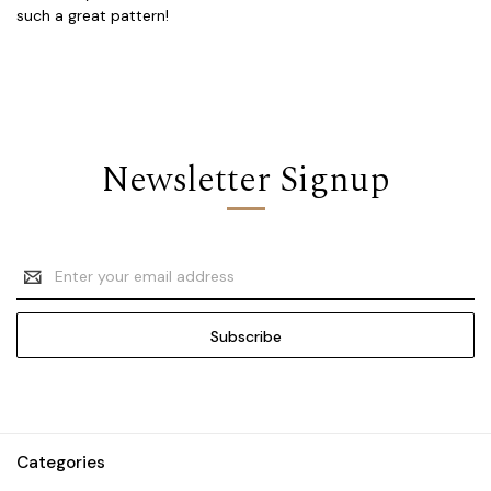
such a great pattern!
Newsletter Signup
Email
Address
Categories