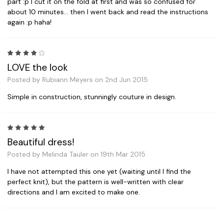
part :p I cut it on the fold at first and was so confused for
about 10 minutes... then I went back and read the instructions
again :p haha!
4
LOVE the look
Posted by Rubiann Meyers on 2nd Jun 2015
Simple in construction, stunningly couture in design.
5
Beautiful dress!
Posted by Melinda Tauler on 19th Mar 2015
I have not attempted this one yet (waiting until I find the
perfect knit), but the pattern is well-written with clear
directions and I am excited to make one.