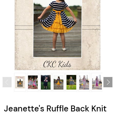
Jeanette's Ruffle Back Knit