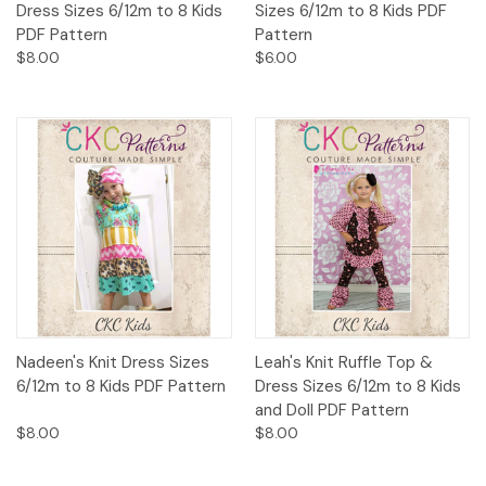
Dress Sizes 6/12m to 8 Kids
Sizes 6/12m to 8 Kids PDF
PDF Pattern
Pattern
$8.00
$6.00
Nadeen's Knit Dress Sizes
Leah's Knit Ruffle Top &
6/12m to 8 Kids PDF Pattern
Dress Sizes 6/12m to 8 Kids
and Doll PDF Pattern
$8.00
$8.00