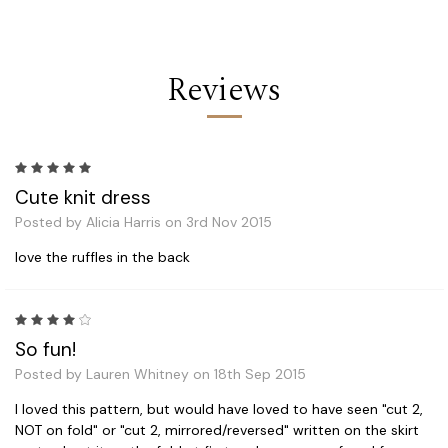
Reviews
5
Cute knit dress
Posted by Alicia Harris on 3rd Nov 2015
love the ruffles in the back
4
So fun!
Posted by Lauren Whitney on 18th Sep 2015
I loved this pattern, but would have loved to have seen "cut 2,
NOT on fold" or "cut 2, mirrored/reversed" written on the skirt