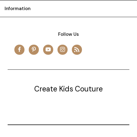
Information
Follow Us
Create Kids Couture
20177 canal st.
grosse Ile, mi 48138