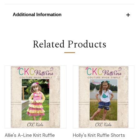
Additional Information
Related Products
Allie's A-Line Knit Ruffle
Holly's Knit Ruffle Shorts