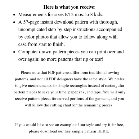
Here is what you receive:
Measurements for sizes 6/12 mos. to 8 kids.
A 57-page instant download pattern with thorough,
uncomplicated step-by-step instructions accompanied
by color photos that allow you to follow along with
ease from start to finish.
Computer drawn pattern pieces you can print over and
over again; no more patterns that rip or tear!
Please note that PDF patterns differ from traditional sewing
patterns, and not all PDF designers have the same style. We prefer
to give measurements for simple rectangles instead of rectangular
pattern pieces to save your time, paper, ink, and tape. You will only
receive pattern pieces for curved portions of the garment, and you
will follow the cutting chart for the remaining pieces.
If you would like to see an example of our style and try it for free,
please download our free sample pattern
HERE
.