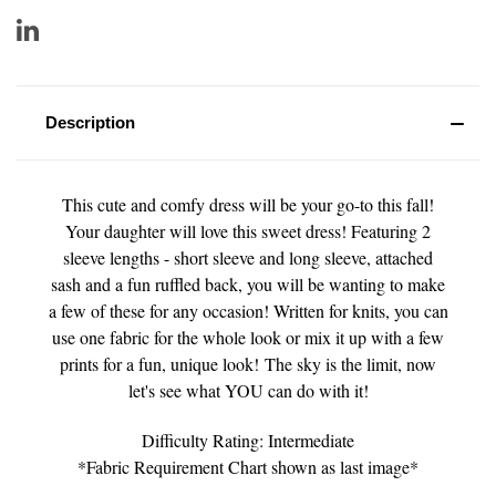
Description
This cute and comfy dress will be your go-to this fall!
Your daughter will love this sweet dress! Featuring 2
sleeve lengths - short sleeve and long sleeve, attached
sash and a fun ruffled back, you will be wanting to make
a few of these for any occasion! Written for knits, you can
use one fabric for the whole look or mix it up with a few
prints for a fun, unique look! The sky is the limit, now
let's see what YOU can do with it!
Difficulty Rating: Intermediate
*Fabric Requirement Chart shown as last image*