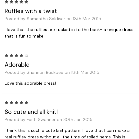
5
Ruffles with a twist
Posted by Samantha Saldivar on 18th Mar 2015
I love that the ruffles are tucked in to the back- a unique dress
that is fun to make.
4
Adorable
Posted by Shannon Buckbee on 18th Mar 2015
Love this adorable dress!
5
So cute and all knit!
Posted by Faith Swanner on 30th Jan 2015
I think this is such a cute knit pattern. I love that I can make a
real ruffley dress without all the time of rolled hems. This is