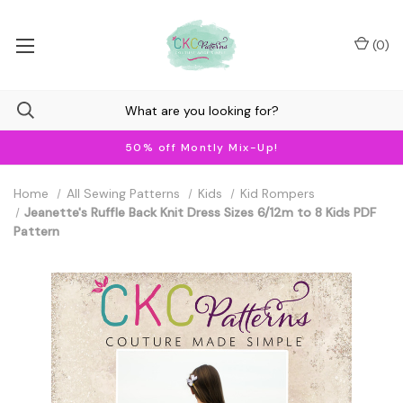
(
0
)
50% off Montly Mix-Up!
Home
All Sewing Patterns
Kids
Kid Rompers
Jeanette's Ruffle Back Knit Dress Sizes 6/12m to 8 Kids PDF
Pattern