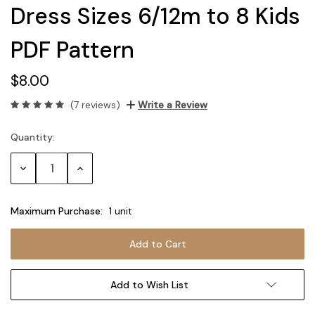
Dress Sizes 6/12m to 8 Kids
PDF Pattern
$8.00
(7 reviews)
Write a Review
Quantity:
Current
Stock:
Decrease
Increase
Quantity:
Quantity:
Maximum Purchase:
1 unit
Add to Wish List