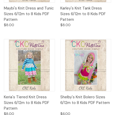
Maybi's Knit Dress and Tunic
Karley's Knit Tank Dress
Sizes 6/12m to 8 Kids PDF
Sizes 6/12m to 8 Kids PDF
Pattern
Pattern
$8.00
$8.00
Keria's Tiered Knit Dress
Shelby's Knit Bolero Sizes
Sizes 6/12m to 8 Kids PDF
6/12m to 8 Kids PDF Pattern
Pattern
$8.00
$6.00