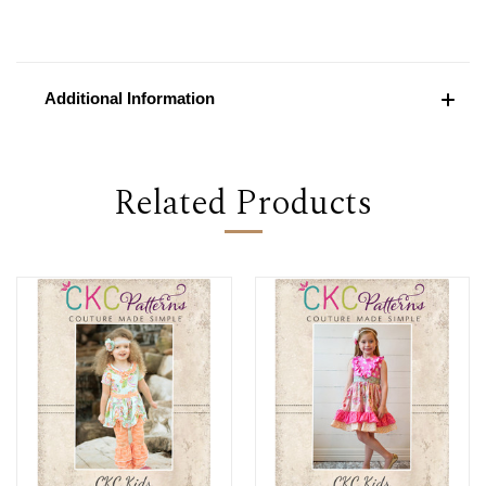
Additional Information
Related Products