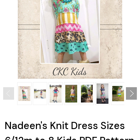
Nadeen's Knit Dress Sizes