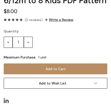
6/12m to 8 Kids PDF Pattern
$8.00
(2 reviews)
Write a Review
Quantity:
Current
Stock:
Decrease
Increase
Quantity:
Quantity:
Maximum Purchase:
1 unit
Add to Wish List