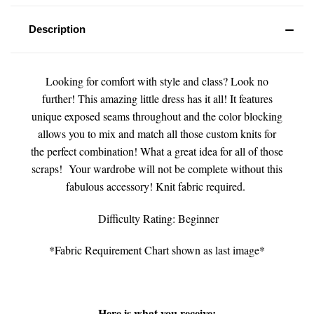
Description
Looking for comfort with style and class? Look no
further! This amazing little dress has it all! It features
unique exposed seams throughout and the color blocking
allows you to mix and match all those custom knits for
the perfect combination! What a great idea for all of those
scraps! Your wardrobe will not be complete without this
fabulous accessory! Knit fabric required.
Difficulty Rating: Beginner
*Fabric Requirement Chart shown as last image*
Here is what you receive: