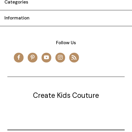
Categories
Information
Follow Us
Create Kids Couture
20177 canal st.
grosse Ile, mi 48138