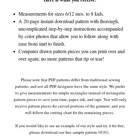
Measurements for sizes 6/12 mos. to 8 kids.
A 20-page instant download pattern with thorough,
uncomplicated step-by-step instructions accompanied
by color photos that allow you to follow along with
ease from start to finish.
Computer drawn pattern pieces you can print over and
over again; no more patterns that rip or tear!
Please note that PDF patterns differ from traditional sewing
patterns, and not all PDF designers have the same style. We prefer
to give measurements for simple rectangles instead of rectangular
pattern pieces to save your time, paper, ink, and tape. You will only
receive pattern pieces for curved portions of the garment, and you
will follow the cutting chart for the remaining pieces.
If you would like to see an example of our style and try it for free,
please download our free sample pattern
HERE
.