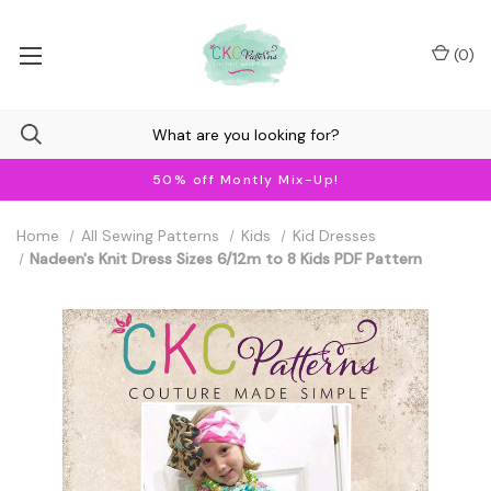
(
0
)
50% off Montly Mix-Up!
Home
All Sewing Patterns
Kids
Kid Dresses
Nadeen's Knit Dress Sizes 6/12m to 8 Kids PDF Pattern