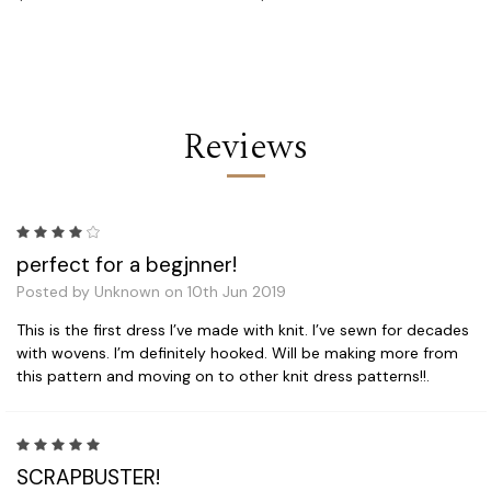
Reviews
4
perfect for a begjnner!
Posted by Unknown on 10th Jun 2019
This is the first dress I’ve made with knit. I’ve sewn for decades
with wovens. I’m definitely hooked. Will be making more from
this pattern and moving on to other knit dress patterns!!.
5
SCRAPBUSTER!