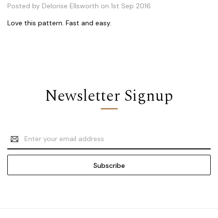
Posted by Delorise Ellsworth on 1st Sep 2016
Love this pattern. Fast and easy.
Newsletter Signup
Email
Address