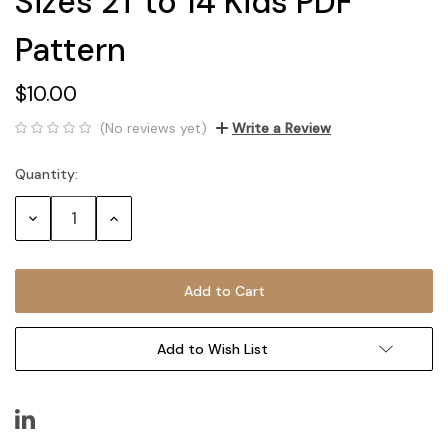
Sizes 2T to 14 Kids PDF
Pattern
$10.00
(No reviews yet)
Write a Review
Quantity:
Current
Stock:
Decrease
Increase
Quantity:
Quantity:
Add to Wish List