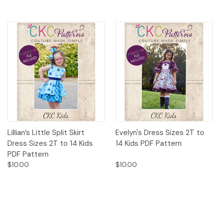
Lillian’s Little Split Skirt
Evelyn's Dress Sizes 2T to
Dress Sizes 2T to 14 Kids
14 Kids PDF Pattern
PDF Pattern
$10.00
$10.00