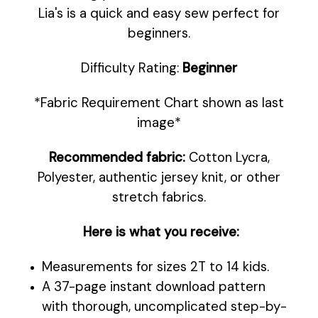
Lia's is a quick and easy sew perfect for
beginners.
Difficulty Rating:
Beginner
*Fabric Requirement Chart shown as last
image*
Recommended fabric:
Cotton Lycra,
Polyester, authentic jersey knit, or other
stretch fabrics.
Here is what you receive:
Measurements for sizes 2T to 14 kids.
A 37-page instant download pattern
with thorough, uncomplicated step-by-