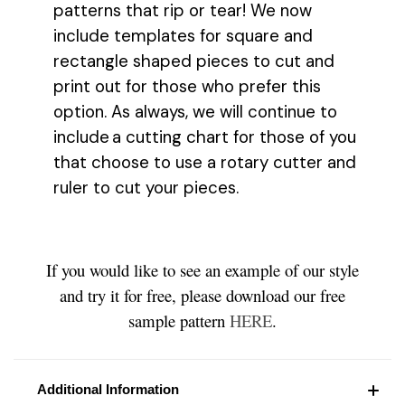
patterns that rip or tear! We now
include templates for square and
rectangle shaped pieces to cut and
print out for those who prefer this
option. As always, we will continue to
include a cutting chart for those of you
that choose to use a rotary cutter and
ruler to cut your pieces.
If you would like to see an example of our style
and try it for free, please download our free
sample pattern
HERE
.
Additional Information