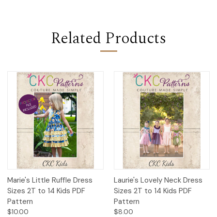
Related Products
Marie's Little Ruffle Dress
Laurie's Lovely Neck Dress
Sizes 2T to 14 Kids PDF
Sizes 2T to 14 Kids PDF
Pattern
Pattern
$10.00
$8.00