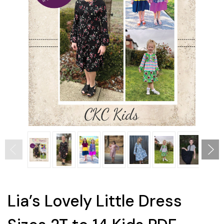
Lia’s Lovely Little Dress