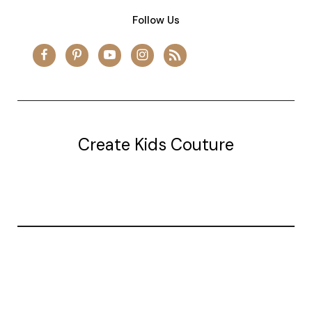
Follow Us
Create Kids Couture
20177 canal st.
grosse Ile, mi 48138