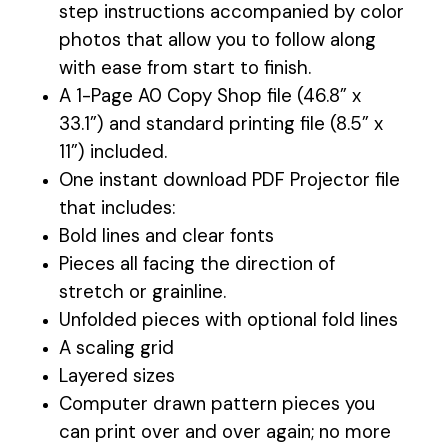
step instructions accompanied by color
photos that allow you to follow along
with ease from start to finish.
A 1-Page A0 Copy Shop file (46.8” x
33.1”) and standard printing file (8.5” x
11”) included.
One instant download PDF Projector file
that includes:
Bold lines and clear fonts
Pieces all facing the direction of
stretch or grainline.
Unfolded pieces with optional fold lines
A scaling grid
Layered sizes
Computer drawn pattern pieces you
can print over and over again; no more