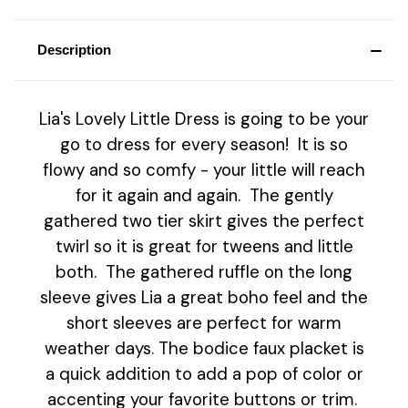
Description
Lia's Lovely Little Dress is going to be your
go to dress for every season! It is so
flowy and so comfy - your little will reach
for it again and again. The gently
gathered two tier skirt gives the perfect
twirl so it is great for tweens and little
both. The gathered ruffle on the long
sleeve gives Lia a great boho feel and the
short sleeves are perfect for warm
weather days. The bodice faux placket is
a quick addition to add a pop of color or
accenting your favorite buttons or trim.