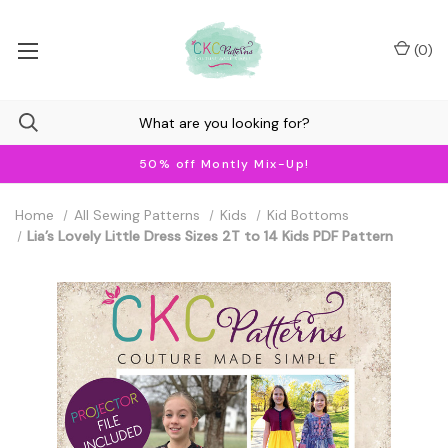
(
0
)
50% off Montly Mix-Up!
Home
All Sewing Patterns
Kids
Kid Bottoms
Lia’s Lovely Little Dress Sizes 2T to 14 Kids PDF Pattern