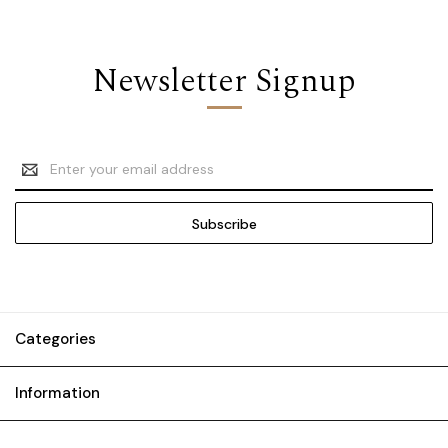
Newsletter Signup
Email
Address
Categories
Information