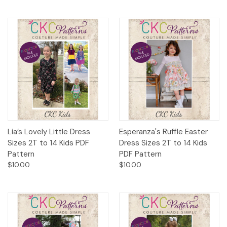
Lia’s Lovely Little Dress
Esperanza's Ruffle Easter
Sizes 2T to 14 Kids PDF
Dress Sizes 2T to 14 Kids
Pattern
PDF Pattern
$10.00
$10.00