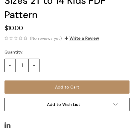
Sizes 2T to 14 Kids PDF
Pattern
$10.00
(No reviews yet)
Write a Review
Quantity:
Current
Stock:
Decrease
Increase
Quantity:
Quantity:
Add to Wish List