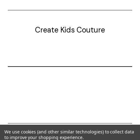
Create Kids Couture
20177 canal st.
grosse Ile, mi 48138
© 2026 Create Kids Couture
We use cookies (and other similar technologies) to collect data
to improve your shopping experience.