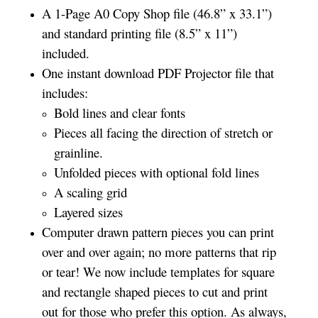
A 1-Page A0 Copy Shop file (46.8” x 33.1”)
and standard printing file (8.5” x 11”)
included.
One instant download PDF Projector file that
includes:
Bold lines and clear fonts
Pieces all facing the direction of stretch or
grainline.
Unfolded pieces with optional fold lines
A scaling grid
Layered sizes
Computer drawn pattern pieces you can print
over and over again; no more patterns that rip
or tear! We now include templates for square
and rectangle shaped pieces to cut and print
out for those who prefer this option. As always,