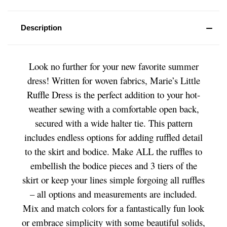
Description
Look no further for your new favorite summer
dress! Written for woven fabrics, Marie’s Little
Ruffle Dress is the perfect addition to your hot-
weather sewing with a comfortable open back,
secured with a wide halter tie. This pattern
includes endless options for adding ruffled detail
to the skirt and bodice. Make ALL the ruffles to
embellish the bodice pieces and 3 tiers of the
skirt or keep your lines simple forgoing all ruffles
– all options and measurements are included.
Mix and match colors for a fantastically fun look
or embrace simplicity with some beautiful solids,