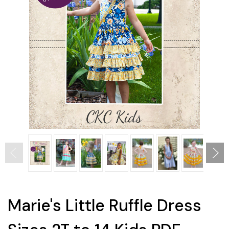
Marie's Little Ruffle Dress