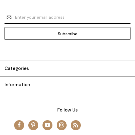
Email
Address
Categories
Information
Follow Us