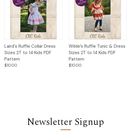
Laird's Ruffle Collar Dress
Wilde’s Ruffle Tunic & Dress
Sizes 2T to 14 Kids PDF
Sizes 2T to 14 Kids PDF
Pattern
Pattern
$10.00
$10.00
Newsletter Signup