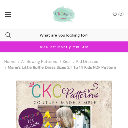
(
0
)
50% off Montly Mix-Up!
Home
All Sewing Patterns
Kids
Kid Dresses
Marie's Little Ruffle Dress Sizes 2T to 14 Kids PDF Pattern