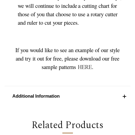
we will continue to include a cutting chart for
those of you that choose to use a rotary cutter
and ruler to cut your pieces.
If you would like to see an example of our style
and try it out for free, please download our free
sample patterns
HERE
.
Additional Information
Related Products