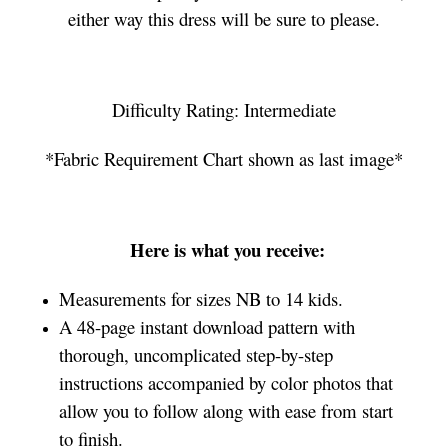
either way this dress will be sure to please.
Difficulty Rating: Intermediate
*Fabric Requirement Chart shown as last image*
Here is what you receive:
Measurements for sizes NB to 14 kids.
A 48-page instant download pattern with
thorough, uncomplicated step-by-step
instructions accompanied by color photos that
allow you to follow along with ease from start
to finish.