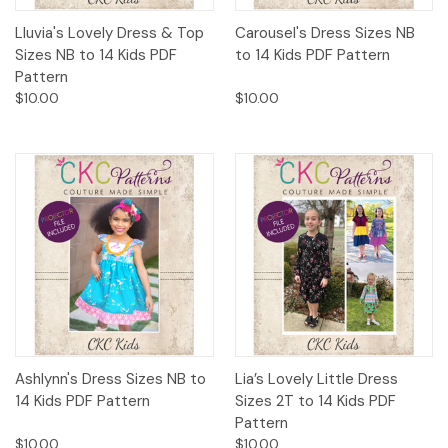
Lluvia's Lovely Dress & Top
Carousel's Dress Sizes NB
Sizes NB to 14 Kids PDF
to 14 Kids PDF Pattern
Pattern
$10.00
$10.00
Ashlynn's Dress Sizes NB to
Lia’s Lovely Little Dress
14 Kids PDF Pattern
Sizes 2T to 14 Kids PDF
Pattern
$10.00
$10.00