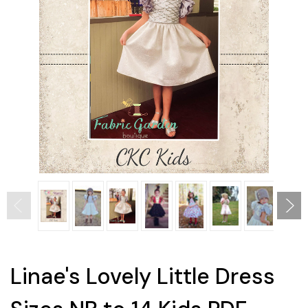
Linae's Lovely Little Dress