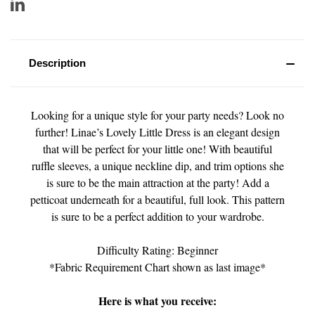
Description
Looking for a unique style for your party needs? Look no
further! Linae’s Lovely Little Dress is an elegant design
that will be perfect for your little one! With beautiful
ruffle sleeves, a unique neckline dip, and trim options she
is sure to be the main attraction at the party! Add a
petticoat underneath for a beautiful, full look. This pattern
is sure to be a perfect addition to your wardrobe.
Difficulty Rating: Beginner
*Fabric Requirement Chart shown as last image*
Here is what you receive: