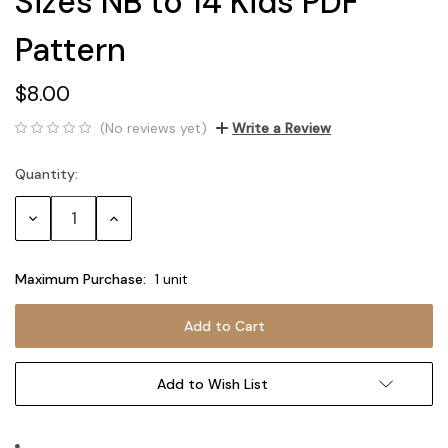
Sizes NB to 14 Kids PDF
Pattern
$8.00
(No reviews yet)
Write a Review
Quantity:
Current
Stock:
Decrease
Increase
Quantity:
Quantity:
Maximum Purchase:
1 unit
Add to Wish List