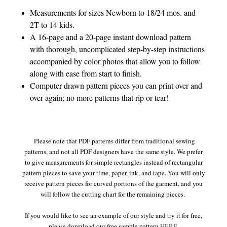
Measurements for sizes Newborn to 18/24 mos. and
2T to 14 kids.
A 16-page and a 20-page instant download pattern
with thorough, uncomplicated step-by-step instructions
accompanied by color photos that allow you to follow
along with ease from start to finish.
Computer drawn pattern pieces you can print over and
over again; no more patterns that rip or tear!
Please note that PDF patterns differ from traditional sewing
patterns, and not all PDF designers have the same style. We prefer
to give measurements for simple rectangles instead of rectangular
pattern pieces to save your time, paper, ink, and tape. You will only
receive pattern pieces for curved portions of the garment, and you
will follow the cutting chart for the remaining pieces.
If you would like to see an example of our style and try it for free,
please download our free sample pattern
HERE
.