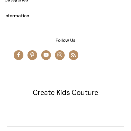
Information
Follow Us
Create Kids Couture
20177 canal st.
grosse Ile, mi 48138