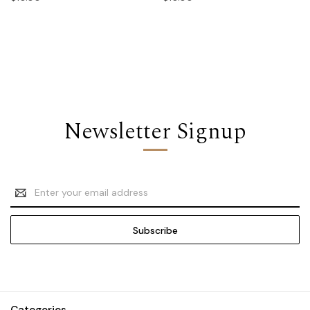
Newsletter Signup
Email
Address
Categories