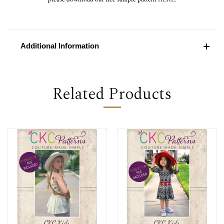
Additional Information
Related Products