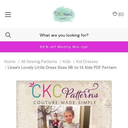
(
0
)
50% off Montly Mix-Up!
Home
All Sewing Patterns
Kids
Kid Dresses
Linae's Lovely Little Dress Sizes NB to 14 Kids PDF Pattern