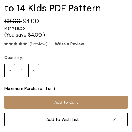
to 14 Kids PDF Pattern
$8.00
$4.00
$8.00
(You save
$4.00
)
(1 review)
Write a Review
Quantity:
Current
Stock:
Decrease
Increase
Quantity:
Quantity:
Maximum Purchase:
1 unit
Add to Wish List