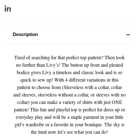
Description
Tired of searching for that perfect top pattern? Then look
no further than Livy’s! The button up front and pleated
bodice gives Livy a timeless and classic look and is so
quick to sew up! With 4 different variations in this
pattern to choose from (Sleeveless with a collar, collar
and sleeves, sleeveless without a collar, or sleeves with no
collar) you can make a variety of shirts with just ONE
pattern! This fun and playful top is perfect for dress up or
everyday play and will be a staple garment in your little
girl’s wardrobe or a favorite in your boutique. The sky is
the limit now let’s see what you can do!