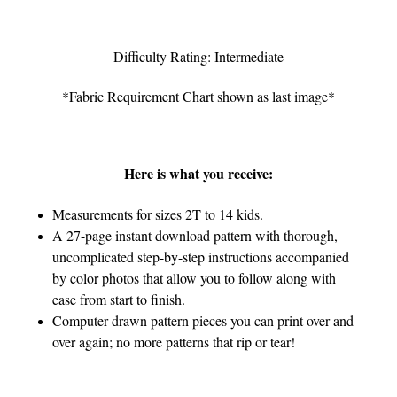
Difficulty Rating: Intermediate
*Fabric Requirement Chart shown as last image*
Here is what you receive:
Measurements for sizes 2T to 14 kids.
A 27-page instant download pattern with thorough,
uncomplicated step-by-step instructions accompanied
by color photos that allow you to follow along with
ease from start to finish.
Computer drawn pattern pieces you can print over and
over again; no more patterns that rip or tear!