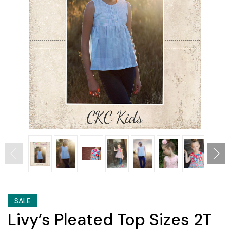
SALE
Livy’s Pleated Top Sizes 2T