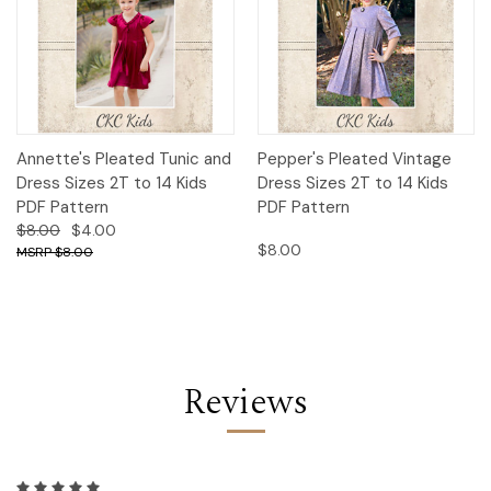
Annette's Pleated Tunic and
Pepper's Pleated Vintage
Dress Sizes 2T to 14 Kids
Dress Sizes 2T to 14 Kids
PDF Pattern
PDF Pattern
$8.00
$4.00
$8.00
$8.00
Reviews
5