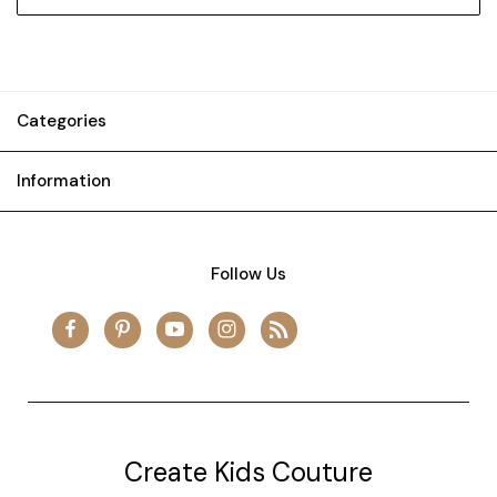
Categories
Information
Follow Us
Create Kids Couture