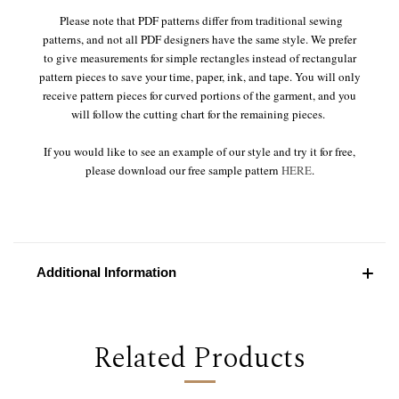
Please note that PDF patterns differ from traditional sewing
patterns, and not all PDF designers have the same style. We prefer
to give measurements for simple rectangles instead of rectangular
pattern pieces to save your time, paper, ink, and tape. You will only
receive pattern pieces for curved portions of the garment, and you
will follow the cutting chart for the remaining pieces.
If you would like to see an example of our style and try it for free,
please download our free sample pattern
HERE
.
Additional Information
Related Products