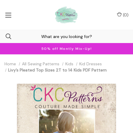
(
0
)
50% off Montly Mix-Up!
Home
All Sewing Patterns
Kids
Kid Dresses
Livy’s Pleated Top Sizes 2T to 14 Kids PDF Pattern