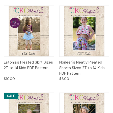
Estonia’s Pleated Skirt Sizes
Norleen's Neatly Pleated
2T to 14 Kids PDF Pattern
Shorts Sizes 2T to 14 Kids
PDF Pattern
$10.00
$6.00
SALE