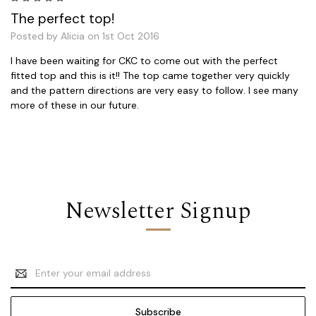
The perfect top!
Posted by Alicia on 1st Oct 2016
I have been waiting for CKC to come out with the perfect
fitted top and this is it!! The top came together very quickly
and the pattern directions are very easy to follow. I see many
more of these in our future.
Newsletter Signup
Email
Address