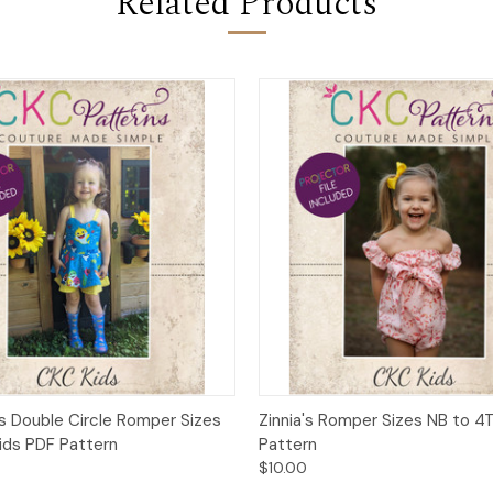
Related Products
 View
Add to Cart
Quick View
Add t
 Double Circle Romper Sizes
Zinnia's Romper Sizes NB to 4
Kids PDF Pattern
Pattern
$10.00