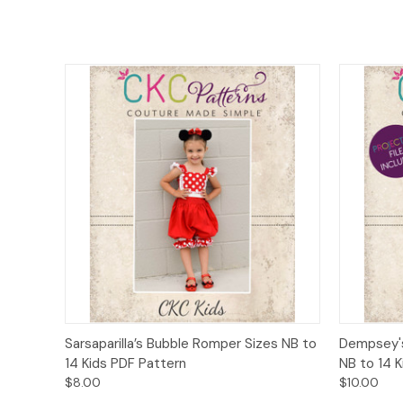
Quick View
Add to Cart
Quick
Sarsaparilla’s Bubble Romper Sizes NB to
Dempsey's
14 Kids PDF Pattern
NB to 14 
$8.00
$10.00