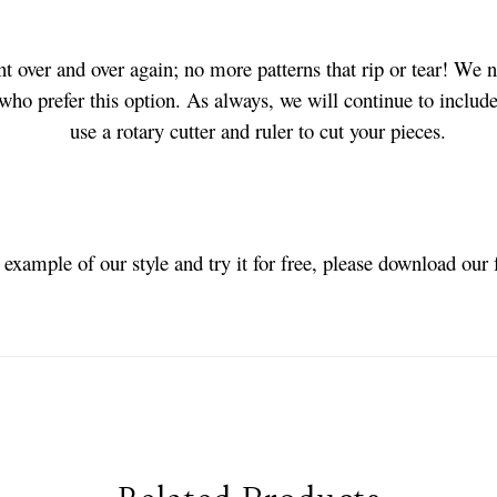
t over and over again; no more patterns that rip or tear! We 
 who prefer this option. As always, we will continue to include
use a rotary cutter and ruler to cut your pieces.
n example of our style and try it for free, please download our