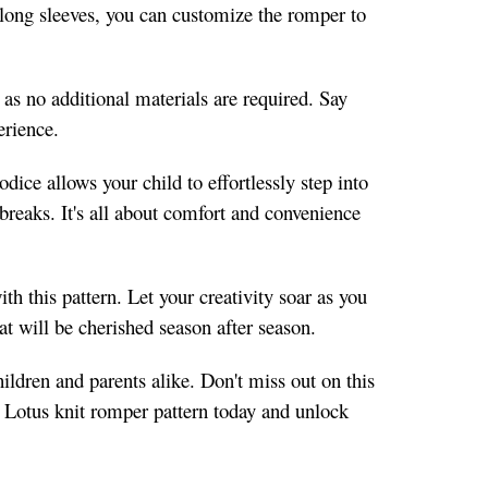
to long sleeves, you can customize the romper to
 as no additional materials are required. Say
erience.
ice allows your child to effortlessly step into
 breaks. It's all about comfort and convenience
h this pattern. Let your creativity soar as you
t will be cherished season after season.
ildren and parents alike. Don't miss out on this
he Lotus knit romper pattern today and unlock