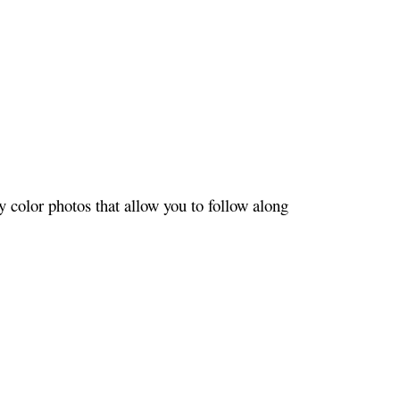
 color photos that allow you to follow along