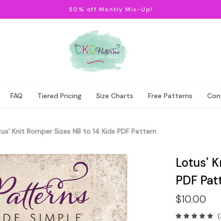
50% off Montly Mix-Up!
FAQ
Tiered Pricing
Size Charts
Free Patterns
Con
us' Knit Romper Sizes NB to 14 Kids PDF Pattern
Lotus' K
PDF Pat
$10.00
(