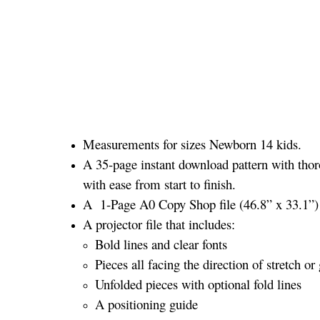
Measurements for sizes Newborn 14 kids.
A 35-page instant download pattern with thor
with ease from start to finish.
A 1-Page A0 Copy Shop file (46.8” x 33.1”) a
A projector file that includes:
Bold lines and clear fonts
Pieces all facing the direction of stretch or 
Unfolded pieces with optional fold lines
A positioning guide