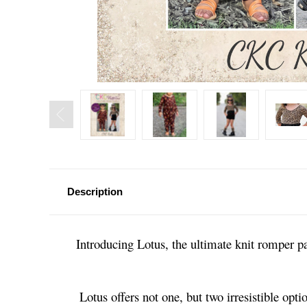
Description
Introducing Lotus, the ultimate knit romper pa
Lotus offers not one, but two irresistible op