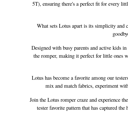
5T), ensuring there's a perfect fit for every l
What sets Lotus apart is its simplicity and 
goodbye
Designed with busy parents and active kids in 
the romper, making it perfect for little ones 
Lotus has become a favorite among our testers,
mix and match fabrics, experiment with 
Join the Lotus romper craze and experience the 
tester favorite pattern that has captured th