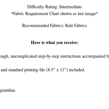
Difficulty Rating: Intermediate
*Fabric Requirement Chart shown as last image*
Recommended Fabrics: Knit Fabrics
Here is what you receive:
ough, uncomplicated step-by-step instructions accompanied by
nd standard printing file (8.5” x 11”) included.
grainline.