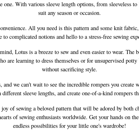
ittle one. With various sleeve length options, from sleeveless 
suit any season or occasion.
convenience. All you need is this pattern and some knit fabric,
 to complicated notions and hello to a stress-free sewing exp
mind, Lotus is a breeze to sew and even easier to wear. The bod
who are learning to dress themselves or for unsupervised potty
without sacrificing style.
 and we can't wait to see the incredible rompers you create wit
different sleeve lengths, and create one-of-a-kind rompers tha
joy of sewing a beloved pattern that will be adored by both ch
e hearts of sewing enthusiasts worldwide. Get your hands on t
endless possibilities for your little one's wardrobe!