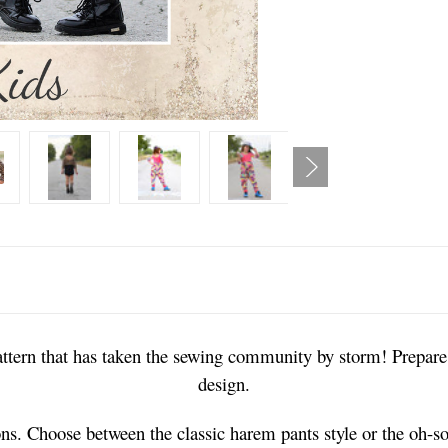
ttern that has taken the sewing community by storm! Prepare t
design.
tions. Choose between the classic harem pants style or the oh-s