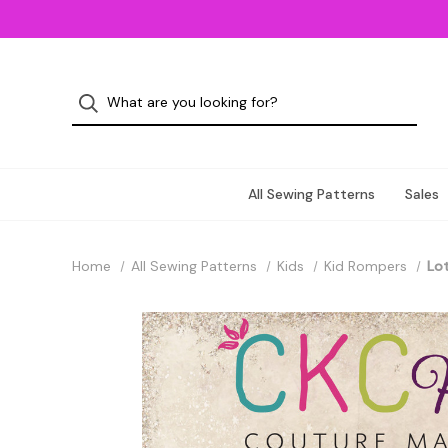
All Sewing Patterns
Sales
Home
All Sewing Patterns
Kids
Kid Rompers
Lot