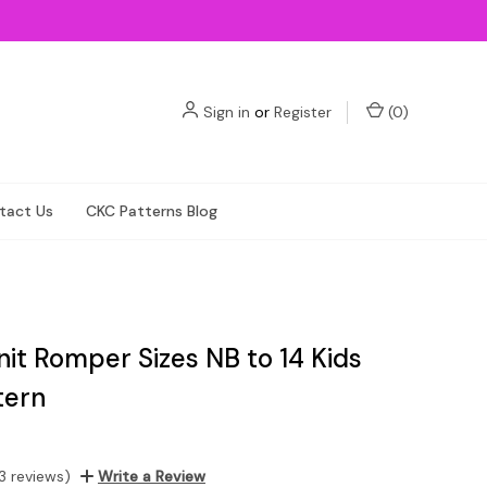
Sign in
or
Register
(
0
)
tact Us
CKC Patterns Blog
nit Romper Sizes NB to 14 Kids
tern
3 reviews)
Write a Review