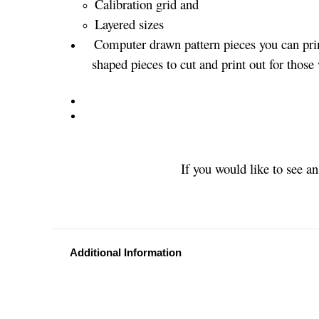
Calibration grid and
Layered sizes­­
Computer drawn pattern pieces you can prin
shaped pieces to cut and print out for those
If you would like to see a
Additional Information