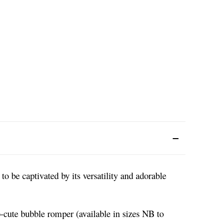
o be captivated by its versatility and adorable
o-cute bubble romper (available in sizes NB to