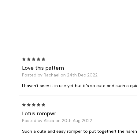
5
Love this pattern
Posted by Rachael on 24th Dec 2022
I haven't seen it in use yet but it's so cute and such a qu
5
Lotus rompwr
Posted by Alicia on 20th Aug 2022
Such a cute and easy romper to put together! The harem p