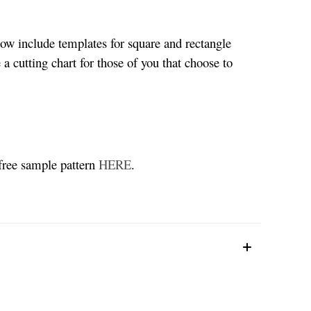
now include templates for square and rectangle
 a cutting chart for those of you that choose to
 free sample pattern
HERE
.