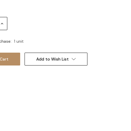
Increase
Quantity:
chase:
1 unit
Add to Wish List