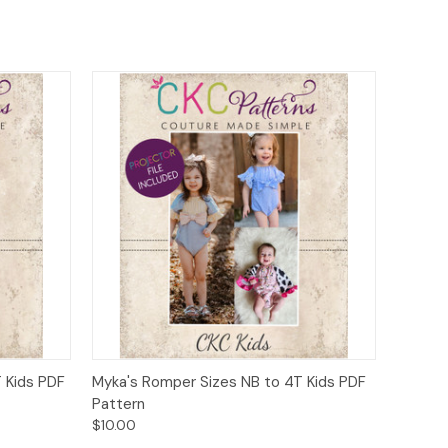
o Cart
Quick View
Add to Cart
T Kids PDF
Myka's Romper Sizes NB to 4T Kids PDF
Pattern
$10.00