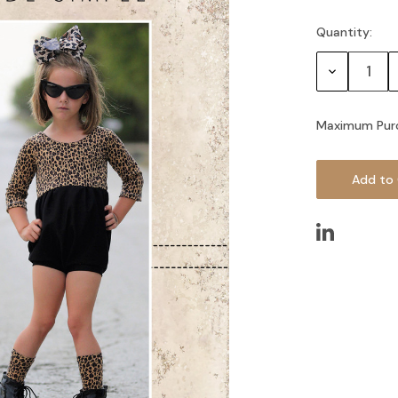
Quantity:
Current
Stock:
Decrease
Quantity:
Maximum Pur