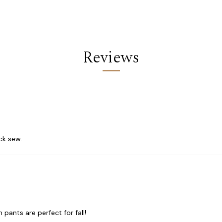
Reviews
ick sew.
ants are perfect for fall!