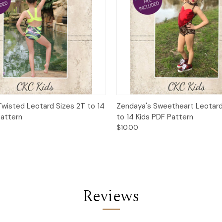
 View
Add to Cart
Quick View
Add t
wisted Leotard Sizes 2T to 14
Zendaya's Sweetheart Leotard
Pattern
to 14 Kids PDF Pattern
$10.00
Reviews