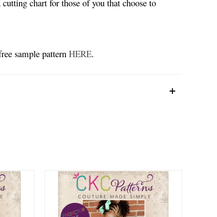
 cutting chart for those of you that choose to
 free sample pattern
HERE
.