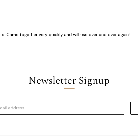
lts. Came together very quickly and will use over and over again!
Newsletter Signup