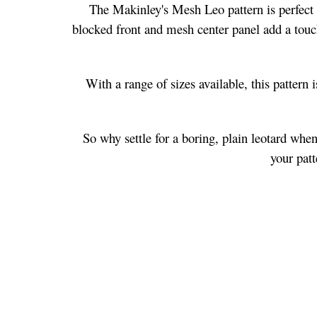
The Makinley's Mesh Leo pattern is perfect f
blocked front and mesh center panel add a touch
With a range of sizes available, this pattern 
So why settle for a boring, plain leotard whe
your patt