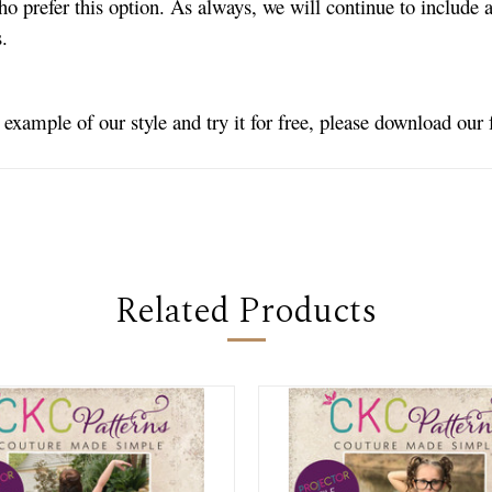
ho prefer this option. As always, we will continue to include a
es.
n example of our style and try it for free, please download our
Related Products