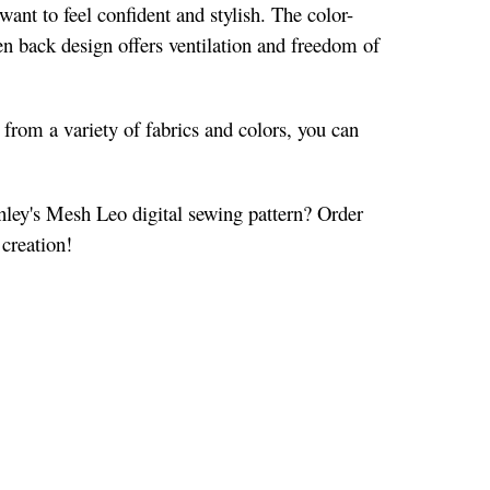
ant to feel confident and stylish. The color-
en back design offers ventilation and freedom of
g from a variety of fabrics and colors, you can
inley's Mesh Leo digital sewing pattern? Order
 creation!