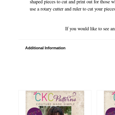
shaped pieces to cut and print out for those w
use a rotary cutter and ruler to cut your piec
If you would like to see a
Additional Information