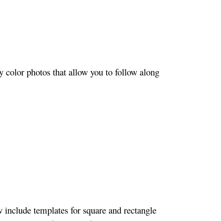
 color photos that allow you to follow along
w include templates for square and rectangle