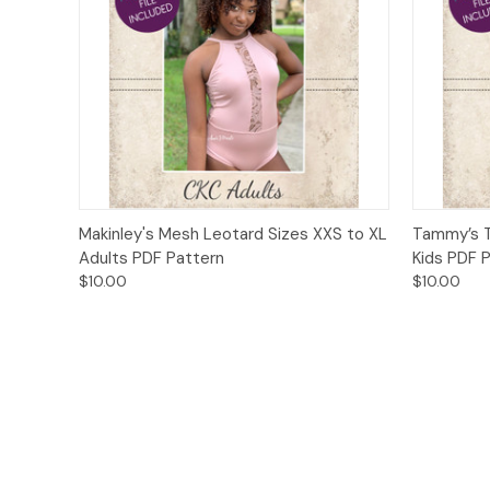
Quick View
Add to Cart
Quick
Makinley's Mesh Leotard Sizes XXS to XL
Tammy’s T
Adults PDF Pattern
Kids PDF 
$10.00
$10.00