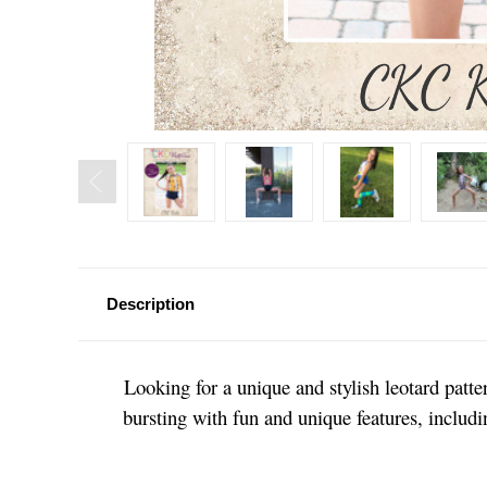
Description
Looking for a unique and stylish leotard patt
bursting with fun and unique features, includ