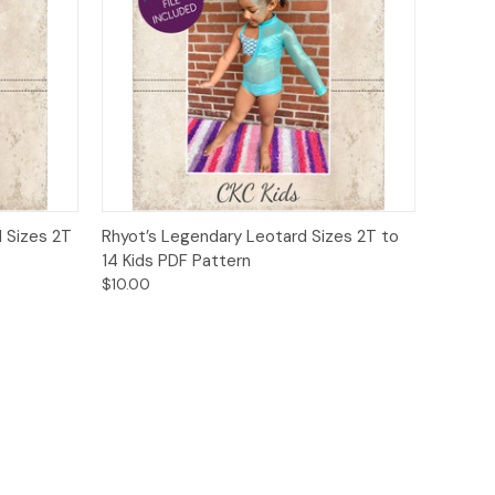
o Cart
Quick View
Add to Cart
 Sizes 2T
Rhyot’s Legendary Leotard Sizes 2T to
14 Kids PDF Pattern
$10.00