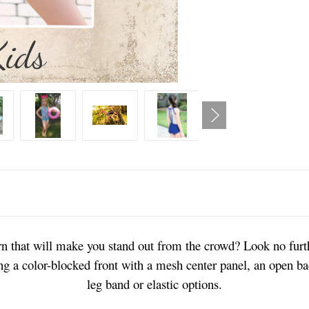
ern that will make you stand out from the crowd? Look no fur
ing a color-blocked front with a mesh center panel, an open ba
leg band or elastic options.