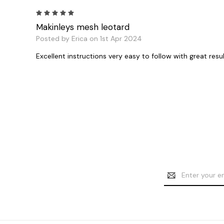
5
Makinleys mesh leotard
Posted by Erica on 1st Apr 2024
Excellent instructions very easy to follow with great resu
Email
Address