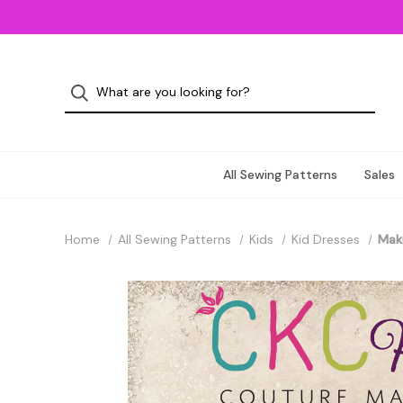
All Sewing Patterns
Sales
Home
All Sewing Patterns
Kids
Kid Dresses
Maki