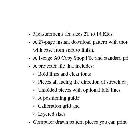
Measurements for sizes 2T to 14 Kids.
A 27-page instant download pattern with thor
with ease from start to finish.
A 1-page A0 Copy Shop File and standard prin
A projector file that includes:
Bold lines and clear fonts
Pieces all facing the direction of stretch or 
Unfolded pieces with optional fold lines
A positioning guide
Calibration grid and
Layered sizes­­
Computer drawn pattern pieces you can print o