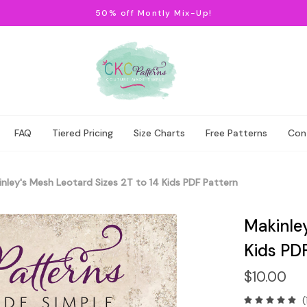
50% off Montly Mix-Up!
FAQ
Tiered Pricing
Size Charts
Free Patterns
Con
nley's Mesh Leotard Sizes 2T to 14 Kids PDF Pattern
Makinley
Kids PD
$10.00
(