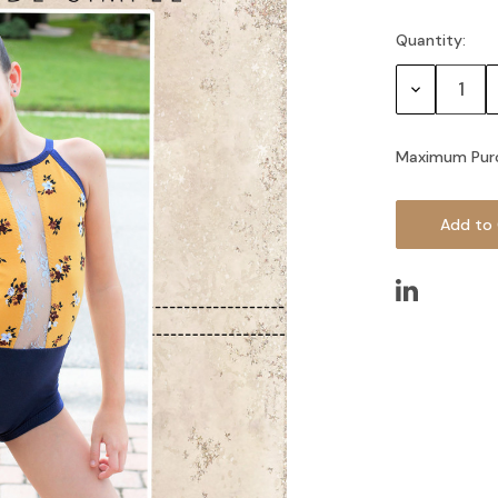
Quantity:
Current
Stock:
Decrease
Quantity:
Maximum Pur