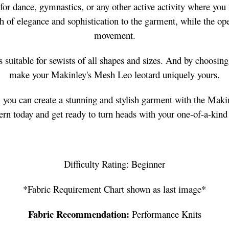
or dance, gymnastics, or any other active activity where you w
 of elegance and sophistication to the garment, while the op
movement.
is suitable for sewists of all shapes and sizes. And by choosin
make your Makinley's Mesh Leo leotard uniquely yours.
n you can create a stunning and stylish garment with the Mak
ern today and get ready to turn heads with your one-of-a-kind
Difficulty Rating: Beginner
*Fabric Requirement Chart shown as last image*
Fabric Recommendation:
Performance Knits