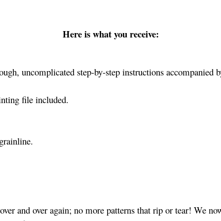
Here is what you receive:
ough, uncomplicated step-by-step instructions accompanied by
ting file included.
grainline.
ver and over again; no more patterns that rip or tear! We no