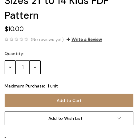
Sizes 2T to 14 Kids PDF
Pattern
$10.00
(No reviews yet)
Write a Review
Quantity:
Current
Stock:
Decrease
Increase
Quantity:
Quantity:
Maximum Purchase:
1 unit
Add to Wish List