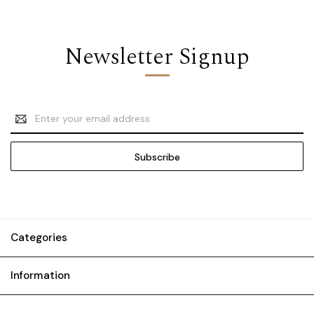
Newsletter Signup
Email
Address
Categories
Information