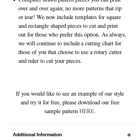
over and over again; no more patterns that rip
or tear! We now include templates for square
and rectangle shaped pieces to cut and print
out for those who prefer this option. As always,
we will continue to include a cutting chart for
those of you that choose to use a rotary cutter
and ruler to cut your pieces.
If you would like to see an example of our style
and try it for free, please download our free
sample pattern
HERE
.
Additional Information