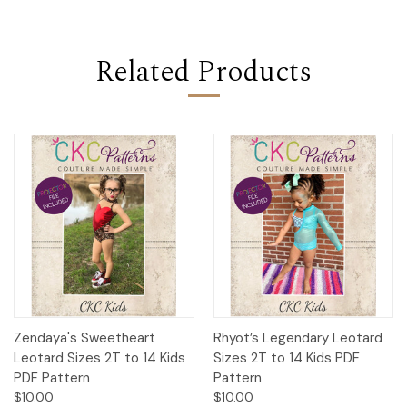
Related Products
Zendaya's Sweetheart
Rhyot’s Legendary Leotard
Leotard Sizes 2T to 14 Kids
Sizes 2T to 14 Kids PDF
PDF Pattern
Pattern
$10.00
$10.00