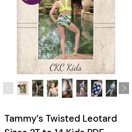
Tammy’s Twisted Leotard