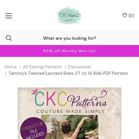
(
0
)
50% off Montly Mix-Up!
Home
All Sewing Patterns
Dancewear
Tammy’s Twisted Leotard Sizes 2T to 14 Kids PDF Pattern