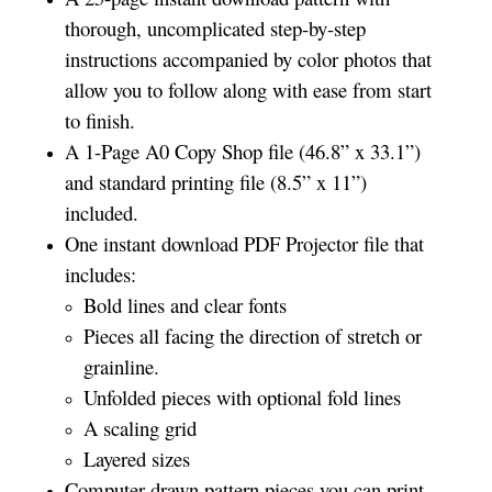
thorough, uncomplicated step-by-step
instructions accompanied by color photos that
allow you to follow along with ease from start
to finish.
A 1-Page A0 Copy Shop file (46.8” x 33.1”)
and standard printing file (8.5” x 11”)
included.
One instant download PDF Projector file that
includes:
Bold lines and clear fonts
Pieces all facing the direction of stretch or
grainline.
Unfolded pieces with optional fold lines
A scaling grid
Layered sizes­­
Computer drawn pattern pieces you can print