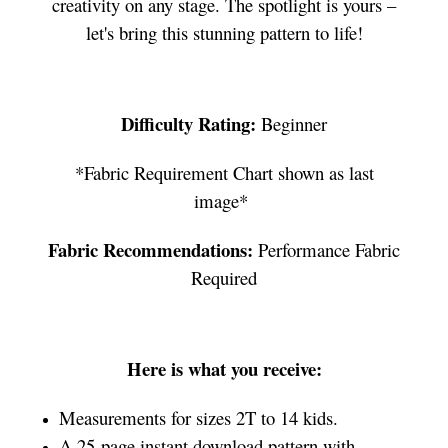
creativity on any stage. The spotlight is yours –
let's bring this stunning pattern to life!
Difficulty Rating:
Beginner
*Fabric Requirement Chart shown as last
image*
Fabric Recommendations:
Performance Fabric
Required
Here is what you receive:
Measurements for sizes 2T to 14 kids.
A 25-page instant download pattern with