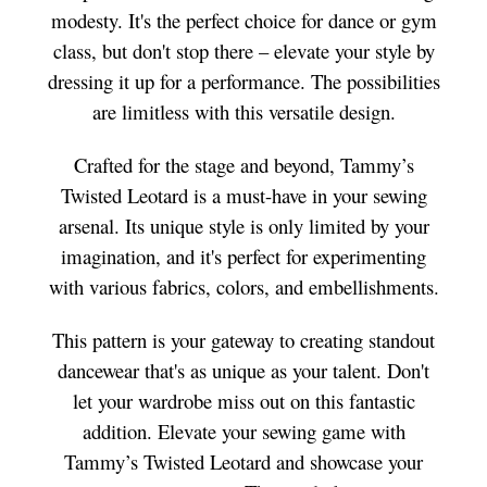
modesty. It's the perfect choice for dance or gym
class, but don't stop there – elevate your style by
dressing it up for a performance. The possibilities
are limitless with this versatile design.
Crafted for the stage and beyond, Tammy’s
Twisted Leotard is a must-have in your sewing
arsenal. Its unique style is only limited by your
imagination, and it's perfect for experimenting
with various fabrics, colors, and embellishments.
This pattern is your gateway to creating standout
dancewear that's as unique as your talent. Don't
let your wardrobe miss out on this fantastic
addition. Elevate your sewing game with
Tammy’s Twisted Leotard and showcase your