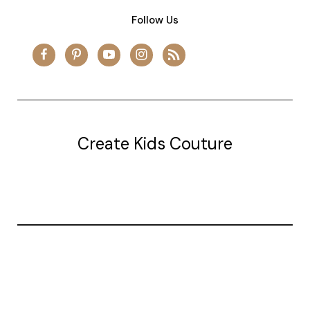
Follow Us
Create Kids Couture
20177 canal st.
grosse Ile, mi 48138