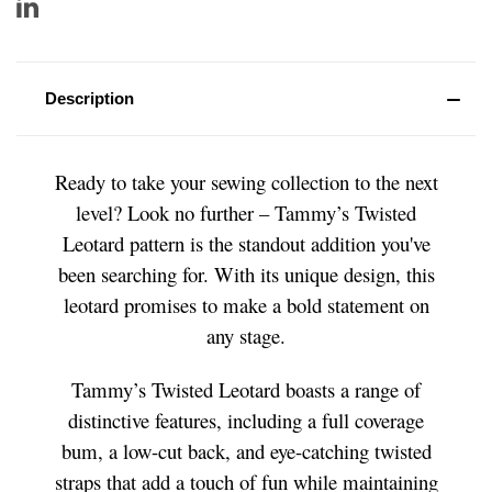
Description
Ready to take your sewing collection to the next
level? Look no further – Tammy’s Twisted
Leotard pattern is the standout addition you've
been searching for. With its unique design, this
leotard promises to make a bold statement on
any stage.
Tammy’s Twisted Leotard boasts a range of
distinctive features, including a full coverage
bum, a low-cut back, and eye-catching twisted
straps that add a touch of fun while maintaining