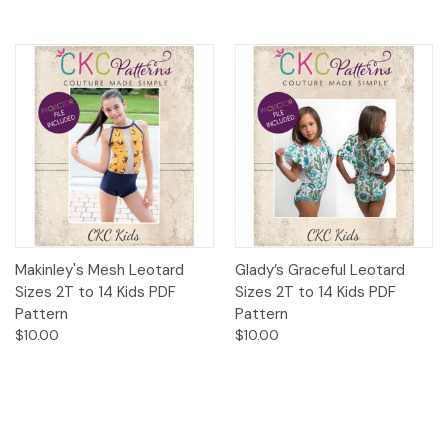
Makinley's Mesh Leotard
Glady’s Graceful Leotard
Sizes 2T to 14 Kids PDF
Sizes 2T to 14 Kids PDF
Pattern
Pattern
$10.00
$10.00