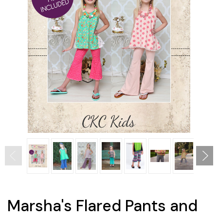
Marsha's Flared Pants and