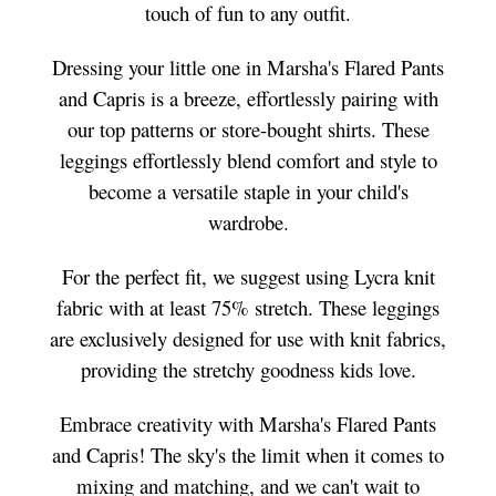
touch of fun to any outfit.
Dressing your little one in Marsha's Flared Pants
and Capris is a breeze, effortlessly pairing with
our top patterns or store-bought shirts. These
leggings effortlessly blend comfort and style to
become a versatile staple in your child's
wardrobe.
For the perfect fit, we suggest using Lycra knit
fabric with at least 75% stretch. These leggings
are exclusively designed for use with knit fabrics,
providing the stretchy goodness kids love.
Embrace creativity with Marsha's Flared Pants
and Capris! The sky's the limit when it comes to
mixing and matching, and we can't wait to