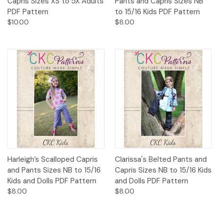
Capris Sizes XS to 5X Adults
Pants and Capris Sizes NB
PDF Pattern
to 15/16 Kids PDF Pattern
$10.00
$8.00
Harleigh’s Scalloped Capris
Clarissa's Belted Pants and
and Pants Sizes NB to 15/16
Capris Sizes NB to 15/16 Kids
Kids and Dolls PDF Pattern
and Dolls PDF Pattern
$8.00
$8.00