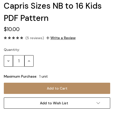
Capris Sizes NB to 16 Kids
PDF Pattern
$10.00
(5 reviews)
Write a Review
Quantity:
Current
Stock:
Decrease
Increase
Quantity:
Quantity:
Maximum Purchase:
1 unit
Add to Wish List