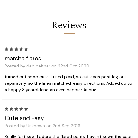
Reviews
5
marsha flares
Posted by deb deitner on 22nd Oct 2020
turned out sooo cute, I used plaid, so cut each pant leg out
separately, so the lines matched, easy directions. Added up to
a happy 3 yearoldand an even happier Auntie
5
Cute and Easy
Posted by Unknown on 2nd Sep 2016
Really fast sew. I adore the flared pants, haven't sewn the capri