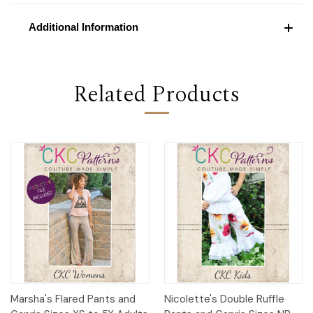
Additional Information
Related Products
Marsha's Flared Pants and
Nicolette's Double Ruffle