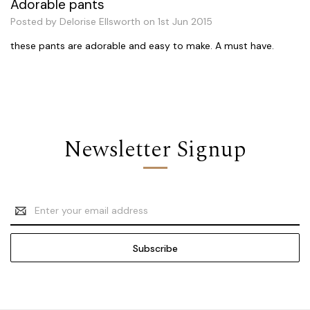
Adorable pants
Posted by Delorise Ellsworth on 1st Jun 2015
these pants are adorable and easy to make. A must have.
Newsletter Signup
Email
Address