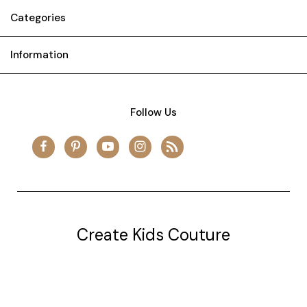
Categories
Information
Follow Us
Create Kids Couture
20177 canal st.
grosse Ile, mi 48138