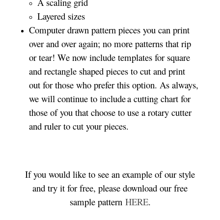
A scaling grid
Layered sizes­­
Computer drawn pattern pieces you can print
over and over again; no more patterns that rip
or tear! We now include templates for square
and rectangle shaped pieces to cut and print
out for those who prefer this option. As always,
we will continue to include a cutting chart for
those of you that choose to use a rotary cutter
and ruler to cut your pieces.
If you would like to see an example of our style
and try it for free, please download our free
sample pattern
HERE
.