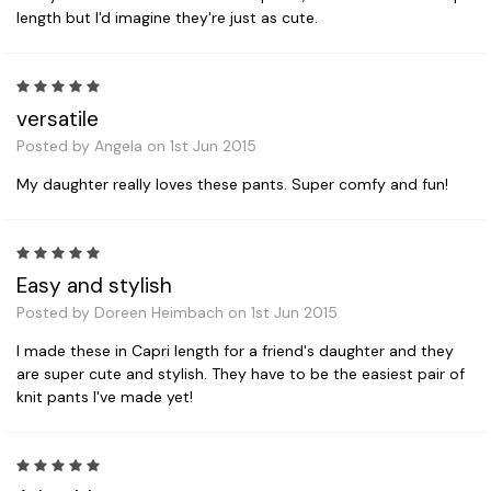
length but I'd imagine they're just as cute.
5
versatile
Posted by Angela on 1st Jun 2015
My daughter really loves these pants. Super comfy and fun!
5
Easy and stylish
Posted by Doreen Heimbach on 1st Jun 2015
I made these in Capri length for a friend's daughter and they
are super cute and stylish. They have to be the easiest pair of
knit pants I've made yet!
5