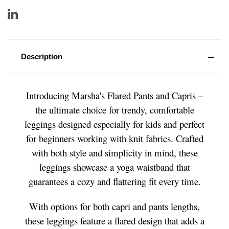
Description
Introducing Marsha's Flared Pants and Capris –
the ultimate choice for trendy, comfortable
leggings designed especially for kids and perfect
for beginners working with knit fabrics. Crafted
with both style and simplicity in mind, these
leggings showcase a yoga waistband that
guarantees a cozy and flattering fit every time.
With options for both capri and pants lengths,
these leggings feature a flared design that adds a