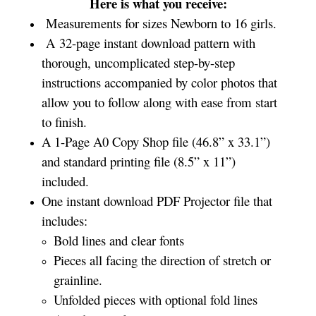
Here is what you receive:
Measurements for sizes Newborn to 16 girls.
A 32-page instant download pattern with
thorough, uncomplicated step-by-step
instructions accompanied by color photos that
allow you to follow along with ease from start
to finish.
A 1-Page A0 Copy Shop file (46.8” x 33.1”)
and standard printing file (8.5” x 11”)
included.
One instant download PDF Projector file that
includes:
Bold lines and clear fonts
Pieces all facing the direction of stretch or
grainline.
Unfolded pieces with optional fold lines