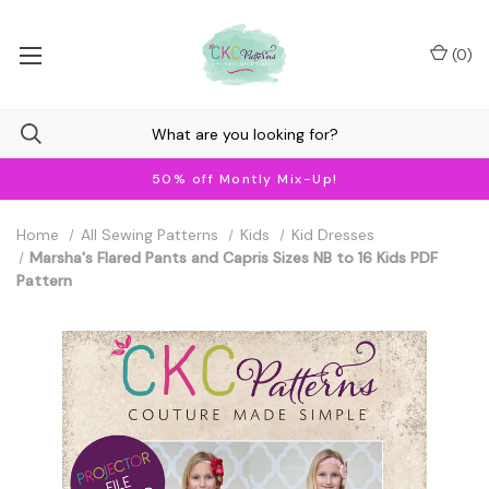
(
0
)
50% off Montly Mix-Up!
Home
All Sewing Patterns
Kids
Kid Dresses
Marsha's Flared Pants and Capris Sizes NB to 16 Kids PDF
Pattern