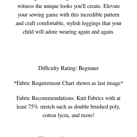
witness the unique looks you'll create. Elevate
your sewing game with this incredible pattern
and craft comfortable, stylish leggings that your
child will adore wearing again and again.
Difficulty Rating: Beginner
*Fabric Requirement Chart shown as last image*
Fabric Recommendations: Knit Fabrics with at
least 75% stretch such as double brushed poly,
cotton lycra, and more!