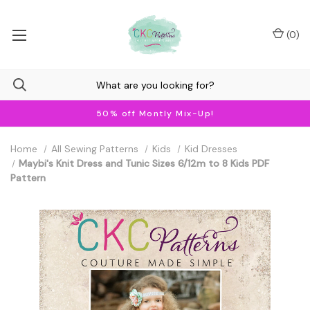
(
0
)
50% off Montly Mix-Up!
Home
All Sewing Patterns
Kids
Kid Dresses
Maybi's Knit Dress and Tunic Sizes 6/12m to 8 Kids PDF
Pattern