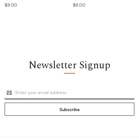
$8.00
$8.00
Newsletter Signup
Email
Address