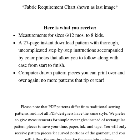
*Fabric Requirement Chart shown as last image*
Here is what you receive:
Measurements for sizes 6/12 mos. to 8 kids.
A 27-page instant download pattern with thorough,
uncomplicated step-by-step instructions accompanied
by color photos that allow you to follow along with
ease from start to finish.
Computer drawn pattern pieces you can print over and
over again; no more patterns that rip or tear!
Please note that PDF patterns differ from traditional sewing
patterns, and not all PDF designers have the same style. We prefer
to give measurements for simple rectangles instead of rectangular
pattern pieces to save your time, paper, ink, and tape. You will only
receive pattern pieces for curved portions of the garment, and you
will follow the cutting chart for the remaining pieces.