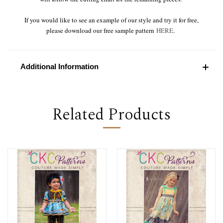
If you would like to see an example of our style and try it for free,
please download our free sample pattern
HERE
.
Additional Information
Related Products