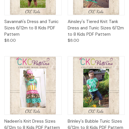
Savannah's Dress and Tunic
Ainsley's Tiered Knit Tank
Sizes 6/12m to 8 Kids PDF
Dress and Tunic Sizes 6/12m
Pattern
to 8 Kids PDF Pattern
$8.00
$8.00
Nadeen's Knit Dress Sizes
Brinley's Bubble Tunic Sizes
6/12m to 8 Kids PDF Pattern
6/12m to 8 Kids PDF Pattern