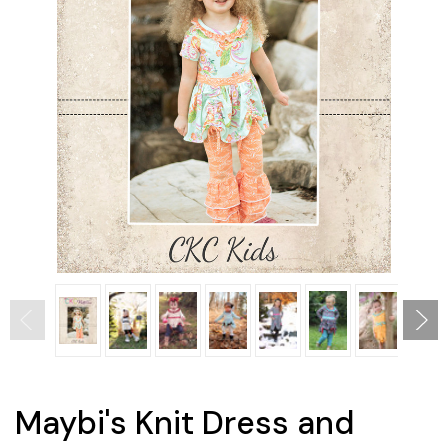
Maybi's Knit Dress and