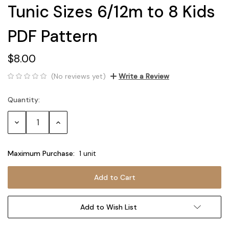
Tunic Sizes 6/12m to 8 Kids
PDF Pattern
$8.00
(No reviews yet)
Write a Review
Quantity:
Current
Stock:
Decrease
Increase
Quantity:
Quantity:
Maximum Purchase:
1 unit
Add to Wish List