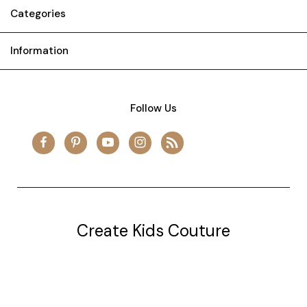
Categories
Information
Follow Us
Create Kids Couture
20177 canal st.
grosse Ile, mi 48138