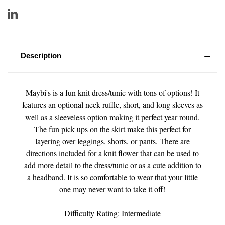
Description
Maybi's is a fun knit dress/tunic with tons of options! It
features an optional neck ruffle, short, and long sleeves as
well as a sleeveless option making it perfect year round.
The fun pick ups on the skirt make this perfect for
layering over leggings, shorts, or pants. There are
directions included for a knit flower that can be used to
add more detail to the dress/tunic or as a cute addition to
a headband. It is so comfortable to wear that your little
one may never want to take it off!
Difficulty Rating: Intermediate