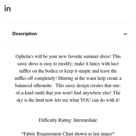
Description
Ophelia's will be your new favorite summer dress! This
sassy dress is easy to modify; make it fancy with lace
ruffles on the bodice or keep it simple and leave the
ruffles off completely! Shirring at the waist help create a
balanced silhouette. This sassy design creates that one-
of-a-kind outfit that you won't find anywhere else! The
sky is the limit now lets see what YOU can do with it!
Difficulty Rating: Intermediate
*Fabric Requirement Chart shown as last image*