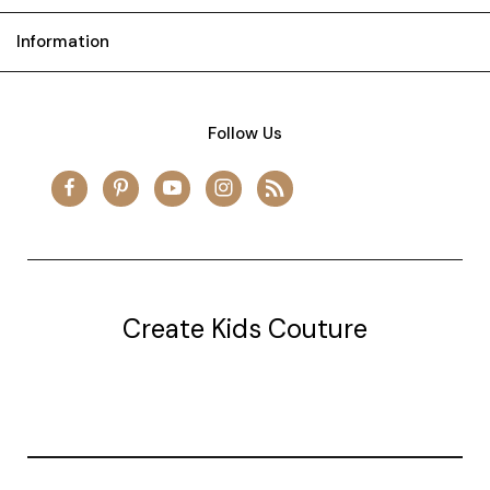
Information
Follow Us
Create Kids Couture
20177 canal st.
grosse Ile, mi 48138