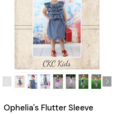
Ophelia's Flutter Sleeve