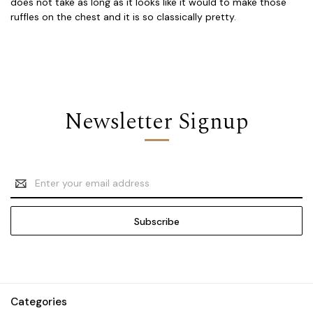
does not take as long as it looks like it would to make those
ruffles on the chest and it is so classically pretty.
Newsletter Signup
Email
Address
Categories