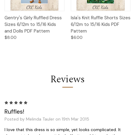
Gentry's Girly Ruffled Dress
Isla's Knit Ruffle Shorts Sizes
Sizes 6/12m to 15/16 Kids
6/12m to 15/16 Kids PDF
and Dolls PDF Pattern
Pattern
$8.00
$6.00
Reviews
5
Ruffles!
Posted by Melinda Tauler on 19th Mar 2015
I love that this dress is so simple, yet looks complicated. It