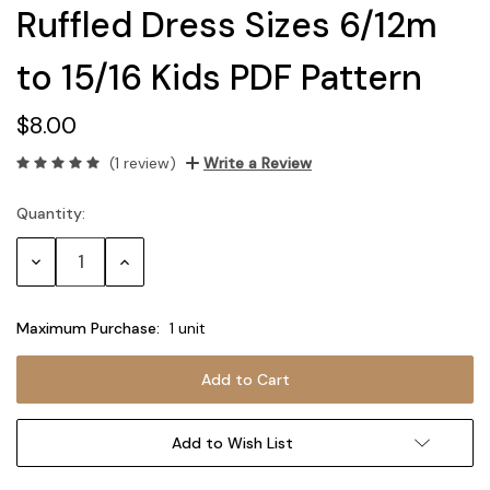
Ruffled Dress Sizes 6/12m
to 15/16 Kids PDF Pattern
$8.00
(1 review)
Write a Review
Quantity:
Current
Stock:
Decrease
Increase
Quantity:
Quantity:
Maximum Purchase:
1 unit
Add to Wish List