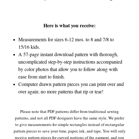
Here is what you receive:
Measurements for sizes 6-12 mos. to 8 and 7/8 to
15/16 kids.
A 57-page instant download pattern with thorough,
uncomplicated step-by-step instructions accompanied
by color photos that allow you to follow along with
ease from start to finish.
Computer drawn pattern pieces you can print over and
over again; no more patterns that rip or tear!
Please note that PDF patterns differ from traditional sewing
patterns, and not all PDF designers have the same style. We prefer
to give measurements for simple rectangles instead of rectangular
pattern pieces to save your time, paper, ink, and tape. You will only
receive pattern pieces for curved portions of the garment, and you