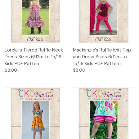
Lorelai's Tiered Ruffle Neck
Mackenzie's Ruffle Knit Top
Dress Sizes 6/12m to 15/16
and Dress Sizes 6/12m to
Kids PDF Pattern
15/16 Kids PDF Pattern
$8.00
$8.00