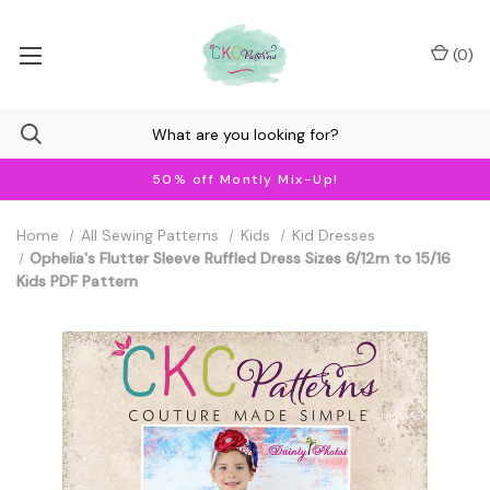
(
0
)
50% off Montly Mix-Up!
Home
All Sewing Patterns
Kids
Kid Dresses
Ophelia's Flutter Sleeve Ruffled Dress Sizes 6/12m to 15/16
Kids PDF Pattern