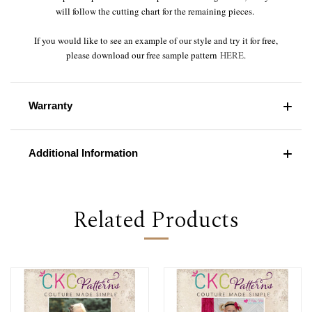
will follow the cutting chart for the remaining pieces.
If you would like to see an example of our style and try it for free,
please download our free sample pattern
HERE
.
Warranty
Additional Information
Related Products