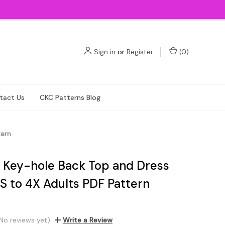
Sign in
or
Register
(
0
)
tact Us
CKC Patterns Blog
tern
s Key-hole Back Top and Dress
S to 4X Adults PDF Pattern
No reviews yet)
Write a Review