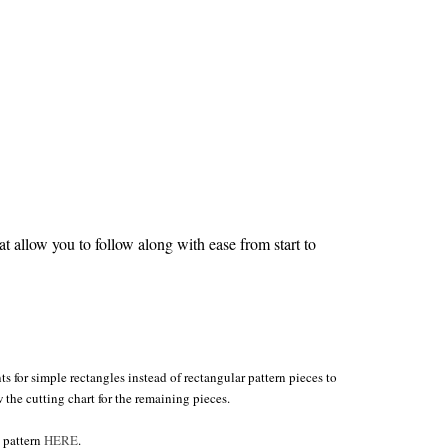
 allow you to follow along with ease from start to
s for simple rectangles instead of rectangular pattern pieces to
w the cutting chart for the remaining pieces.
e pattern
HERE
.