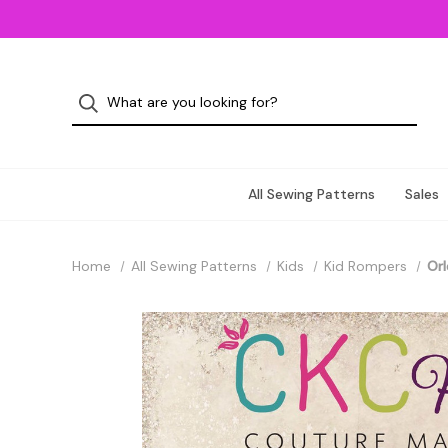
All Sewing Patterns
Sales
Home
All Sewing Patterns
Kids
Kid Rompers
Orl