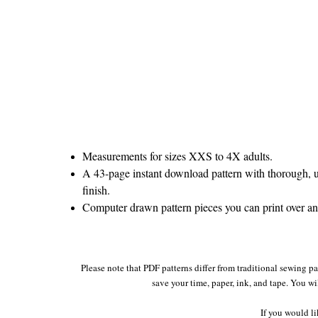
Measurements for sizes XXS to 4X adults.
A 43-page instant download pattern with thorough, un
finish.
Computer drawn pattern pieces you can print over and
Please note that PDF patterns differ from traditional sewing p
save your time, paper, ink, and tape. You wi
If you would li