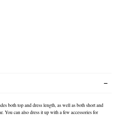
cludes both top and dress length, as well as both short and
r. You can also dress it up with a few accessories for