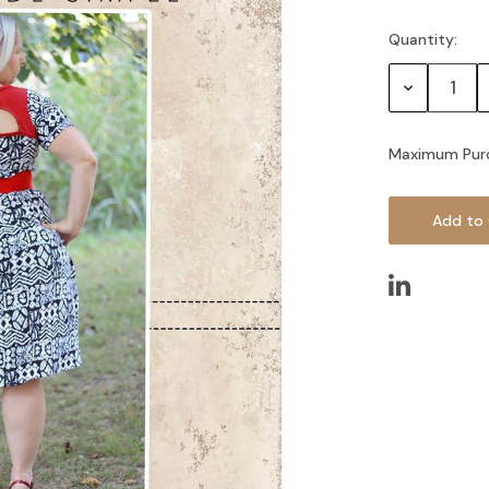
Quantity:
Current
Stock:
Decrease
Quantity:
Maximum Pur