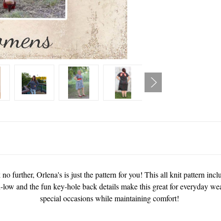
no further, Orlena's is just the pattern for you! This all knit pattern in
h-low and the fun key-hole back details make this great for everyday wea
special occasions while maintaining comfort!