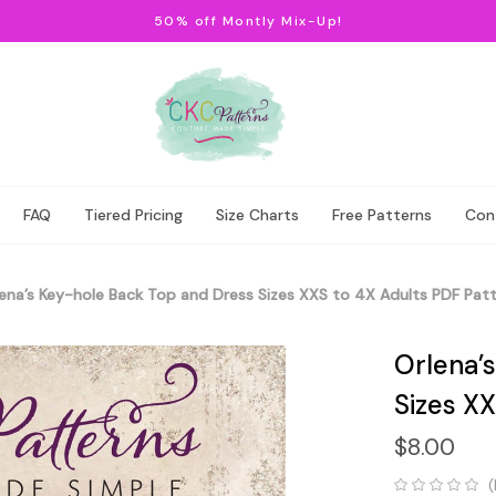
50% off Montly Mix-Up!
FAQ
Tiered Pricing
Size Charts
Free Patterns
Con
ena’s Key-hole Back Top and Dress Sizes XXS to 4X Adults PDF Pat
Orlena’
Sizes XX
$8.00
(