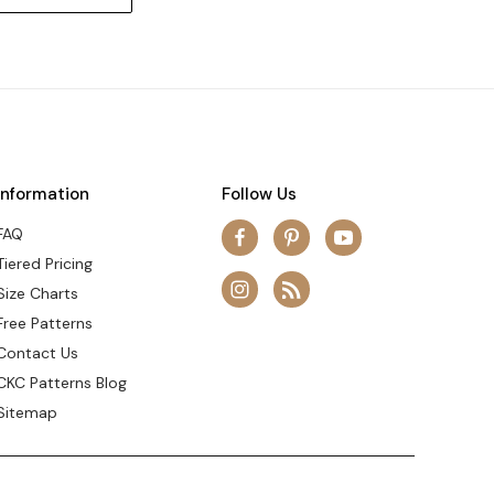
Information
Follow Us
FAQ
Tiered Pricing
Size Charts
Free Patterns
Contact Us
CKC Patterns Blog
Sitemap