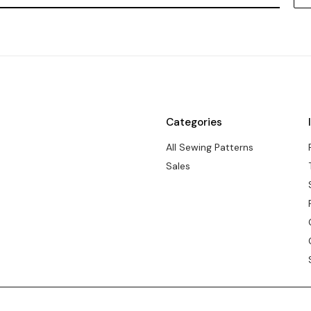
Categories
All Sewing Patterns
Sales