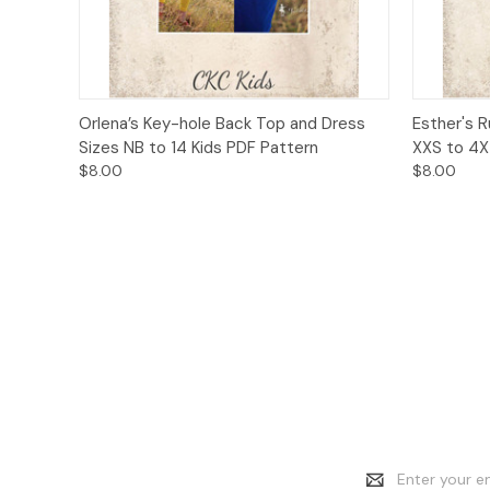
Quick View
Add to Cart
Quick
Orlena’s Key-hole Back Top and Dress
Esther's 
Sizes NB to 14 Kids PDF Pattern
XXS to 4X
$8.00
$8.00
Email