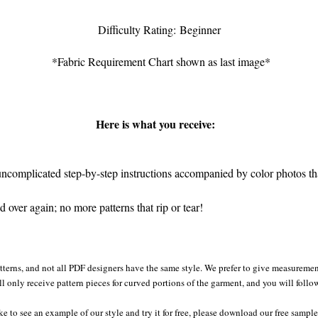
Difficulty Rating: Beginner
*Fabric Requirement Chart shown as last image*
Here is what you receive:
complicated step-by-step instructions accompanied by color photos that
 over again; no more patterns that rip or tear!
atterns, and not all PDF designers have the same style. We prefer to give measurement
ll only receive pattern pieces for curved portions of the garment, and you will follo
ke to see an example of our style and try it for free, please download our free sampl