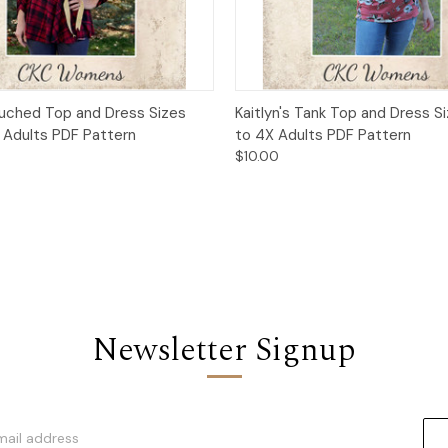
 View
Add to Cart
Quick View
Add t
Ruched Top and Dress Sizes
Kaitlyn's Tank Top and Dress S
 Adults PDF Pattern
to 4X Adults PDF Pattern
$10.00
Newsletter Signup