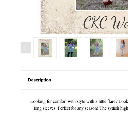
Description
Looking for comfort with style with a little flare? Look 
long sleeves. Perfect for any season! The sytlish hig