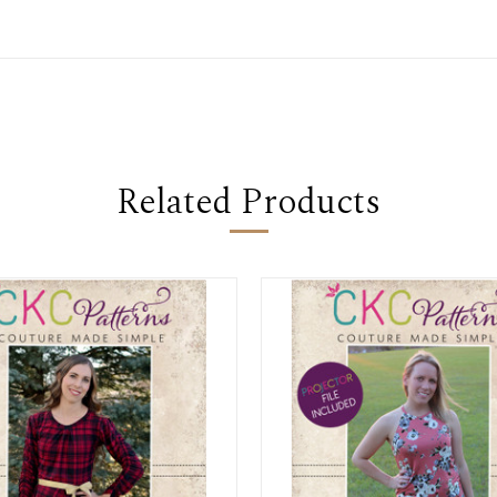
Related Products