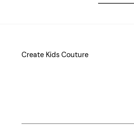
Address
Create Kids Couture
20177 canal st.
grosse Ile, mi 48138