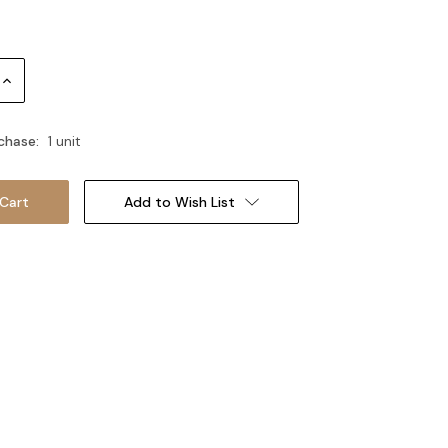
Increase
Quantity:
chase:
1 unit
Add to Wish List