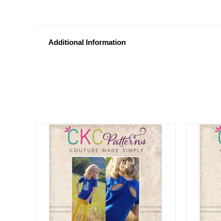
Additional Information