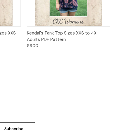
o Cart
Quick View
Add to Cart
izes XXS
Kendal's Tank Top Sizes XXS to 4X
Adults PDF Pattern
$6.00