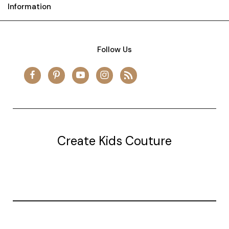
Information
Follow Us
Create Kids Couture
20177 canal st.
grosse Ile, mi 48138