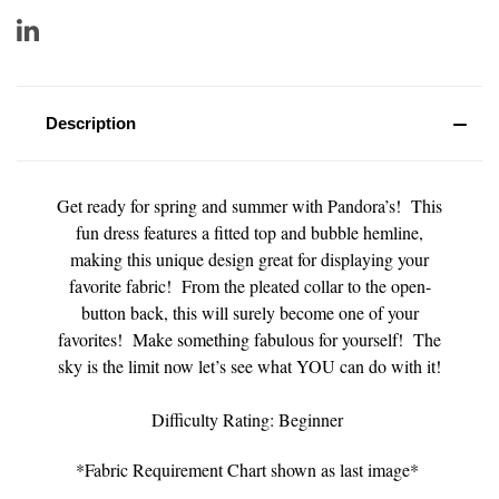
Description
Get ready for spring and summer with Pandora’s! This
fun dress features a fitted top and bubble hemline,
making this unique design great for displaying your
favorite fabric! From the pleated collar to the open-
button back, this will surely become one of your
favorites! Make something fabulous for yourself! The
sky is the limit now let’s see what YOU can do with it!
Difficulty Rating: Beginner
*Fabric Requirement Chart shown as last image*