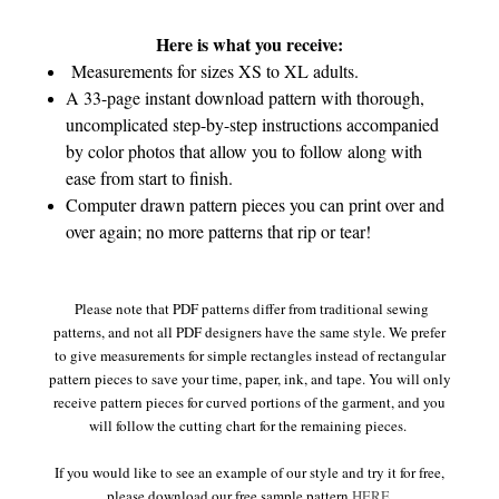
Here is what you receive:
Measurements for sizes XS to XL adults.
A 33-page instant download pattern with thorough,
uncomplicated step-by-step instructions accompanied
by color photos that allow you to follow along with
ease from start to finish.
Computer drawn pattern pieces you can print over and
over again; no more patterns that rip or tear!
Please note that PDF patterns differ from traditional sewing
patterns, and not all PDF designers have the same style. We prefer
to give measurements for simple rectangles instead of rectangular
pattern pieces to save your time, paper, ink, and tape. You will only
receive pattern pieces for curved portions of the garment, and you
will follow the cutting chart for the remaining pieces.
If you would like to see an example of our style and try it for free,
please download our free sample pattern
HERE
.