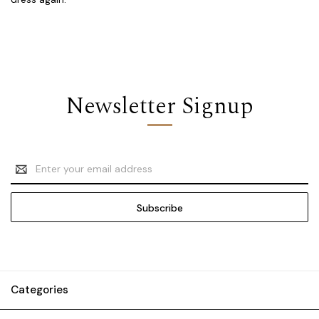
Newsletter Signup
Email
Address
Categories