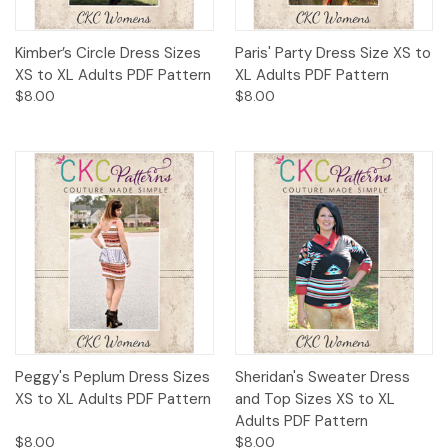
Kimber’s Circle Dress Sizes
Paris' Party Dress Size XS to
XS to XL Adults PDF Pattern
XL Adults PDF Pattern
$8.00
$8.00
Peggy's Peplum Dress Sizes
Sheridan's Sweater Dress
XS to XL Adults PDF Pattern
and Top Sizes XS to XL
Adults PDF Pattern
$8.00
$8.00