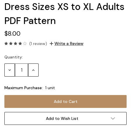
Dress Sizes XS to XL Adults
PDF Pattern
$8.00
(1 review)
Write a Review
Quantity:
Current
Stock:
Decrease
Increase
Quantity:
Quantity:
Maximum Purchase:
1 unit
Add to Wish List