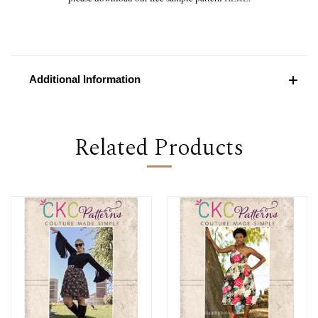
Additional Information
Related Products