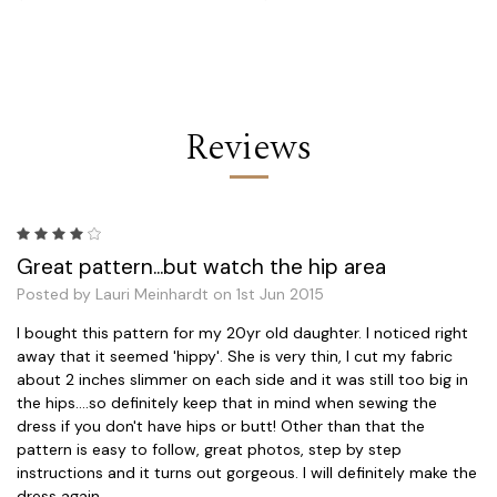
Reviews
4
Great pattern...but watch the hip area
Posted by Lauri Meinhardt on 1st Jun 2015
I bought this pattern for my 20yr old daughter. I noticed right
away that it seemed 'hippy'. She is very thin, I cut my fabric
about 2 inches slimmer on each side and it was still too big in
the hips....so definitely keep that in mind when sewing the
dress if you don't have hips or butt! Other than that the
pattern is easy to follow, great photos, step by step
instructions and it turns out gorgeous. I will definitely make the
dress again.