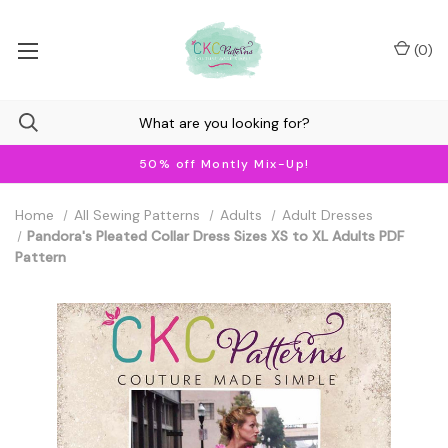
(
0
)
50% off Montly Mix-Up!
Home
All Sewing Patterns
Adults
Adult Dresses
Pandora's Pleated Collar Dress Sizes XS to XL Adults PDF
Pattern