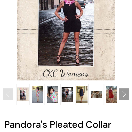
Pandora's Pleated Collar