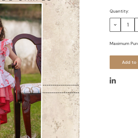
Quantity:
Current
Stock:
Decrease
Quantity:
Maximum Pur