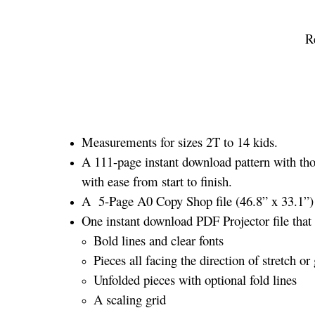
R
Measurements for sizes 2T to 14 kids.
A 111-page instant download pattern with tho
with ease from start to finish.
A 5-Page A0 Copy Shop file (46.8” x 33.1”) a
One instant download PDF Projector file that 
Bold lines and clear fonts
Pieces all facing the direction of stretch or 
Unfolded pieces with optional fold lines
A scaling grid