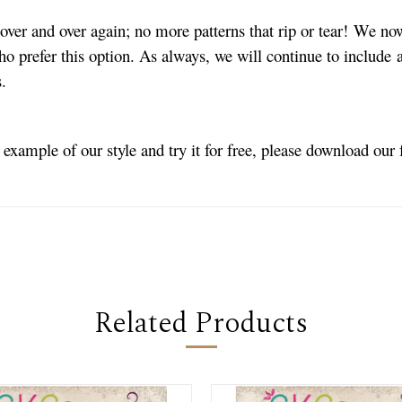
ver and over again; no more patterns that rip or tear! We no
ho prefer this option. As always, we will continue to include a
s.
n example of our style and try it for free, please download our
Related Products