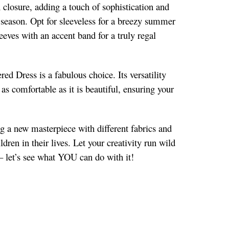
 closure, adding a touch of sophistication and
r season. Opt for sleeveless for a breezy summer
leeves with an accent band for a truly regal
ed Dress is a fabulous choice. Its versatility
 as comfortable as it is beautiful, ensuring your
ng a new masterpiece with different fabrics and
dren in their lives. Let your creativity run wild
– let’s see what YOU can do with it!