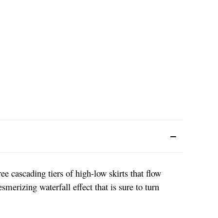
e cascading tiers of high-low skirts that flow
smerizing waterfall effect that is sure to turn