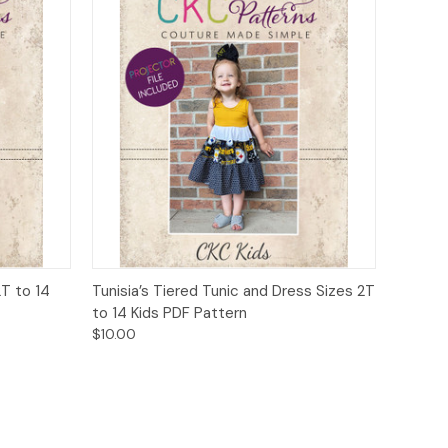
o Cart
Quick View
Add to Cart
2T to 14
Tunisia’s Tiered Tunic and Dress Sizes 2T
to 14 Kids PDF Pattern
$10.00