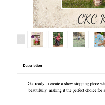
Description
Get ready to create a show-stopping piece wit
beautifully, making it the perfect choice for 