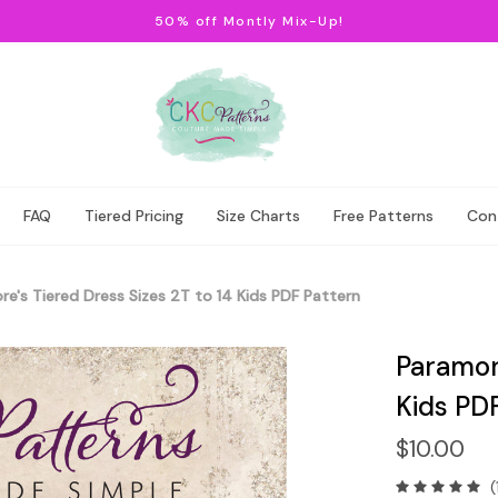
50% off Montly Mix-Up!
FAQ
Tiered Pricing
Size Charts
Free Patterns
Con
e's Tiered Dress Sizes 2T to 14 Kids PDF Pattern
Paramore
Kids PD
$10.00
(