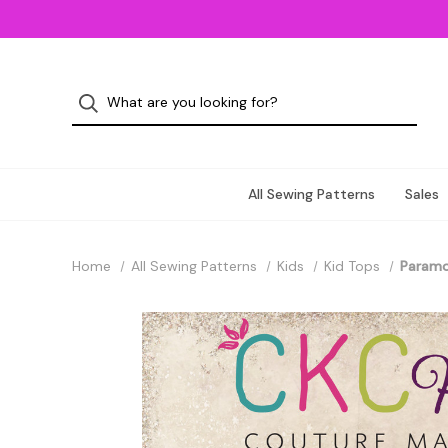
All Sewing Patterns
Sales
Home
All Sewing Patterns
Kids
Kid Tops
Paramor