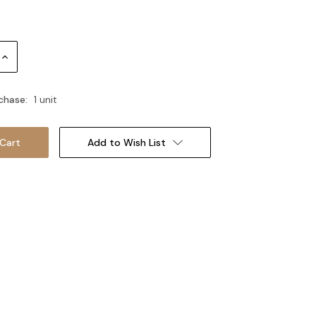
Increase
Quantity:
chase:
1 unit
Add to Wish List