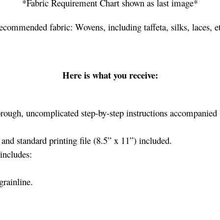
*Fabric Requirement Chart shown as last image*
ecommended fabric: Wovens, including taffeta, silks, laces, et
Here is what you receive:
rough, uncomplicated step-by-step instructions accompanied b
nd standard printing file (8.5” x 11”) included.
includes:
grainline.