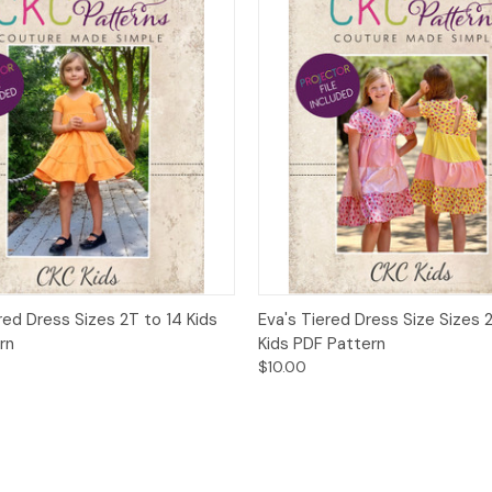
 View
Add to Cart
Quick View
Add t
red Dress Sizes 2T to 14 Kids
Eva's Tiered Dress Size Sizes 
rn
Kids PDF Pattern
$10.00