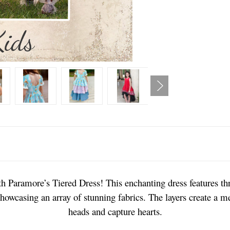
h Paramore’s Tiered Dress! This enchanting dress features thre
showcasing an array of stunning fabrics. The layers create a me
heads and capture hearts.