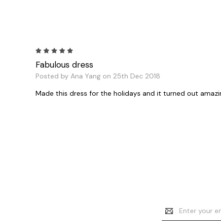
5
Fabulous dress
Posted by Ana Yang on 25th Dec 2018
Made this dress for the holidays and it turned out amazin
Email
Address