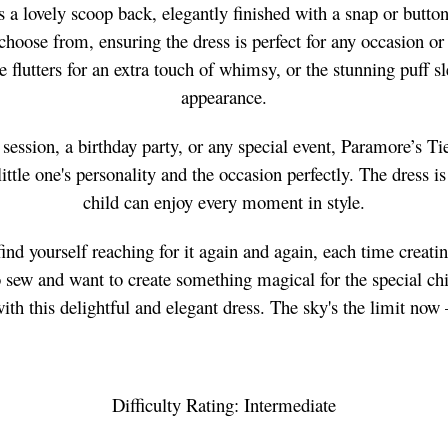
a lovely scoop back, elegantly finished with a snap or button
choose from, ensuring the dress is perfect for any occasion o
ble flutters for an extra touch of whimsy, or the stunning puff s
appearance.
ession, a birthday party, or any special event, Paramore’s Tier
ittle one's personality and the occasion perfectly. The dress is
child can enjoy every moment in style.
ind yourself reaching for it again and again, each time creati
to sew and want to create something magical for the special chil
h this delightful and elegant dress. The sky's the limit now 
Difficulty Rating: Intermediate