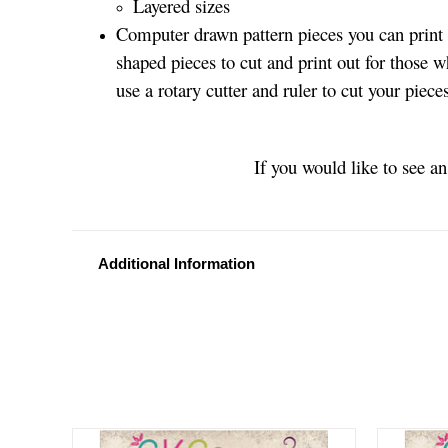
Layered sizes­­
Computer drawn pattern pieces you can print o
shaped pieces to cut and print out for those w
use a rotary cutter and ruler to cut your piece
If you would like to see a
Additional Information