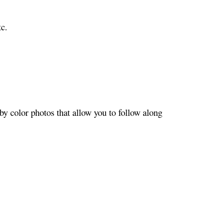
c.
y color photos that allow you to follow along