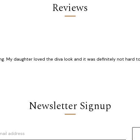
Reviews
g. My daughter loved the diva look and it was definitely not hard to
Newsletter Signup