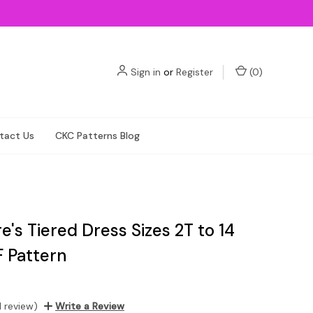
Sign in
or
Register
(
0
)
tact Us
CKC Patterns Blog
's Tiered Dress Sizes 2T to 14
F Pattern
1 review)
Write a Review