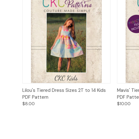
Quick View
Add to Cart
Quick
Lilou's Tiered Dress Sizes 2T to 14 Kids
Mavis' Tie
PDF Pattern
PDF Patte
$8.00
$10.00