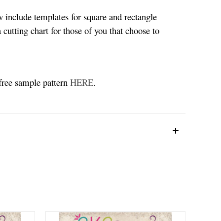
w include templates for square and rectangle
 cutting chart for those of you that choose to
 free sample pattern
HERE
.