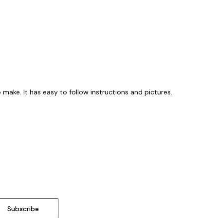
 make. It has easy to follow instructions and pictures.