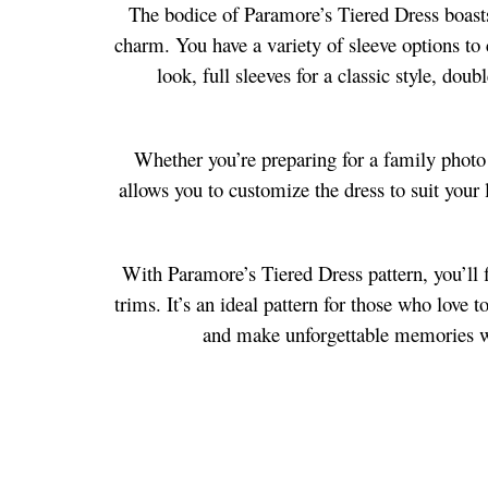
The bodice of Paramore’s Tiered Dress boasts 
charm. You have a variety of sleeve options to 
look, full sleeves for a classic style, dou
Whether you’re preparing for a family photo s
allows you to customize the dress to suit your l
With Paramore’s Tiered Dress pattern, you’ll f
trims. It’s an ideal pattern for those who love 
and make unforgettable memories wit