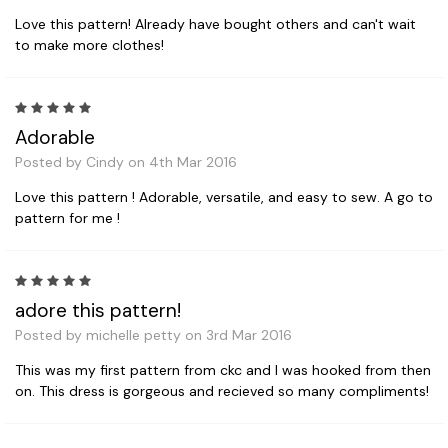
Love this pattern! Already have bought others and can't wait
to make more clothes!
5
Adorable
Posted by Cindy on 4th Mar 2016
Love this pattern ! Adorable, versatile, and easy to sew. A go to
pattern for me !
5
adore this pattern!
Posted by michelle petty on 3rd Mar 2016
This was my first pattern from ckc and I was hooked from then
on. This dress is gorgeous and recieved so many compliments!