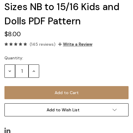
Sizes NB to 15/16 Kids and
Dolls PDF Pattern
$8.00
(145 reviews)
Write a Review
Quantity:
Current
Stock:
Decrease
Increase
Quantity:
Quantity:
Add to Wish List