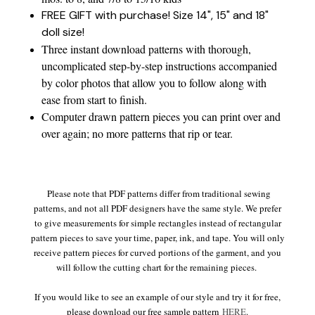
FREE GIFT with purchase! Size 14", 15" and 18"
doll size!
Three instant download patterns with thorough,
uncomplicated step-by-step instructions accompanied
by color photos that allow you to follow along with
ease from start to finish.
Computer drawn pattern pieces you can print over and
over again; no more patterns that rip or tear.
Please note that PDF patterns differ from traditional sewing
patterns, and not all PDF designers have the same style. We prefer
to give measurements for simple rectangles instead of rectangular
pattern pieces to save your time, paper, ink, and tape. You will only
receive pattern pieces for curved portions of the garment, and you
will follow the cutting chart for the remaining pieces.
If you would like to see an example of our style and try it for free,
please download our free sample pattern
HERE
.