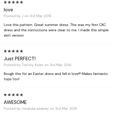
5
love
Posted by J on 3rd Mar 2016
Love this pattern. Great summer dress. This was my first CKC
dress and the instructions were clear to me. I made this simple
skirt version.
5
Just PERFECT!
Posted by Tierney Kolet on 3rd Mar 2016
Bough this for an Easter dress and fell in love!!! Makes fantastic
tops too!
5
AWESOME
Posted by miranda swaney on 3rd Mar 2016