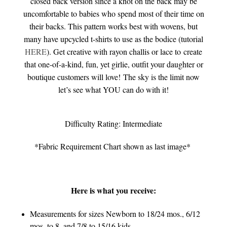
closed back version since a knot on the back may be
uncomfortable to babies who spend most of their time on
their backs. This pattern works best with wovens, but
many have upcycled t-shirts to use as the bodice (tutorial
HERE
). Get creative with rayon challis or lace to create
that one-of-a-kind, fun, yet girlie, outfit your daughter or
boutique customers will love!
The sky is the limit now
let’s see what YOU can do with it!
Difficulty Rating: Intermediate
*Fabric Requirement Chart shown as last image*
Here is what you receive:
Measurements for sizes Newborn to 18/24 mos., 6/12
mos. to 8, and 7/8 to 15/16 kids