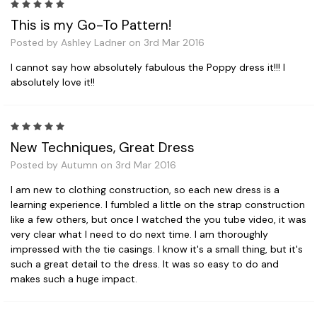
5
This is my Go-To Pattern!
Posted by Ashley Ladner on 3rd Mar 2016
I cannot say how absolutely fabulous the Poppy dress it!!! I
absolutely love it!!
5
New Techniques, Great Dress
Posted by Autumn on 3rd Mar 2016
I am new to clothing construction, so each new dress is a
learning experience. I fumbled a little on the strap construction
like a few others, but once I watched the you tube video, it was
very clear what I need to do next time. I am thoroughly
impressed with the tie casings. I know it's a small thing, but it's
such a great detail to the dress. It was so easy to do and
makes such a huge impact.