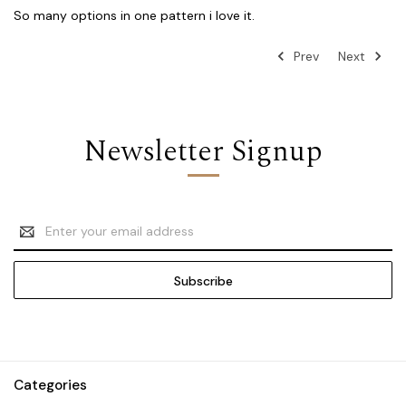
So many options in one pattern i love it.
Prev
Next
Newsletter Signup
Email
Address
Categories