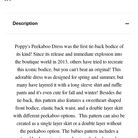
Description
Poppy's Peekaboo Dress was the first tie-back bodice of
its kind! Since its release and immediate explosion into
the boutique world in 2013, others have tried to recreate
this iconic bodice, but you can't beat an original! This
adorable dress was designed for spring and summer, but
many have layered it with a long sleeve shirt and ruffle
pants and it's even cute for fall and winter! Besides the
tie-back, this pattern also features a sweetheart shaped
front bodice, elastic back waist, and a double layer skirt
with different peekaboo options. This pattern can also be
created as a single layer skirt or a double layer without
the peekaboo option. The babies pattern includes a