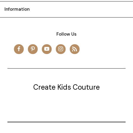
Information
Follow Us
Create Kids Couture
20177 canal st.
grosse Ile, mi 48138