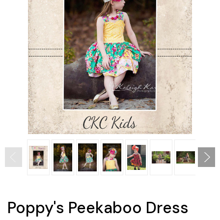
Poppy's Peekaboo Dress