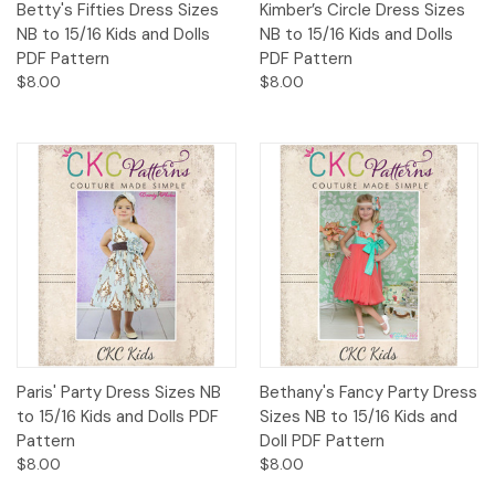
Betty's Fifties Dress Sizes
Kimber’s Circle Dress Sizes
NB to 15/16 Kids and Dolls
NB to 15/16 Kids and Dolls
PDF Pattern
PDF Pattern
$8.00
$8.00
Paris' Party Dress Sizes NB
Bethany's Fancy Party Dress
to 15/16 Kids and Dolls PDF
Sizes NB to 15/16 Kids and
Pattern
Doll PDF Pattern
$8.00
$8.00