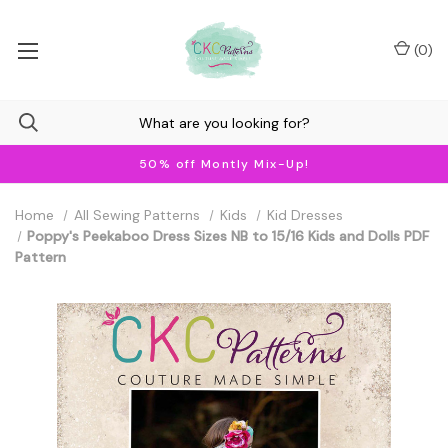
(
0
)
50% off Montly Mix-Up!
Home
All Sewing Patterns
Kids
Kid Dresses
Poppy's Peekaboo Dress Sizes NB to 15/16 Kids and Dolls PDF
Pattern