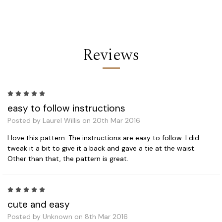
Reviews
5
easy to follow instructions
Posted by Laurel Willis on 20th Mar 2016
I love this pattern. The instructions are easy to follow. I did
tweak it a bit to give it a back and gave a tie at the waist.
Other than that, the pattern is great.
5
cute and easy
Posted by Unknown on 8th Mar 2016