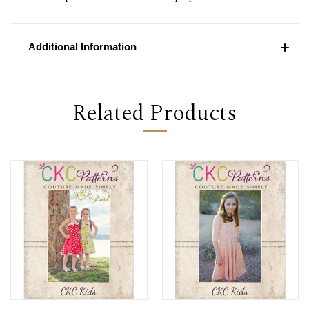
Additional Information
Related Products