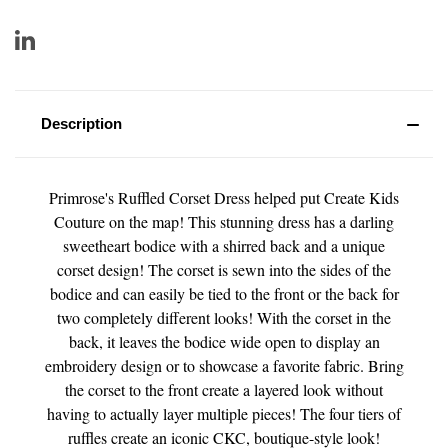
Description
Primrose's Ruffled Corset Dress helped put Create Kids
Couture on the map! This stunning dress has a darling
sweetheart bodice with a shirred back and a unique
corset design! The corset is sewn into the sides of the
bodice and can easily be tied to the front or the back for
two completely different looks! With the corset in the
back, it leaves the bodice wide open to display an
embroidery design or to showcase a favorite fabric. Bring
the corset to the front create a layered look without
having to actually layer multiple pieces! The four tiers of
ruffles create an iconic CKC, boutique-style look!