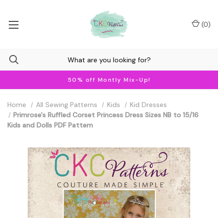
(
0
)
50% off Montly Mix-Up!
Home
All Sewing Patterns
Kids
Kid Dresses
Primrose's Ruffled Corset Princess Dress Sizes NB to 15/16
Kids and Dolls PDF Pattern