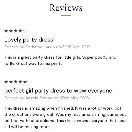
Reviews
4
Lovely party dress!
Posted by Christine Larkin on 30th Mar 2019
This is a great party dress for little girls. Super pouffy and
ruffly. Great way to mix prints!
5
perfect girl party dress to wow everyone
Posted by Angela Stibbe on 30th May 2016
This dress is amazing when finished. It was a lot of work, but
the directions were great. Was my first time shirring, came out
perfect with no problems. This dress wows everyone that sees
it. I will be making more.