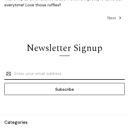
everytime! Love those ruffles!!
Next
Newsletter Signup
Email
Address
Categories