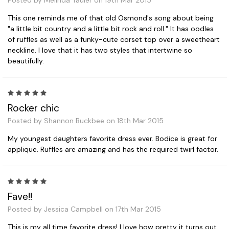
This one reminds me of that old Osmond's song about being
"a little bit country and a little bit rock and roll." It has oodles
of ruffles as well as a funky-cute corset top over a sweetheart
neckline. I love that it has two styles that intertwine so
beautifully.
5
Rocker chic
Posted by Shannon Buckbee on 18th Mar 2015
My youngest daughters favorite dress ever. Bodice is great for
applique. Ruffles are amazing and has the required twirl factor.
5
Fave!!
Posted by Jessica Campbell on 17th Mar 2015
This is my all time favorite dress! I love how pretty it turns out