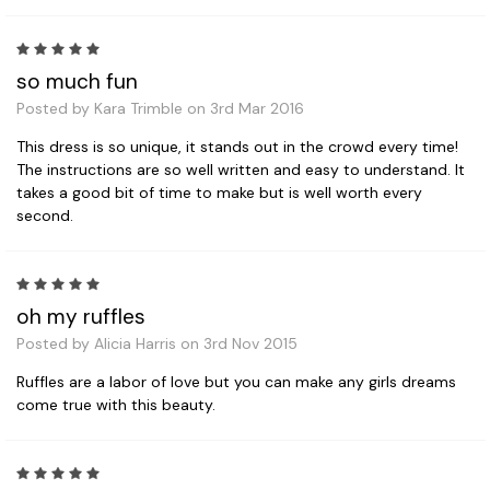
5
so much fun
Posted by Kara Trimble on 3rd Mar 2016
This dress is so unique, it stands out in the crowd every time!
The instructions are so well written and easy to understand. It
takes a good bit of time to make but is well worth every
second.
5
oh my ruffles
Posted by Alicia Harris on 3rd Nov 2015
Ruffles are a labor of love but you can make any girls dreams
come true with this beauty.
5