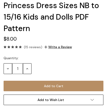
Princess Dress Sizes NB to
15/16 Kids and Dolls PDF
Pattern
$8.00
(15 reviews)
Write a Review
Quantity:
Current
Stock:
Decrease
Increase
Quantity:
Quantity:
Add to Wish List