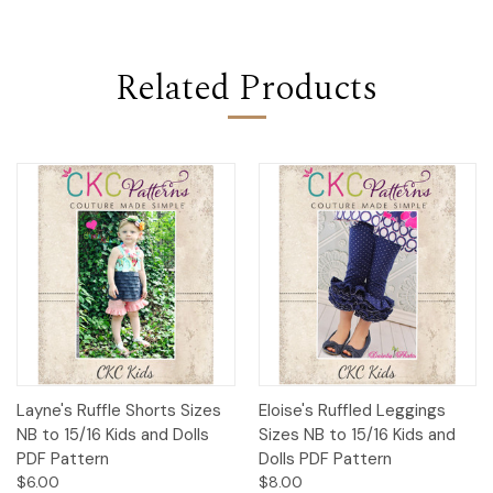
Related Products
Layne's Ruffle Shorts Sizes
Eloise's Ruffled Leggings
NB to 15/16 Kids and Dolls
Sizes NB to 15/16 Kids and
PDF Pattern
Dolls PDF Pattern
$6.00
$8.00