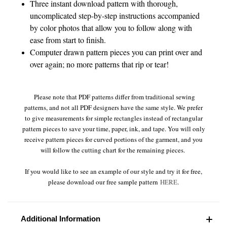
Three instant download pattern with thorough,
uncomplicated step-by-step instructions accompanied
by color photos that allow you to follow along with
ease from start to finish.
Computer drawn pattern pieces you can print over and
over again; no more patterns that rip or tear!
Please note that PDF patterns differ from traditional sewing
patterns, and not all PDF designers have the same style. We prefer
to give measurements for simple rectangles instead of rectangular
pattern pieces to save your time, paper, ink, and tape. You will only
receive pattern pieces for curved portions of the garment, and you
will follow the cutting chart for the remaining pieces.
If you would like to see an example of our style and try it for free,
please download our free sample pattern
HERE
.
Additional Information