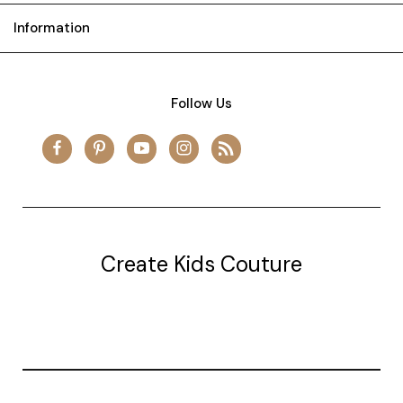
Information
Follow Us
Create Kids Couture
20177 canal st.
grosse Ile, mi 48138