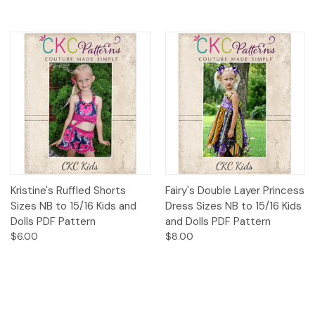
Kristine's Ruffled Shorts
Fairy's Double Layer Princess
Sizes NB to 15/16 Kids and
Dress Sizes NB to 15/16 Kids
Dolls PDF Pattern
and Dolls PDF Pattern
$6.00
$8.00