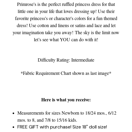
Primrose's is the perfect ruffled princess dress for that
little one in your life that loves dressing up! Use their
favorite princess's or character's colors for a fun themed
dress! Use cotton and linens or satins and lace and let
your imagination take you away! The sky is the limit now
let’s see what YOU can do with it!
Difficulty Rating: Intermediate
*Fabric Requirement Chart shown as last image*
Here is what you receive:
Measurements for sizes Newborn to 18/24 mos., 6/12
mos. to 8, and 7/8 to 15/16 kids.
FREE GIFT with purchase! Size 18" doll size!