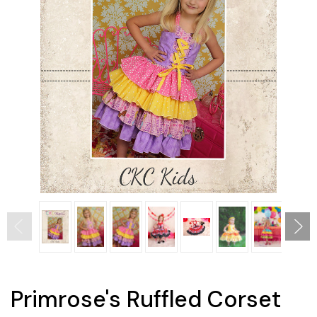
Primrose's Ruffled Corset