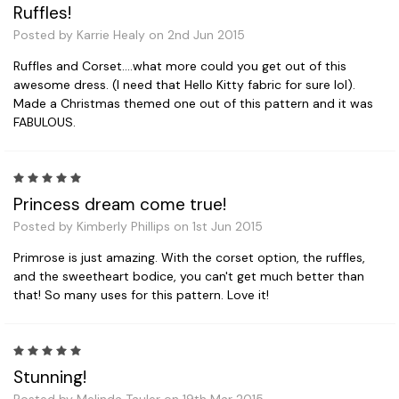
Ruffles!
Posted by Karrie Healy on 2nd Jun 2015
Ruffles and Corset....what more could you get out of this
awesome dress. (I need that Hello Kitty fabric for sure lol).
Made a Christmas themed one out of this pattern and it was
FABULOUS.
5
Princess dream come true!
Posted by Kimberly Phillips on 1st Jun 2015
Primrose is just amazing. With the corset option, the ruffles,
and the sweetheart bodice, you can't get much better than
that! So many uses for this pattern. Love it!
5
Stunning!
Posted by Melinda Tauler on 19th Mar 2015