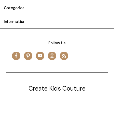
Categories
Information
Follow Us
Create Kids Couture
20177 canal st.
grosse Ile, mi 48138