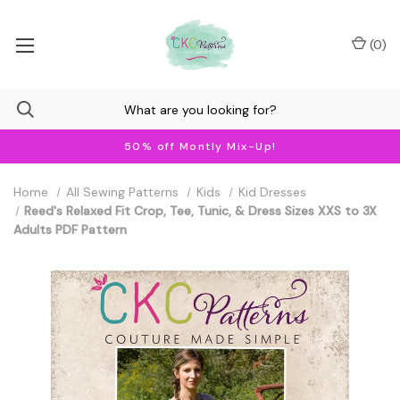
(
0
)
50% off Montly Mix-Up!
Home
All Sewing Patterns
Kids
Kid Dresses
Reed's Relaxed Fit Crop, Tee, Tunic, & Dress Sizes XXS to 3X
Adults PDF Pattern