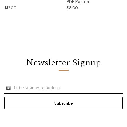
PDF Pattern
$12.00
$8.00
Newsletter Signup
Email
Address