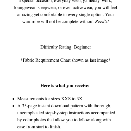
a special occasion, everyday wear, gameday, work,
loungewear, sleepwear, or even activewear, you will feel
amazing yet comfortable in every single option. Your
wardrobe will not be complete without
Reed’s!
Difficulty Rating: Beginner
*Fabric Requirement Chart shown as last image*
Here is what you receive:
Measurements for sizes XXS to 3X.
A 35-page instant download pattern with thorough,
uncomplicated step-by-step instructions accompanied
by color photos that allow you to follow along with
ease from start to finish.