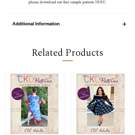
please download our free sample pattern
HERE
.
Additional Information
Related Products