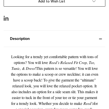
Add to Wish List
Description
Looking for a trendy yet comfortable pattern with tons of
options? You will love
Reed’s Relaxed Fit Crop, Tee,
Tunic, & Dress
!This pattern is so versatile! You will love
the options to make a scoop or crew neckline; it can even
have a scoop back! To give the garment the “ultimate”
relaxed look, you will love the relaxed pocket option. It
also includes an option for a side seam slit. This makes it
easier to tuck in the front of your tee or tie your garment
for a trendy look. Whether you decide to make
Reed’s
for