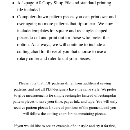
A 1-page A0 Copy Shop File and standard printing
file included.
Computer drawn pattern pieces you can print over and
over again; no more patterns that rip or tear! We now
include templates for square and rectangle shaped
pieces to cut and print out for those who prefer this
option. As always, we will continue to include a
cutting chart for those of you that choose to use a
rotary cutter and ruler to cut your pieces.
Please note that PDF patterns differ from traditional sewing
patterns, and not all PDF designers have the same style. We prefer
to give measurements for simple rectangles instead of rectangular
pattern pieces to save your time, paper, ink, and tape. You will only
receive pattern pieces for curved portions of the garment, and you
will follow the cutting chart for the remaining pieces.
If you would like to see an example of our style and try it for free,