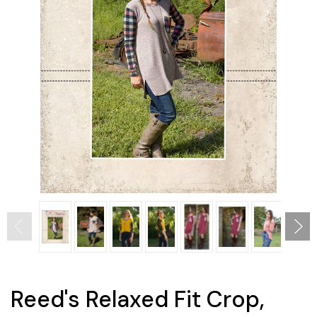
Reed's Relaxed Fit Crop,