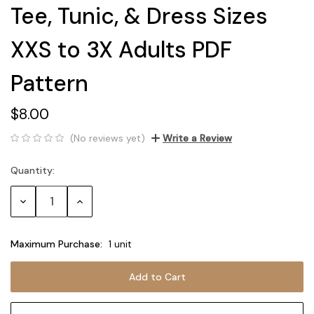
Tee, Tunic, & Dress Sizes
XXS to 3X Adults PDF
Pattern
$8.00
(No reviews yet)
Write a Review
Quantity:
Current
Stock:
Decrease
Increase
Quantity:
Quantity:
Maximum Purchase:
1 unit