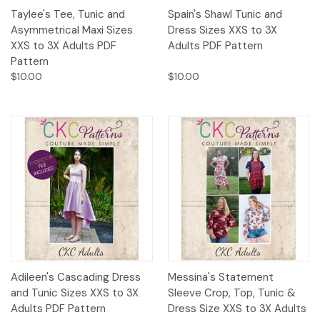
Taylee's Tee, Tunic and
Spain's Shawl Tunic and
Asymmetrical Maxi Sizes
Dress Sizes XXS to 3X
XXS to 3X Adults PDF
Adults PDF Pattern
Pattern
$10.00
$10.00
Adileen's Cascading Dress
Messina's Statement
and Tunic Sizes XXS to 3X
Sleeve Crop, Top, Tunic &
Adults PDF Pattern
Dress Size XXS to 3X Adults