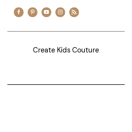
Create Kids Couture
20177 canal st.
grosse Ile, mi 48138