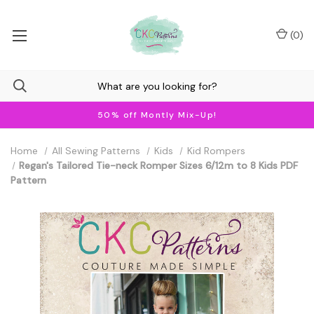
(
0
)
50% off Montly Mix-Up!
Home
All Sewing Patterns
Kids
Kid Rompers
Regan's Tailored Tie-neck Romper Sizes 6/12m to 8 Kids PDF
Pattern