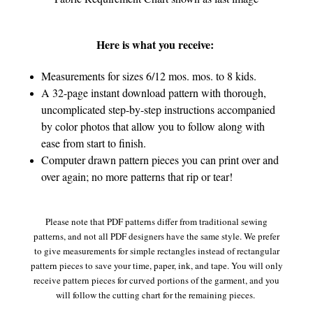
Here is what you receive:
Measurements for sizes 6/12 mos. mos. to 8 kids.
A 32-page instant download pattern with thorough,
uncomplicated step-by-step instructions accompanied
by color photos that allow you to follow along with
ease from start to finish.
Computer drawn pattern pieces you can print over and
over again; no more patterns that rip or tear!
Please note that PDF patterns differ from traditional sewing
patterns, and not all PDF designers have the same style. We prefer
to give measurements for simple rectangles instead of rectangular
pattern pieces to save your time, paper, ink, and tape. You will only
receive pattern pieces for curved portions of the garment, and you
will follow the cutting chart for the remaining pieces.