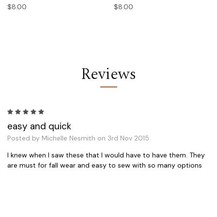
$8.00
$8.00
Reviews
5
easy and quick
Posted by Michelle Nesmith on 3rd Nov 2015
I knew when I saw these that I would have to have them. They
are must for fall wear and easy to sew with so many options