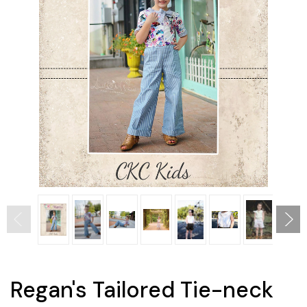
Regan's Tailored Tie-neck