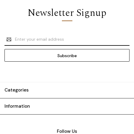
Newsletter Signup
Email
Address
Categories
Information
Follow Us