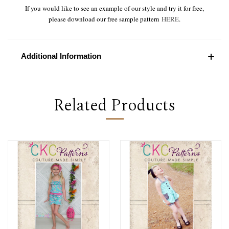
If you would like to see an example of our style and try it for free,
please download our free sample pattern
HERE
.
Additional Information
Related Products