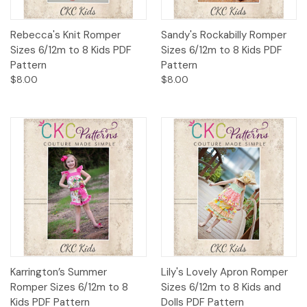
Rebecca's Knit Romper
Sandy's Rockabilly Romper
Sizes 6/12m to 8 Kids PDF
Sizes 6/12m to 8 Kids PDF
Pattern
Pattern
$8.00
$8.00
Karrington’s Summer
Lily's Lovely Apron Romper
Romper Sizes 6/12m to 8
Sizes 6/12m to 8 Kids and
Kids PDF Pattern
Dolls PDF Pattern