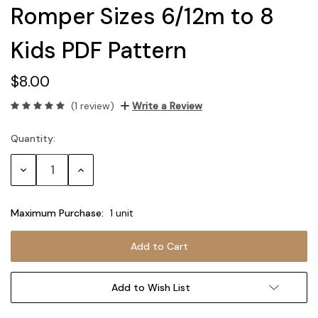
Romper Sizes 6/12m to 8
Kids PDF Pattern
$8.00
(1 review)
Write a Review
Quantity:
Current
Stock:
Decrease
Increase
Quantity:
Quantity:
Maximum Purchase:
1 unit
Add to Wish List