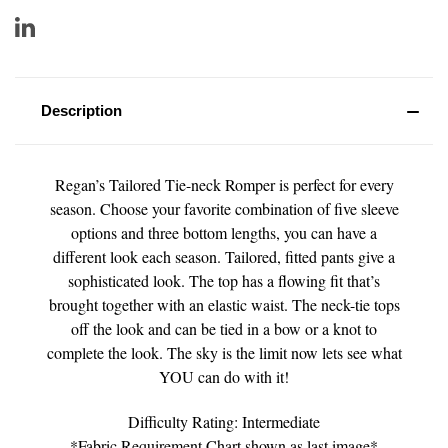
Description
Regan’s Tailored Tie-neck Romper is perfect for every
season. Choose your favorite combination of five sleeve
options and three bottom lengths, you can have a
different look each season. Tailored, fitted pants give a
sophisticated look. The top has a flowing fit that’s
brought together with an elastic waist. The neck-tie tops
off the look and can be tied in a bow or a knot to
complete the look. The sky is the limit now lets see what
YOU can do with it!
Difficulty Rating: Intermediate
*Fabric Requirement Chart shown as last image*