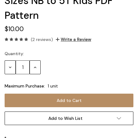
Sizes NB to 5T Kids PDF
Pattern
$10.00
(2 reviews)
Write a Review
Quantity:
Current
Stock:
Decrease
Increase
Quantity:
Quantity:
Maximum Purchase:
1 unit
Add to Wish List