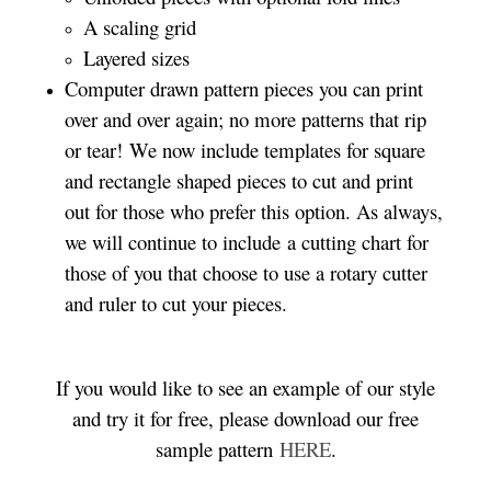
A scaling grid
Layered sizes­­
Computer drawn pattern pieces you can print
over and over again; no more patterns that rip
or tear! We now include templates for square
and rectangle shaped pieces to cut and print
out for those who prefer this option. As always,
we will continue to include a cutting chart for
those of you that choose to use a rotary cutter
and ruler to cut your pieces.
If you would like to see an example of our style
and try it for free, please download our free
sample pattern
HERE
.