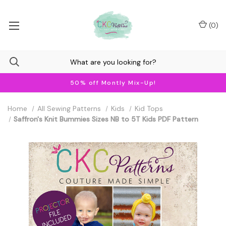
(
0
)
50% off Montly Mix-Up!
Home
All Sewing Patterns
Kids
Kid Tops
Saffron's Knit Bummies Sizes NB to 5T Kids PDF Pattern