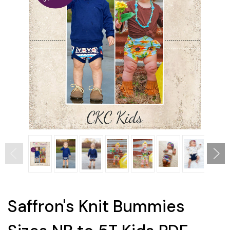
Saffron's Knit Bummies