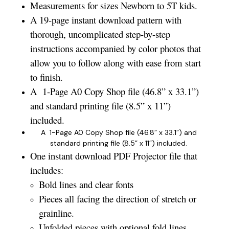
Measurements for sizes Newborn to 5T kids.
A 19-page instant download pattern with
thorough, uncomplicated step-by-step
instructions accompanied by color photos that
allow you to follow along with ease from start
to finish.
A 1-Page A0 Copy Shop file (46.8” x 33.1”)
and standard printing file (8.5” x 11”)
included.
A 1-Page A0 Copy Shop file (46.8” x 33.1”) and
standard printing file (8.5” x 11”) included.
One instant download PDF Projector file that
includes:
Bold lines and clear fonts
Pieces all facing the direction of stretch or
grainline.
Unfolded pieces with optional fold lines