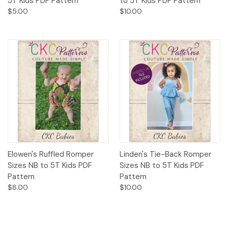
5T Kids PDF Pattern
to 5T Kids PDF Pattern
$5.00
$10.00
Elowen's Ruffled Romper
Linden's Tie-Back Romper
Sizes NB to 5T Kids PDF
Sizes NB to 5T Kids PDF
Pattern
Pattern
$8.00
$10.00