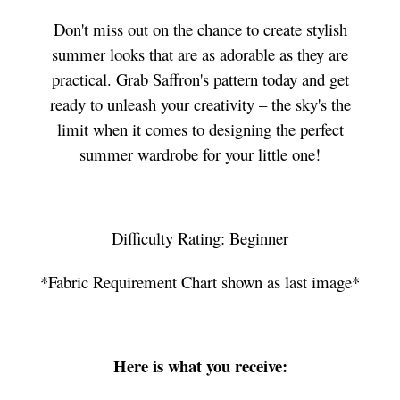
Don't miss out on the chance to create stylish
summer looks that are as adorable as they are
practical. Grab Saffron's pattern today and get
ready to unleash your creativity – the sky's the
limit when it comes to designing the perfect
summer wardrobe for your little one!
Difficulty Rating: Beginner
*Fabric Requirement Chart shown as last image*
Here is what you receive: