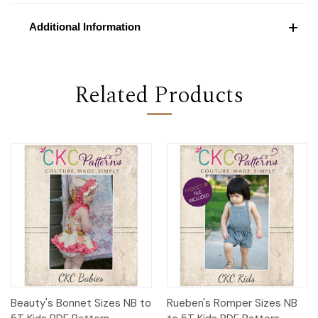
Additional Information
Related Products
Beauty's Bonnet Sizes NB to
Rueben's Romper Sizes NB