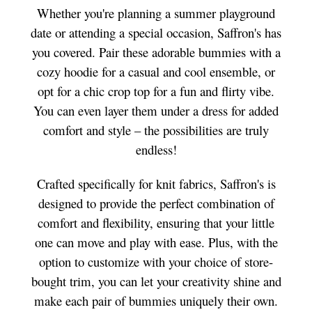
Whether you're planning a summer playground
date or attending a special occasion, Saffron's has
you covered. Pair these adorable bummies with a
cozy hoodie for a casual and cool ensemble, or
opt for a chic crop top for a fun and flirty vibe.
You can even layer them under a dress for added
comfort and style – the possibilities are truly
endless!
Crafted specifically for knit fabrics, Saffron's is
designed to provide the perfect combination of
comfort and flexibility, ensuring that your little
one can move and play with ease. Plus, with the
option to customize with your choice of store-
bought trim, you can let your creativity shine and
make each pair of bummies uniquely their own.