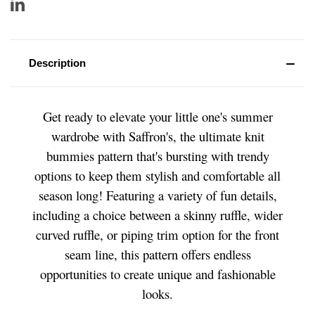
Description
Get ready to elevate your little one's summer
wardrobe with Saffron's, the ultimate knit
bummies pattern that's bursting with trendy
options to keep them stylish and comfortable all
season long! Featuring a variety of fun details,
including a choice between a skinny ruffle, wider
curved ruffle, or piping trim option for the front
seam line, this pattern offers endless
opportunities to create unique and fashionable
looks.