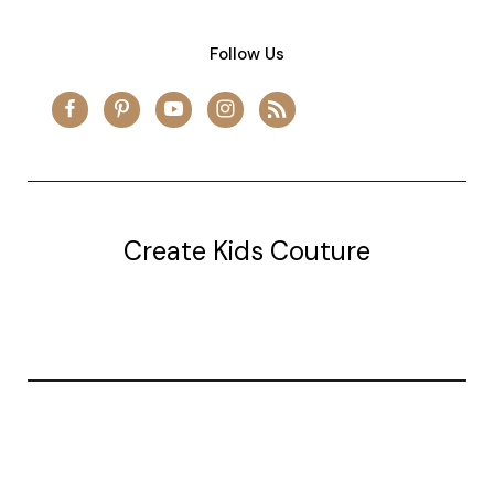
Follow Us
Create Kids Couture
20177 canal st.
grosse Ile, mi 48138