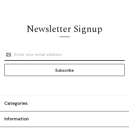
Newsletter Signup
Email
Address
Categories
Information