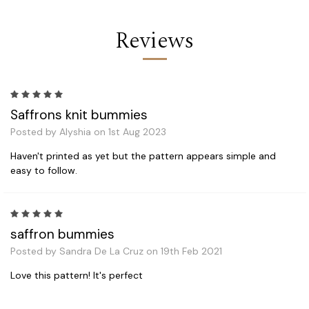
Reviews
5
Saffrons knit bummies
Posted by Alyshia on 1st Aug 2023
Haven't printed as yet but the pattern appears simple and
easy to follow.
5
saffron bummies
Posted by Sandra De La Cruz on 19th Feb 2021
Love this pattern! It's perfect