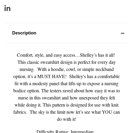
Description
Comfort, style, and easy access…Shelley’s has it all!
This classic sweatshirt design is perfect for every day
nursing. With a hoodie, cowl, or simple neckband
option, it’s a MUST HAVE! Shelley's has a comfortable
fit with a modesty panel that lifts up to expose a nursing
bodice option. The testers raved about how easy it was to
nurse in this sweatshirt and how unexposed they felt
while doing it. This pattern is designed for use with knit
fabrics. The sky is the limit now let’s see what YOU can
do with it!
Difficulty Rating: Intermediate