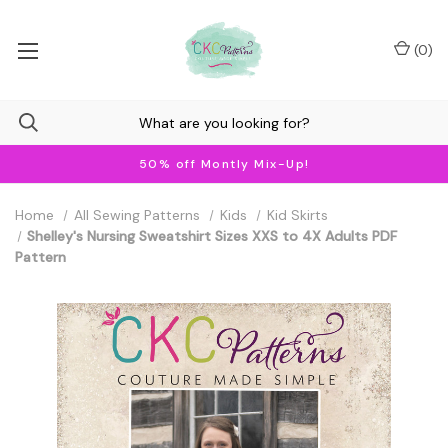
(
0
)
50% off Montly Mix-Up!
Home
All Sewing Patterns
Kids
Kid Skirts
Shelley's Nursing Sweatshirt Sizes XXS to 4X Adults PDF
Pattern