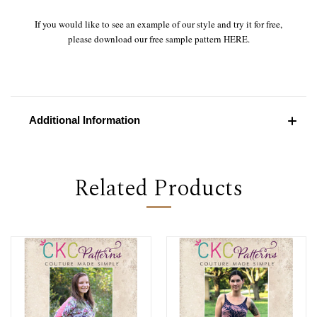
If you would like to see an example of our style and try it for free,
please download our free sample pattern
HERE
.
Additional Information
Related Products