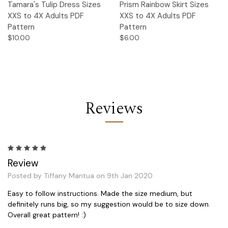
Tamara's Tulip Dress Sizes
Prism Rainbow Skirt Sizes
XXS to 4X Adults PDF
XXS to 4X Adults PDF
Pattern
Pattern
$10.00
$6.00
Reviews
5
Review
Posted by Tiffany Mantua on 9th Jan 2020
Easy to follow instructions. Made the size medium, but
definitely runs big, so my suggestion would be to size down.
Overall great pattern! :)