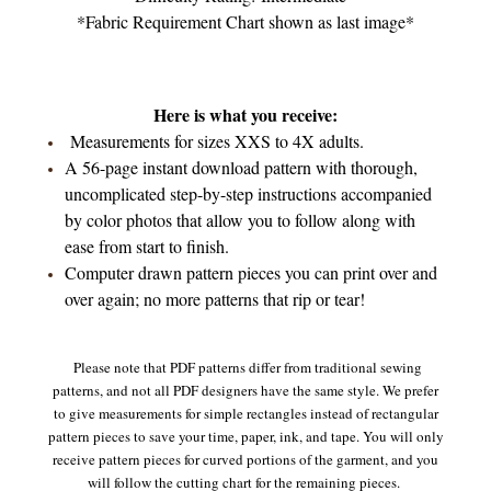
*Fabric Requirement Chart shown as last image*
Here is what you receive:
Measurements for sizes XXS to 4X adults.
A 56-page instant download pattern with thorough,
uncomplicated step-by-step instructions accompanied
by color photos that allow you to follow along with
ease from start to finish.
Computer drawn pattern pieces you can print over and
over again; no more patterns that rip or tear!
Please note that PDF patterns differ from traditional sewing
patterns, and not all PDF designers have the same style. We prefer
to give measurements for simple rectangles instead of rectangular
pattern pieces to save your time, paper, ink, and tape. You will only
receive pattern pieces for curved portions of the garment, and you
will follow the cutting chart for the remaining pieces.