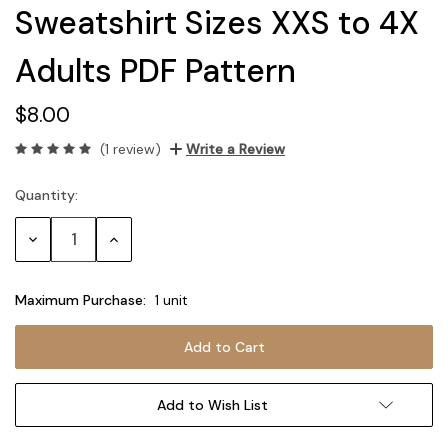
Sweatshirt Sizes XXS to 4X
Adults PDF Pattern
$8.00
(1 review)
Write a Review
Quantity:
Current
Stock:
Decrease
Increase
Quantity:
Quantity:
Maximum Purchase:
1 unit
Add to Wish List