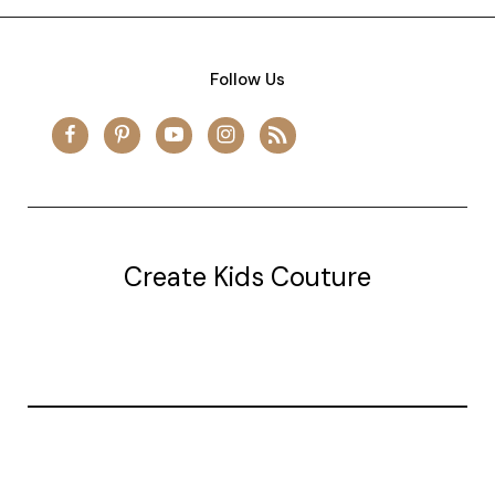
Follow Us
Create Kids Couture
20177 canal st.
grosse Ile, mi 48138