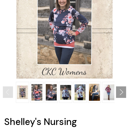
Shelley's Nursing