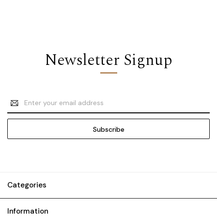
Newsletter Signup
Email
Address
Categories
Information