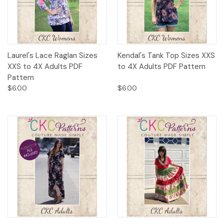
Laurel's Lace Raglan Sizes
Kendal's Tank Top Sizes XXS
XXS to 4X Adults PDF
to 4X Adults PDF Pattern
Pattern
$6.00
$6.00