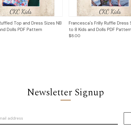
 View
Add to Cart
Quick View
Add t
Ruffled Top and Dress Sizes NB
Francesca's Frilly Ruffle Dress
and Dolls PDF Pattern
to 8 Kids and Dolls PDF Patter
$8.00
Newsletter Signup