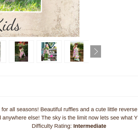
or all seasons! Beautiful ruffles and a cute little reverse
nd anywhere else! The sky is the limit now lets see what Y
Difficulty Rating:
Intermediate