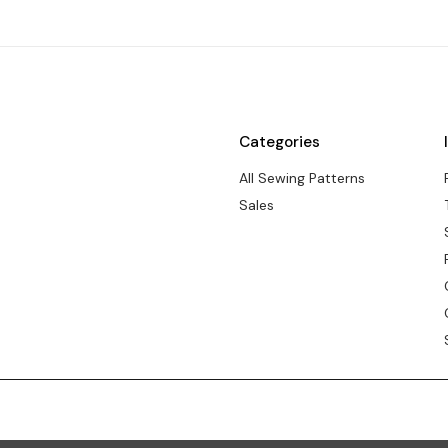
Categories
All Sewing Patterns
Sales