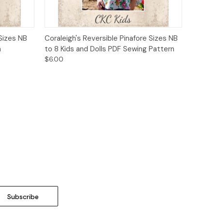
o Cart
Quick View
Add to Cart
 Sizes NB
Coraleigh's Reversible Pinafore Sizes NB
n
to 8 Kids and Dolls PDF Sewing Pattern
$6.00