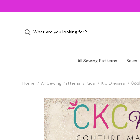
All Sewing Patterns
Sales
Home
All Sewing Patterns
Kids
Kid Dresses
Soph