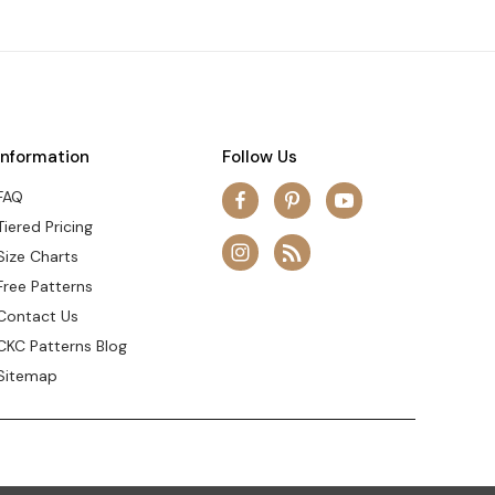
Information
Follow Us
FAQ
Tiered Pricing
Size Charts
Free Patterns
Contact Us
CKC Patterns Blog
Sitemap
© 2026 Create Kids Couture