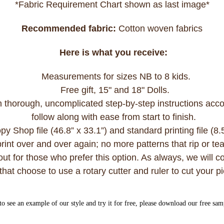
*Fabric Requirement Chart shown as last image*
Recommended fabric:
Cotton woven fabrics
Here is what you receive:
Measurements for sizes NB to 8 kids.
Free gift, 15" and 18" Dolls.
h thorough, uncomplicated step-by-step instructions acco
follow along with ease from start to finish.
 Shop file (46.8” x 33.1”) and standard printing file (8.
int over and over again; no more patterns that rip or te
ut for those who prefer this option. As always, we will con
that choose to use a rotary cutter and ruler to cut your 
to see an example of our style and try it for free, please download our free sa