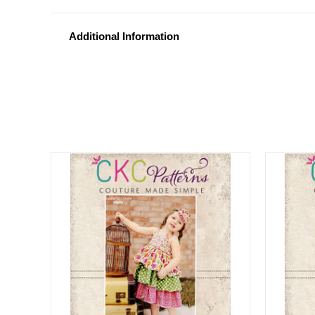
Additional Information