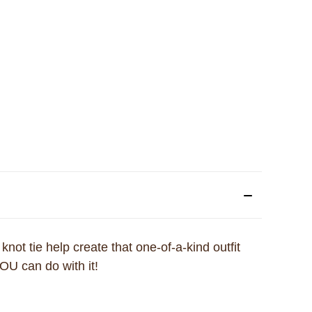
 knot tie help create that one-of-a-kind outfit
OU can do with it!