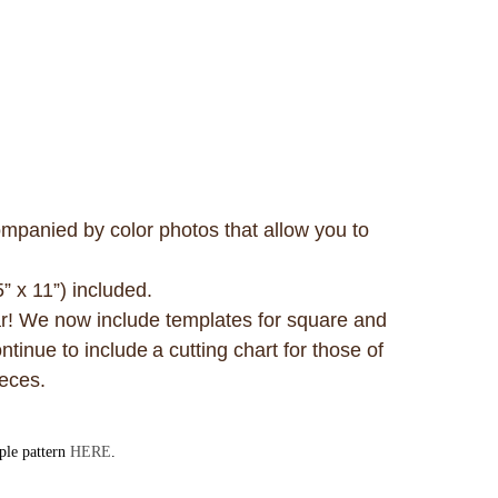
mpanied by color photos that allow you to
5” x 11”) included.
ar! We now include templates for square and
tinue to include a cutting chart for those of
pieces.
mple pattern
HERE
.