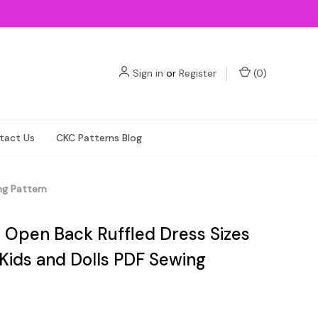
Sign in
or
Register
(
0
)
tact Us
CKC Patterns Blog
ng Pattern
s Open Back Ruffled Dress Sizes
 Kids and Dolls PDF Sewing