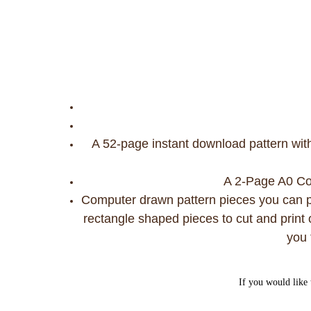
A 52-page instant download pattern wit
A 2-Page A0 Copy
Computer drawn pattern pieces you can pr
rectangle shaped pieces to cut and print o
you 
If you would like 