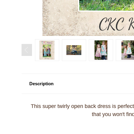
Description
This super twirly open back dress is perfect f
that you won't fi