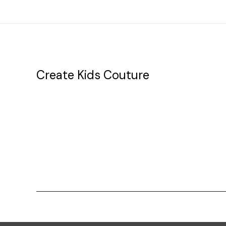
Create Kids Couture
20177 canal st.
grosse Ile, mi 48138