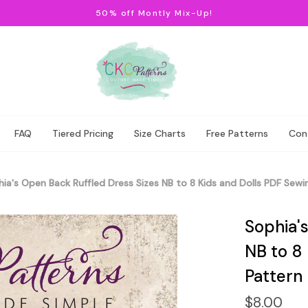
50% off Montly Mix-Up!
FAQ
Tiered Pricing
Size Charts
Free Patterns
Con
ia's Open Back Ruffled Dress Sizes NB to 8 Kids and Dolls PDF Sewi
Sophia'
NB to 8
Pattern
$8.00