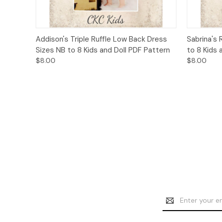
Quick View
Add to Cart
Quick
Addison's Triple Ruffle Low Back Dress
Sabrina's 
Sizes NB to 8 Kids and Doll PDF Pattern
to 8 Kids 
$8.00
$8.00
Email
Address