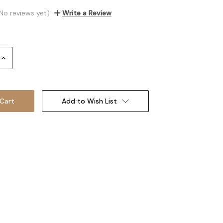
No reviews yet)
Write a Review
Increase
Quantity:
Add to Wish List