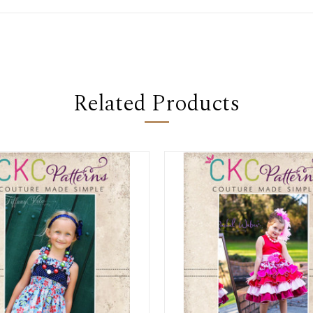
Related Products