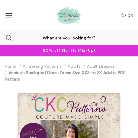
(
0
)
50% off Montly Mix-Up!
Home
All Sewing Patterns
Adults
Adult Dresses
Venice's Scalloped Dress Dress Size XXS to 3X Adults PDF
Pattern