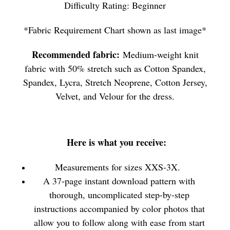
Difficulty Rating: Beginner
*Fabric Requirement Chart shown as last image*
Recommended fabric:
Medium-weight knit
fabric with 50% stretch such as Cotton Spandex,
Spandex, Lycra, Stretch Neoprene, Cotton Jersey,
Velvet, and Velour for the dress.
Here is what you receive:
Measurements for sizes XXS-3X.
A 37-page instant download pattern with
thorough, uncomplicated step-by-step
instructions accompanied by color photos that
allow you to follow along with ease from start