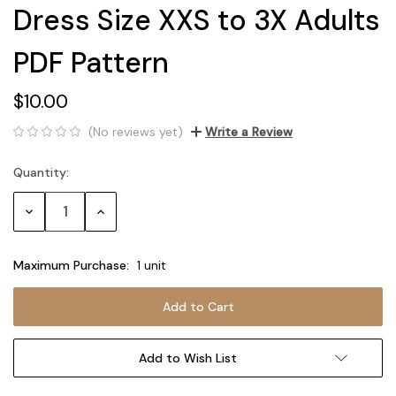
Dress Size XXS to 3X Adults
PDF Pattern
$10.00
(No reviews yet)
Write a Review
Quantity:
Current
Stock:
Decrease
Increase
Quantity:
Quantity:
Maximum Purchase:
1 unit
Add to Wish List