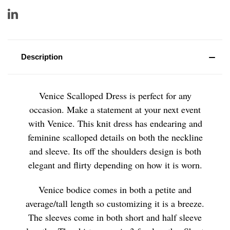
Description
Venice Scalloped Dress is perfect for any
occasion. Make a statement at your next event
with Venice. This knit dress has endearing and
feminine scalloped details on both the neckline
and sleeve. Its off the shoulders design is both
elegant and flirty depending on how it is worn.
Venice bodice comes in both a petite and
average/tall length so customizing it is a breeze.
The sleeves come in both short and half sleeve