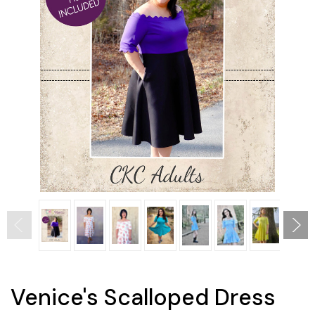
Venice's Scalloped Dress