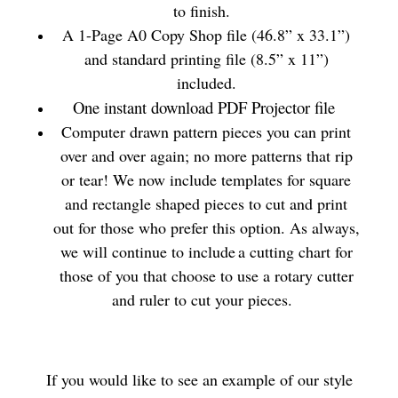
to finish.
A 1-Page A0 Copy Shop file (46.8” x 33.1”)
and standard printing file (8.5” x 11”)
included.
One instant download PDF Projector file
Computer drawn pattern pieces you can print
over and over again; no more patterns that rip
or tear! We now include templates for square
and rectangle shaped pieces to cut and print
out for those who prefer this option. As always,
we will continue to include a cutting chart for
those of you that choose to use a rotary cutter
and ruler to cut your pieces.
If you would like to see an example of our style