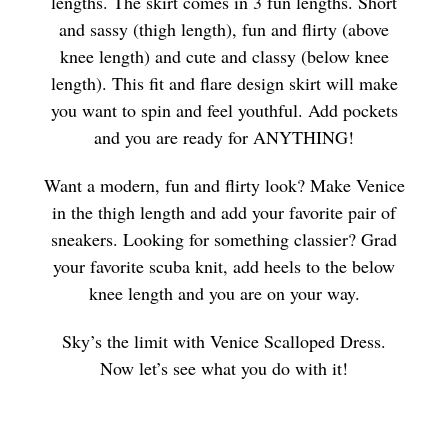
lengths. The skirt comes in 3 fun lengths. Short
and sassy (thigh length), fun and flirty (above
knee length) and cute and classy (below knee
length). This fit and flare design skirt will make
you want to spin and feel youthful. Add pockets
and you are ready for ANYTHING!
Want a modern, fun and flirty look? Make Venice
in the thigh length and add your favorite pair of
sneakers. Looking for something classier? Grad
your favorite scuba knit, add heels to the below
knee length and you are on your way.
Sky’s the limit with Venice Scalloped Dress.
Now let’s see what you do with it!