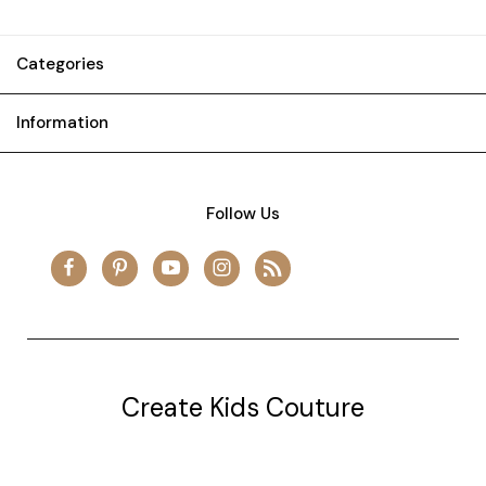
Categories
Information
Follow Us
Create Kids Couture
20177 canal st.
grosse Ile, mi 48138