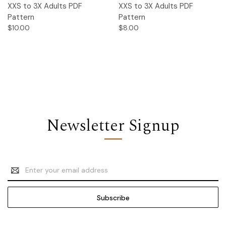
XXS to 3X Adults PDF
XXS to 3X Adults PDF
Pattern
Pattern
$10.00
$8.00
Newsletter Signup
Email
Address