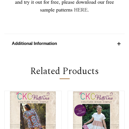
and try it out for free, please download our free
sample patterns
HERE
.
Additional Information
Related Products