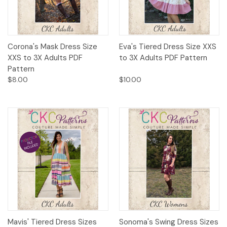
Corona's Mask Dress Size
Eva's Tiered Dress Size XXS
XXS to 3X Adults PDF
to 3X Adults PDF Pattern
Pattern
$8.00
$10.00
Mavis' Tiered Dress Sizes
Sonoma's Swing Dress Sizes