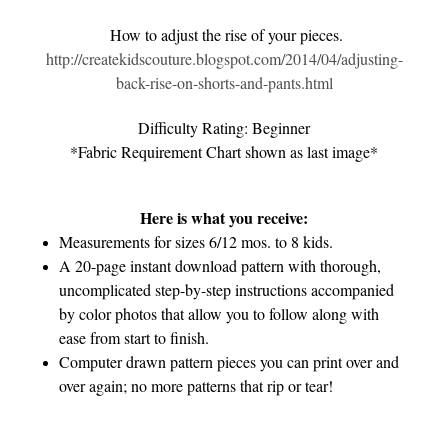
How to adjust the rise of your pieces.
http://createkidscouture.blogspot.com/2014/04/adjusting-
back-rise-on-shorts-and-pants.html
Difficulty Rating: Beginner
*Fabric Requirement Chart shown as last image*
Here is what you receive:
Measurements for sizes 6/12 mos. to 8 kids.
A 20-page instant download pattern with thorough,
uncomplicated step-by-step instructions accompanied
by color photos that allow you to follow along with
ease from start to finish.
Computer drawn pattern pieces you can print over and
over again; no more patterns that rip or tear!