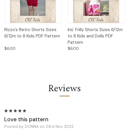
Rizzo's Retro Shorts Sizes
Iris' Frilly Shorts Sizes 6/12m
6/12m to 8 Kids PDF Pattern
to 8 Kids and Dolls PDF
Pattern
$6.00
$6.00
Reviews
5
Love this pattern
Posted by DONNA on 23rd Nov 2022