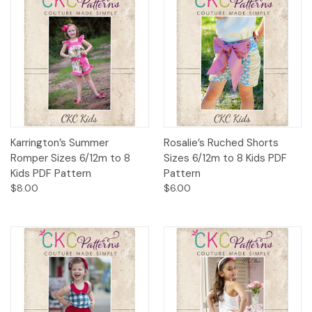
Karrington’s Summer
Rosalie’s Ruched Shorts
Romper Sizes 6/12m to 8
Sizes 6/12m to 8 Kids PDF
Kids PDF Pattern
Pattern
$8.00
$6.00