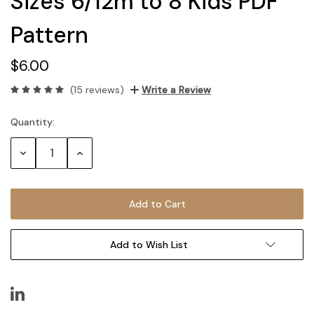
Sizes 6/12m to 8 Kids PDF
Pattern
$6.00
(15 reviews)
Write a Review
Quantity:
Current
Stock:
Decrease
Increase
Quantity:
Quantity:
Add to Wish List