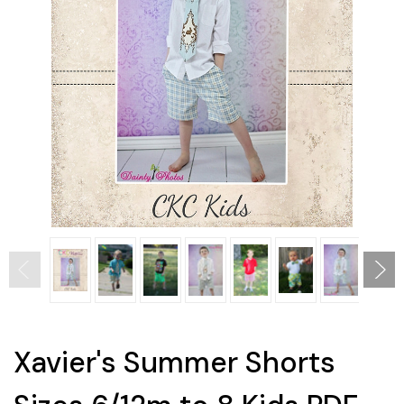
Xavier's Summer Shorts