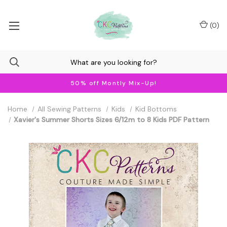
(
0
)
50% off Montly Mix-Up!
Home
All Sewing Patterns
Kids
Kid Bottoms
Xavier's Summer Shorts Sizes 6/12m to 8 Kids PDF Pattern