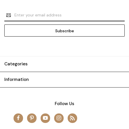
Email
Address
Categories
Information
Follow Us