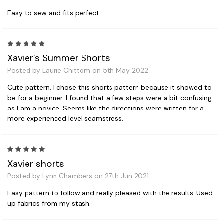
Easy to sew and fits perfect.
5
Xavier’s Summer Shorts
Posted by Laurie Chittom on 5th May 2022
Cute pattern. I chose this shorts pattern because it showed to
be for a beginner. I found that a few steps were a bit confusing
as I am a novice. Seems like the directions were written for a
more experienced level seamstress.
5
Xavier shorts
Posted by Lynn Chambers on 27th Jun 2021
Easy pattern to follow and really pleased with the results. Used
up fabrics from my stash.