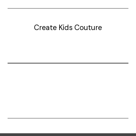
Create Kids Couture
20177 canal st.
grosse Ile, mi 48138
© 2026 Create Kids Couture