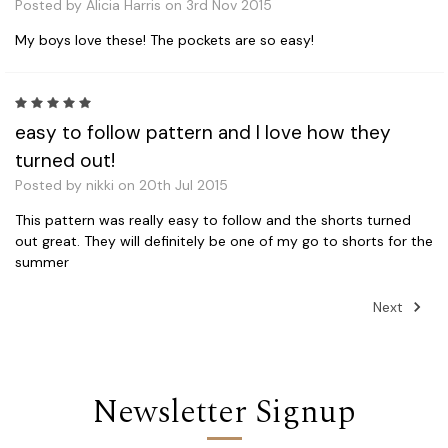
Posted by Alicia Harris on 3rd Nov 2015
My boys love these! The pockets are so easy!
5
easy to follow pattern and I love how they
turned out!
Posted by nikki on 20th Jul 2015
This pattern was really easy to follow and the shorts turned
out great. They will definitely be one of my go to shorts for the
summer
Next
Newsletter Signup