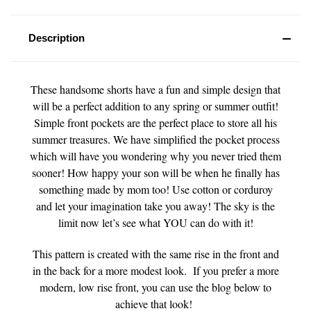
Description
These handsome shorts have a fun and simple design that
will be a perfect addition to any spring or summer outfit!
Simple front pockets are the perfect place to store all his
summer treasures. We have simplified the pocket process
which will have you wondering why you never tried them
sooner! How happy your son will be when he finally has
something made by mom too! Use cotton or corduroy
and let your imagination take you away! The sky is the
limit now let’s see what YOU can do with it!
This pattern is created with the same rise in the front and
in the back for a more modest look. If you prefer a more
modern, low rise front, you can use the blog below to
achieve that look!