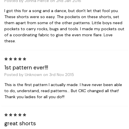
Posted by Jonna Pierce on 2nd Jan 2016
I got this for a song and a dance, but don't let that fool you.
These shorts were so easy. The pockets on these shorts, set
them apart from some of the other patterns. Little boys need
pockets to carry rocks, bugs and tools. I made my pockets out
of a coordinating fabric to give the even more flare. Love
these.
5
1st pattern ever!!!
Posted by Unknown on 3rd Nov 2015
This is the first pattern I actually made. I have never been able
to do, understand, read patterns... But CKC changed all that!
Thank you ladies for all you do!!!
5
great shorts