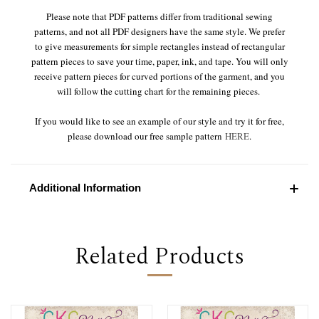
Please note that PDF patterns differ from traditional sewing
patterns, and not all PDF designers have the same style. We prefer
to give measurements for simple rectangles instead of rectangular
pattern pieces to save your time, paper, ink, and tape. You will only
receive pattern pieces for curved portions of the garment, and you
will follow the cutting chart for the remaining pieces.
If you would like to see an example of our style and try it for free,
please download our free sample pattern
HERE
.
Additional Information
Related Products