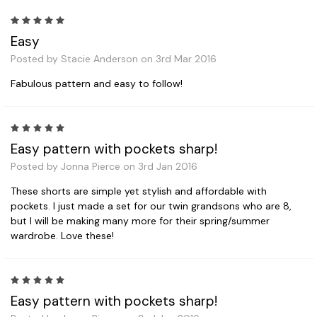
5
Easy
Posted by Stacie Anderson on 3rd Mar 2016
Fabulous pattern and easy to follow!
5
Easy pattern with pockets sharp!
Posted by Jonna Pierce on 3rd Jan 2016
These shorts are simple yet stylish and affordable with
pockets. I just made a set for our twin grandsons who are 8,
but I will be making many more for their spring/summer
wardrobe. Love these!
5
Easy pattern with pockets sharp!