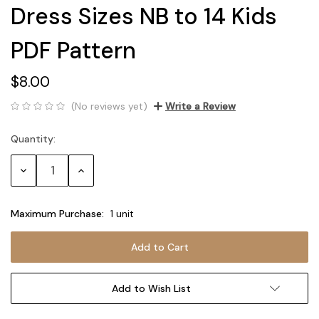
Dress Sizes NB to 14 Kids
PDF Pattern
$8.00
(No reviews yet)
Write a Review
Quantity:
Current
Stock:
Decrease
Increase
Quantity:
Quantity:
Maximum Purchase:
1 unit
Add to Wish List