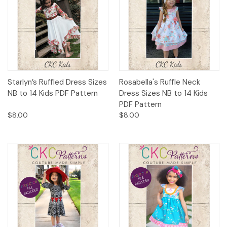
Starlyn’s Ruffled Dress Sizes
Rosabella's Ruffle Neck
NB to 14 Kids PDF Pattern
Dress Sizes NB to 14 Kids
PDF Pattern
$8.00
$8.00