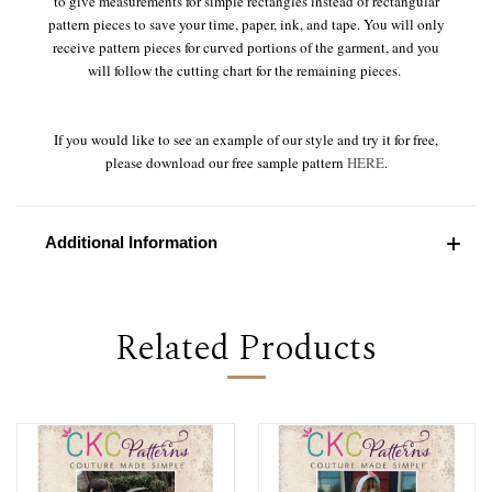
to give measurements for simple rectangles instead of rectangular
pattern pieces to save your time, paper, ink, and tape. You will only
receive pattern pieces for curved portions of the garment, and you
will follow the cutting chart for the remaining pieces.
If you would like to see an example of our style and try it for free,
please download our free sample pattern
HERE
.
Additional Information
Related Products