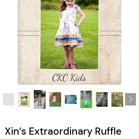
Xin’s Extraordinary Ruffle