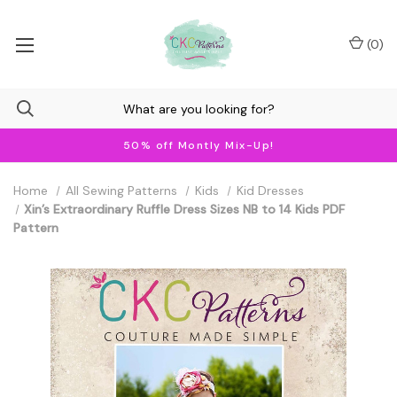
(
0
)
50% off Montly Mix-Up!
Home
All Sewing Patterns
Kids
Kid Dresses
Xin’s Extraordinary Ruffle Dress Sizes NB to 14 Kids PDF
Pattern