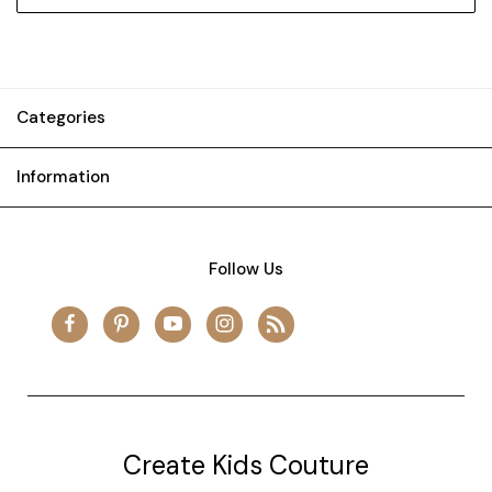
Categories
Information
Follow Us
Create Kids Couture