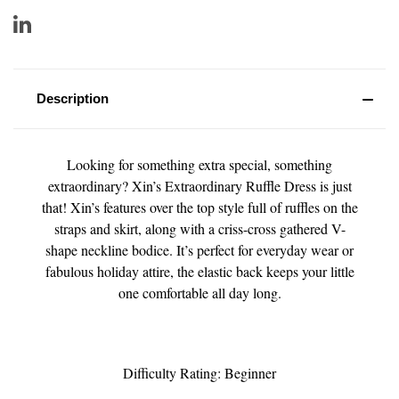
Description
Looking for something extra special, something
extraordinary? Xin’s Extraordinary Ruffle Dress is just
that! Xin’s features over the top style full of ruffles on the
straps and skirt, along with a criss-cross gathered V-
shape neckline bodice. It’s perfect for everyday wear or
fabulous holiday attire, the elastic back keeps your little
one comfortable all day long.
Difficulty Rating: Beginner