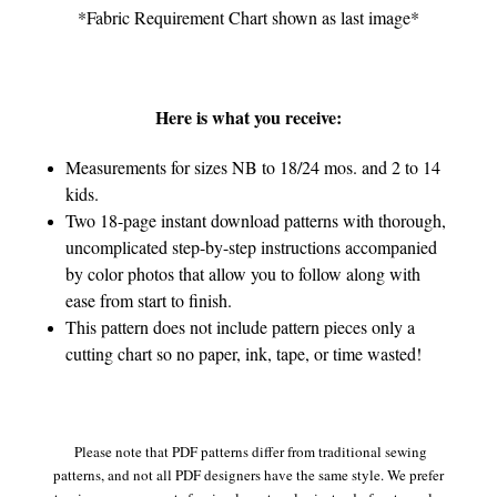
*Fabric Requirement Chart shown as last image*
Here is what you receive:
Measurements for sizes NB to 18/24 mos. and 2 to 14
kids.
Two 18-page instant download patterns with thorough,
uncomplicated step-by-step instructions accompanied
by color photos that allow you to follow along with
ease from start to finish.
This pattern does not include pattern pieces only a
cutting chart so no paper, ink, tape, or time wasted!
Please note that PDF patterns differ from traditional sewing
patterns, and not all PDF designers have the same style. We prefer