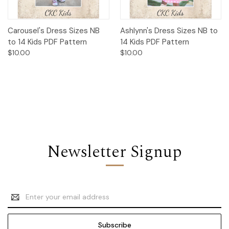
Carousel's Dress Sizes NB
Ashlynn's Dress Sizes NB to
to 14 Kids PDF Pattern
14 Kids PDF Pattern
$10.00
$10.00
Newsletter Signup
Email
Address