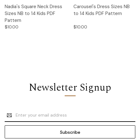
Nadia's Square Neck Dress
Carousel's Dress Sizes NB
Sizes NB to 14 Kids PDF
to 14 Kids PDF Pattern
Pattern
$10.00
$10.00
Newsletter Signup
Email
Address