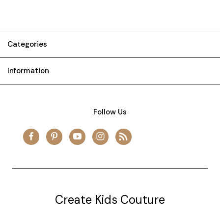
Categories
Information
Follow Us
Create Kids Couture
20177 canal st.