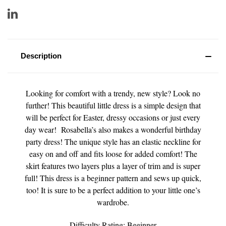
Description
Looking for comfort with a trendy, new style? Look no
further! This beautiful little dress is a simple design that
will be perfect for Easter, dressy occasions or just every
day wear! Rosabella’s also makes a wonderful birthday
party dress! The unique style has an elastic neckline for
easy on and off and fits loose for added comfort! The
skirt features two layers plus a layer of trim and is super
full! This dress is a beginner pattern and sews up quick,
too! It is sure to be a perfect addition to your little one’s
wardrobe.
Difficulty Rating: Beginner