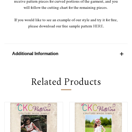
receive pattern pieces for curved portions of the garment, and you
will follow the cutting chart for the remaining pieces.
If you would like to see an example of our style and try it for free,
please download our free sample pattern
HERE
.
Additional Information
Related Products