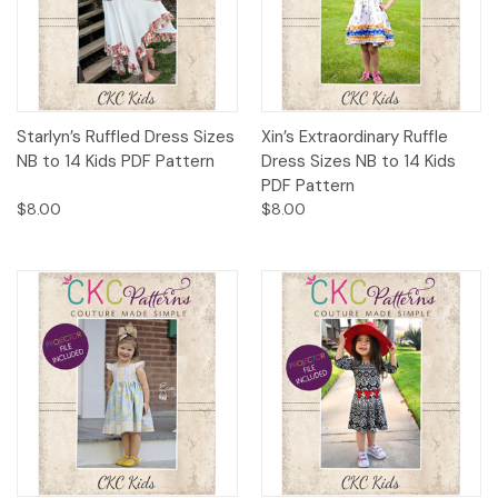
Starlyn’s Ruffled Dress Sizes
Xin’s Extraordinary Ruffle
NB to 14 Kids PDF Pattern
Dress Sizes NB to 14 Kids
PDF Pattern
$8.00
$8.00