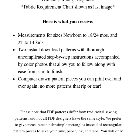
*Fabric Requirement Chart shown as last image*
Here is what you receive:
Measurements for sizes Newborn to 18/24 mos. and
2T to 14 kids.
Two instant download patterns with thorough,
uncomplicated step-by-step instructions accompanied
by color photos that allow you to follow along with
ease from start to finish.
Computer drawn pattern pieces you can print over and
over again; no more patterns that rip or tear!
Please note that PDF patterns differ from traditional sewing
patterns, and not all PDF designers have the same style. We prefer
to give measurements for simple rectangles instead of rectangular
pattern pieces to save your time, paper, ink, and tape. You will only