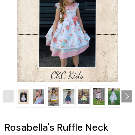
Rosabella's Ruffle Neck