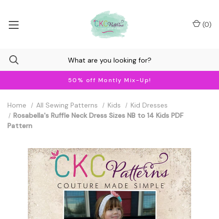
(
0
)
50% off Montly Mix-Up!
Home
All Sewing Patterns
Kids
Kid Dresses
Rosabella's Ruffle Neck Dress Sizes NB to 14 Kids PDF
Pattern