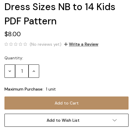
Dress Sizes NB to 14 Kids
PDF Pattern
$8.00
(No reviews yet)
Write a Review
Quantity:
Current
Stock:
Decrease
Increase
Quantity:
Quantity:
Maximum Purchase:
1 unit
Add to Wish List