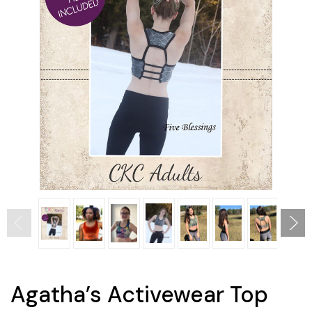
Agatha’s Activewear Top