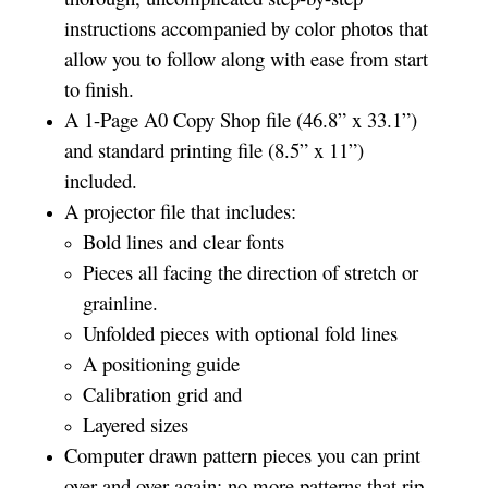
instructions accompanied by color photos that
allow you to follow along with ease from start
to finish.
A 1-Page A0 Copy Shop file (46.8” x 33.1”)
and standard printing file (8.5” x 11”)
included.
A projector file that includes:
Bold lines and clear fonts
Pieces all facing the direction of stretch or
grainline.
Unfolded pieces with optional fold lines
A positioning guide
Calibration grid and
Layered sizes­­
Computer drawn pattern pieces you can print
over and over again; no more patterns that rip