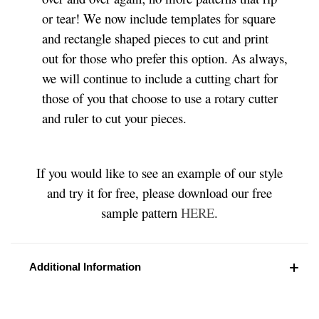
or tear! We now include templates for square
and rectangle shaped pieces to cut and print
out for those who prefer this option. As always,
we will continue to include a cutting chart for
those of you that choose to use a rotary cutter
and ruler to cut your pieces.
If you would like to see an example of our style
and try it for free, please download our free
sample pattern
HERE
.
Additional Information