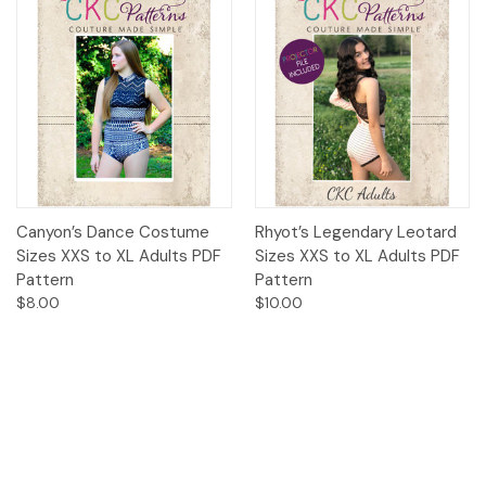
Canyon’s Dance Costume
Rhyot’s Legendary Leotard
Sizes XXS to XL Adults PDF
Sizes XXS to XL Adults PDF
Pattern
Pattern
$8.00
$10.00