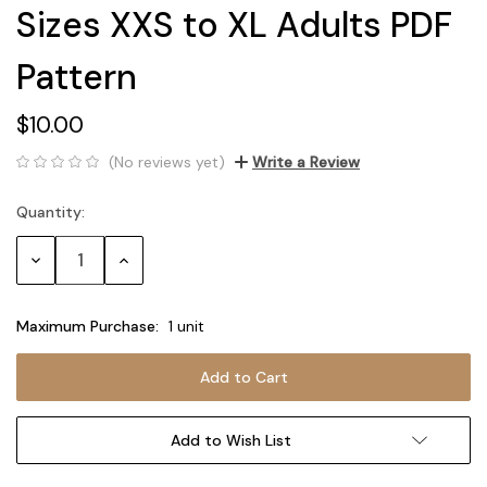
Sizes XXS to XL Adults PDF
Pattern
$10.00
(No reviews yet)
Write a Review
Quantity:
Current
Stock:
Decrease
Increase
Quantity:
Quantity:
Maximum Purchase:
1 unit
Add to Wish List