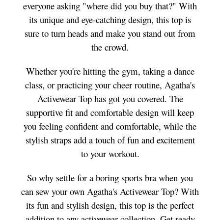
everyone asking "where did you buy that?" With
its unique and eye-catching design, this top is
sure to turn heads and make you stand out from
the crowd.
Whether you're hitting the gym, taking a dance
class, or practicing your cheer routine, Agatha's
Activewear Top has got you covered. The
supportive fit and comfortable design will keep
you feeling confident and comfortable, while the
stylish straps add a touch of fun and excitement
to your workout.
So why settle for a boring sports bra when you
can sew your own Agatha's Activewear Top? With
its fun and stylish design, this top is the perfect
addition to any activewear collection. Get ready