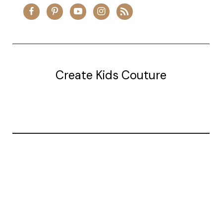
Create Kids Couture
20177 canal st.
grosse Ile, mi 48138