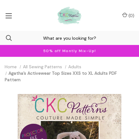
(
0
)
50% off Montly Mix-Up!
Home
All Sewing Patterns
Adults
Agatha’s Activewear Top Sizes XXS to XL Adults PDF
Pattern