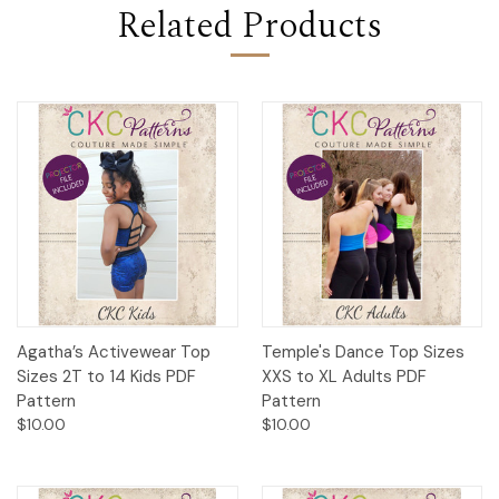
Related Products
Agatha’s Activewear Top
Temple's Dance Top Sizes
Sizes 2T to 14 Kids PDF
XXS to XL Adults PDF
Pattern
Pattern
$10.00
$10.00