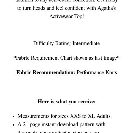
to turn heads and feel confident with Agatha's
Activewear Top!
Difficulty Rating: Intermediate
*Fabric Requirement Chart shown as last image*
Fabric Recommendation:
Performance Knits
Here is what you receive:
Measurements for sizes XXS to XL Adults.
A 21-page instant download pattern with
thorough, uncomplicated step-by-step