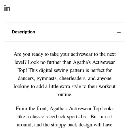
Description
Are you ready to take your activewear to the next
level? Look no further than Agatha's Activewear
Top! This digital sewing pattern is perfect for
dancers, gymnasts, cheerleaders, and anyone
looking to add a little extra style to their workout
routine.
From the front, Agatha's Activewear Top looks
like a classic racerback sports bra. But turn it
around, and the strappy back design will have