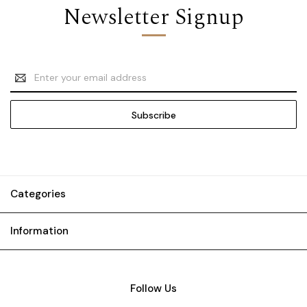
Newsletter Signup
Email
Address
Categories
Information
Follow Us