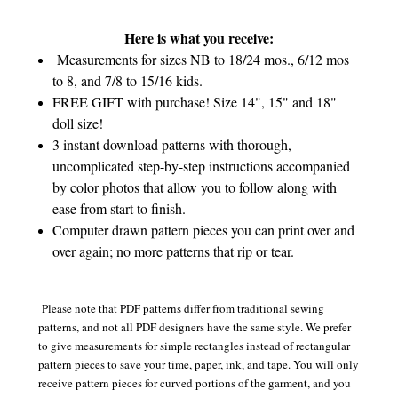
Here is what you receive:
Measurements for sizes NB to 18/24 mos., 6/12 mos
to 8, and 7/8 to 15/16 kids.
FREE GIFT with purchase! Size 14", 15" and 18"
doll size!
3 instant download patterns with thorough,
uncomplicated step-by-step instructions accompanied
by color photos that allow you to follow along with
ease from start to finish.
Computer drawn pattern pieces you can print over and
over again; no more patterns that rip or tear.
Please note that PDF patterns differ from traditional sewing
patterns, and not all PDF designers have the same style. We prefer
to give measurements for simple rectangles instead of rectangular
pattern pieces to save your time, paper, ink, and tape. You will only
receive pattern pieces for curved portions of the garment, and you