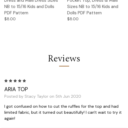
Dress and Maxi Dress Sizes
Pocket Top, Dress & Maxi
NB to 15/16 Kids and Dolls
Sizes NB to 15/16 Kids and
PDF Pattern
Dolls PDF Pattern
$8.00
$8.00
Reviews
5
ARIA TOP
Posted by Stacy Taylor on 5th Jun 2020
I got confused on how to cut the ruffles for the top and had
limited fabric, but it turned out beautifully! I can't wait to try it
again!