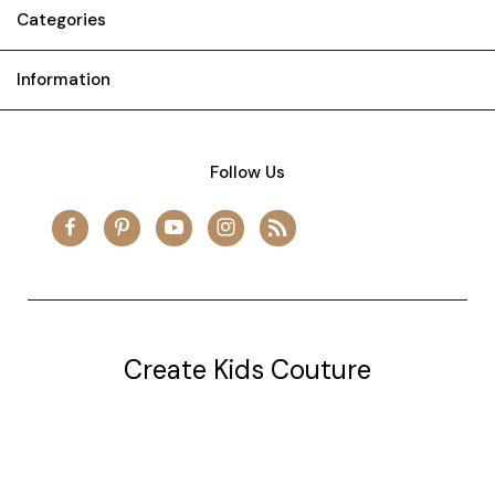
Categories
Information
Follow Us
Create Kids Couture
20177 canal st.
grosse Ile, mi 48138