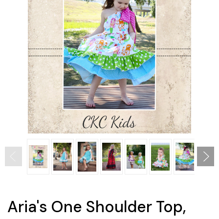
Aria's One Shoulder Top,