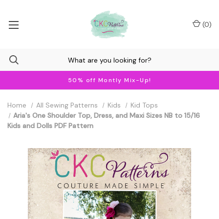
(
0
)
50% off Montly Mix-Up!
Home
All Sewing Patterns
Kids
Kid Tops
Aria's One Shoulder Top, Dress, and Maxi Sizes NB to 15/16
Kids and Dolls PDF Pattern