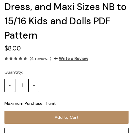
Dress, and Maxi Sizes NB to
15/16 Kids and Dolls PDF
Pattern
$8.00
(4 reviews)
Write a Review
Quantity:
Current
Stock:
Decrease
Increase
Quantity:
Quantity:
Maximum Purchase:
1 unit