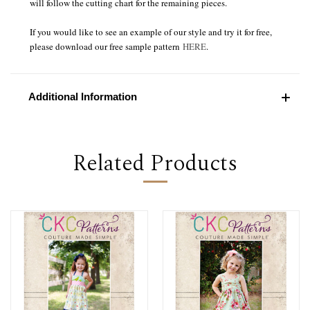
will follow the cutting chart for the remaining pieces.
If you would like to see an example of our style and try it for free,
please download our free sample pattern
HERE
.
Additional Information
Related Products