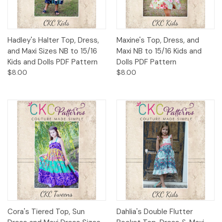
Hadley's Halter Top, Dress,
Maxine's Top, Dress, and
and Maxi Sizes NB to 15/16
Maxi NB to 15/16 Kids and
Kids and Dolls PDF Pattern
Dolls PDF Pattern
$8.00
$8.00
Cora's Tiered Top, Sun
Dahlia's Double Flutter