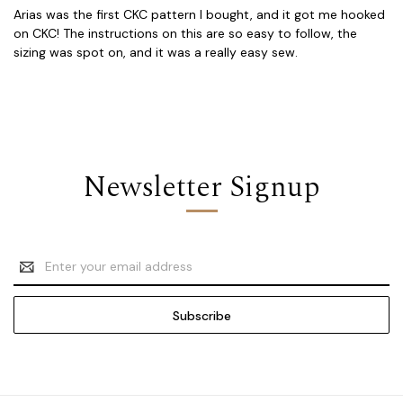
Arias was the first CKC pattern I bought, and it got me hooked
on CKC! The instructions on this are so easy to follow, the
sizing was spot on, and it was a really easy sew.
Newsletter Signup
Email
Address