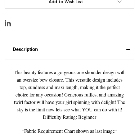
Add to Wish List
Description
This beauty features a gorgeous one shoulder design with
an oversize bow closure. This versatile design includes
top, sundress and maxi length, making it the perfect
choice for any occasion! Generous ruffles, and amazing
twirl factor will have your girl spinning with delight! The
sky is the limit now lets see what YOU can do with it!
Difficulty Rating: Beginner
*Fabric Requirement Chart shown as last image*