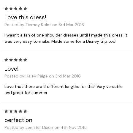
5
Love this dress!
Posted by Tierney Kolet on 3rd Mar 2016
I wasn't a fan of one shoulder dresses until I made this dress! It
was very easy to make. Made some for a Disney trip too!
5
Love!!
Posted by Haley Paige on 3rd Mar 2016
Love that there are 3 different lengths for this! Very versatile
and great for summer
5
perfection
Posted by Jennifer Dixon on 4th Nov 2015