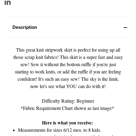
Description
This great knit stripwork skirt is perfect for using up all
those scrap knit fabrics! This skirt is a super fast and easy
sew! Sew it without the bottom ruffle if you're just
starting to work knits, or add the ruffle if you are feeling
confident! It's such an easy sew! The sky is the limit,
now let's see what YOU can do with it!
Difficulty Rating: Beginner
*Fabric Requirement Chart shown as last image*
Here is what you receive:
Measurements for sizes 6/12 mos. to 8 kids.