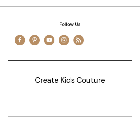
Follow Us
Create Kids Couture
20177 canal st.
grosse Ile, mi 48138