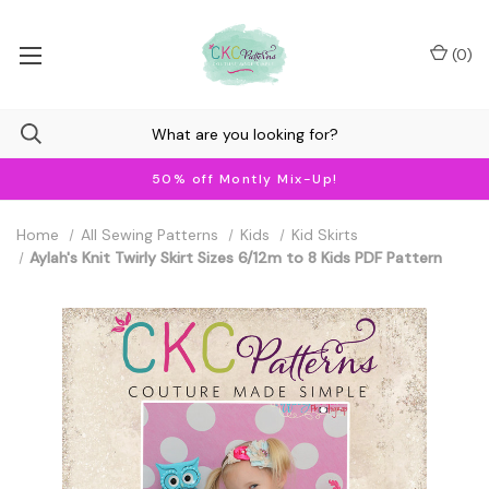
(
0
)
50% off Montly Mix-Up!
Home
All Sewing Patterns
Kids
Kid Skirts
Aylah's Knit Twirly Skirt Sizes 6/12m to 8 Kids PDF Pattern