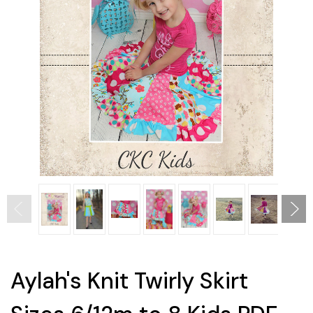
Aylah's Knit Twirly Skirt