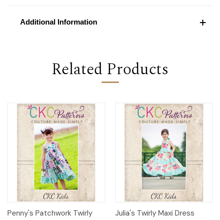
Additional Information
Related Products
Penny's Patchwork Twirly
Julia's Twirly Maxi Dress