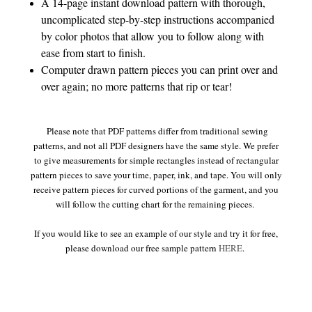
A 14-page instant download pattern with thorough,
uncomplicated step-by-step instructions accompanied
by color photos that allow you to follow along with
ease from start to finish.
Computer drawn pattern pieces you can print over and
over again; no more patterns that rip or tear!
Please note that PDF patterns differ from traditional sewing
patterns, and not all PDF designers have the same style. We prefer
to give measurements for simple rectangles instead of rectangular
pattern pieces to save your time, paper, ink, and tape. You will only
receive pattern pieces for curved portions of the garment, and you
will follow the cutting chart for the remaining pieces.
If you would like to see an example of our style and try it for free,
please download our free sample pattern
HERE
.