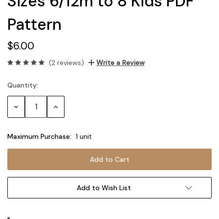
Sizes 6/12m to 8 Kids PDF
Pattern
$6.00
(2 reviews)
Write a Review
Quantity:
Current
Stock:
Decrease
Increase
Quantity:
Quantity:
Maximum Purchase:
1 unit
Add to Wish List