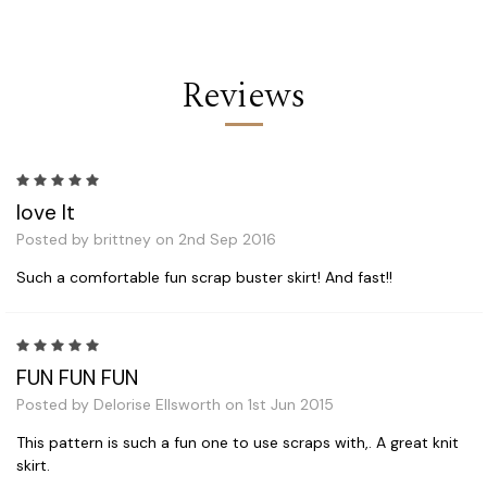
Reviews
5
love It
Posted by brittney on 2nd Sep 2016
Such a comfortable fun scrap buster skirt! And fast!!
5
FUN FUN FUN
Posted by Delorise Ellsworth on 1st Jun 2015
This pattern is such a fun one to use scraps with,. A great knit
skirt.