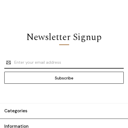
Newsletter Signup
Email
Address
Categories
Information