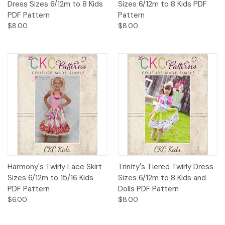
Dress Sizes 6/12m to 8 Kids
Sizes 6/12m to 8 Kids PDF
PDF Pattern
Pattern
$8.00
$8.00
Harmony's Twirly Lace Skirt
Trinity's Tiered Twirly Dress
Sizes 6/12m to 15/16 Kids
Sizes 6/12m to 8 Kids and
PDF Pattern
Dolls PDF Pattern
$6.00
$8.00