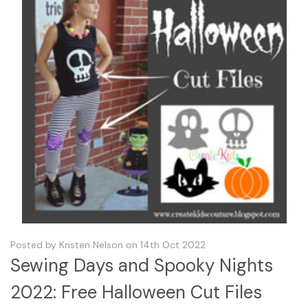
Posted by Kristen Nelson on 14th Oct 2022
Sewing Days and Spooky Nights
2022: Free Halloween Cut Files