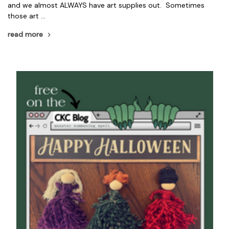
and we almost ALWAYS have art supplies out. Sometimes
those art …
read more