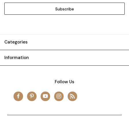
Categories
Information
Follow Us