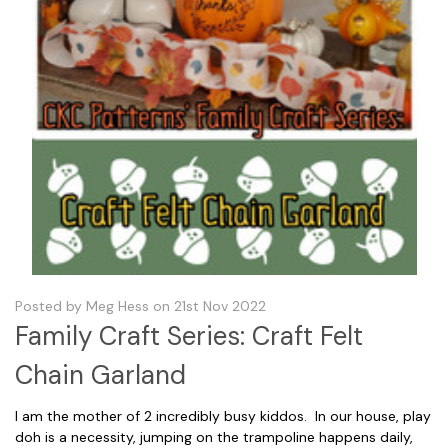
Posted by Meg Hess on 21st Nov 2022
Family Craft Series: Craft Felt
Chain Garland
I am the mother of 2 incredibly busy kiddos. In our house, play
doh is a necessity, jumping on the trampoline happens daily,