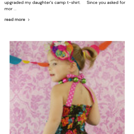
upgraded my daughter's camp t-shirt. Since you asked for
mor …
read more