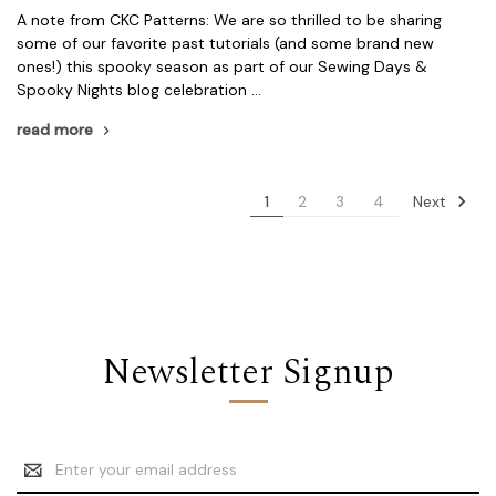
A note from CKC Patterns: We are so thrilled to be sharing
some of our favorite past tutorials (and some brand new
ones!) this spooky season as part of our Sewing Days &
Spooky Nights blog celebration …
read more
Next
1
2
3
4
Newsletter Signup
Email
Address