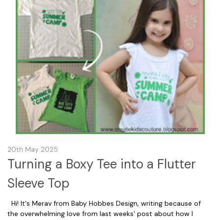
20th May 2025
Turning a Boxy Tee into a Flutter
Sleeve Top
Hi! It's Merav from Baby Hobbes Design, writing because of
the overwhelming love from last weeks' post about how I