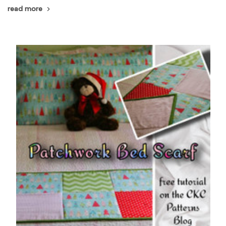
read more