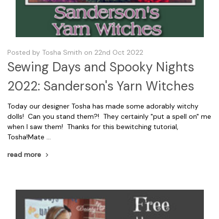
Posted by Tosha Smith on 22nd Oct 2022
Sewing Days and Spooky Nights
2022: Sanderson's Yarn Witches
Today our designer Tosha has made some adorably witchy
dolls! Can you stand them?! They certainly "put a spell on" me
when I saw them! Thanks for this bewitching tutorial,
Tosha!Mate …
read more