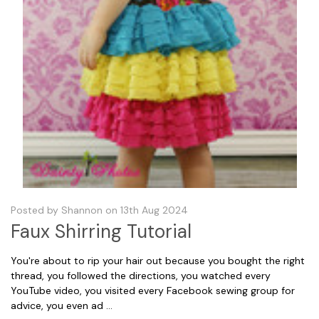
Posted by Shannon on 13th Aug 2024
Faux Shirring Tutorial
You're about to rip your hair out because you bought the right
thread, you followed the directions, you watched every
YouTube video, you visited every Facebook sewing group for
advice, you even ad …