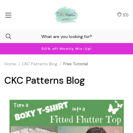
(
0
)
50% off Montly Mix-Up!
Home
CKC Patterns Blog
Free Tutorial
CKC Patterns Blog