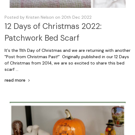
Posted by Kristen Nelson on 20th Dec 2022
12 Days of Christmas 2022:
Patchwork Bed Scarf
It's the 11th Day of Christmas and we are returning with another
"Post from Christmas Past!" Originally published in our 12 Days
of Christmas from 2014, we are so excited to share this bed
scarf …
read more