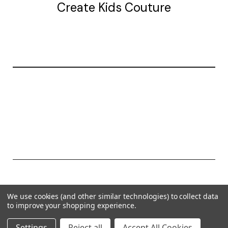
Create Kids Couture
20177 canal st.
grosse Ile, mi 48138
© 2026 Create Kids Couture
We use cookies (and other similar technologies) to collect data
Powered by
BigCommerce
to improve your shopping experience.
Theme by
Weizen Young
Settings
Reject all
Accept All Cookies