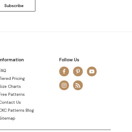
Information
Follow Us
FAQ
Tiered Pricing
Size Charts
Free Patterns
Contact Us
CKC Patterns Blog
Sitemap