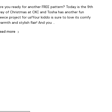
re you ready for another FREE pattern? Today is the 9th
ay of Christmas at CKC and Tosha has another fun
leece project for us!Your kiddo is sure to love its comfy
armth and stylish flair! And you …
ead more