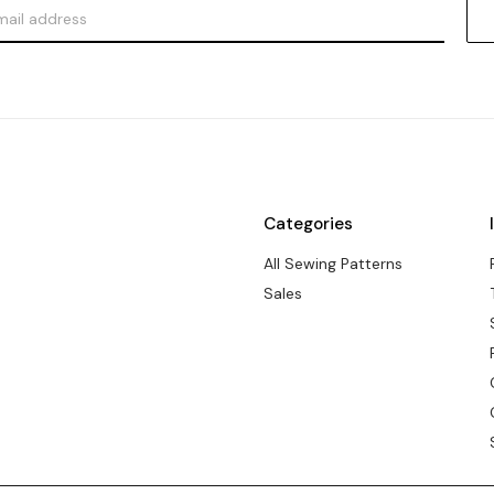
Categories
All Sewing Patterns
Sales