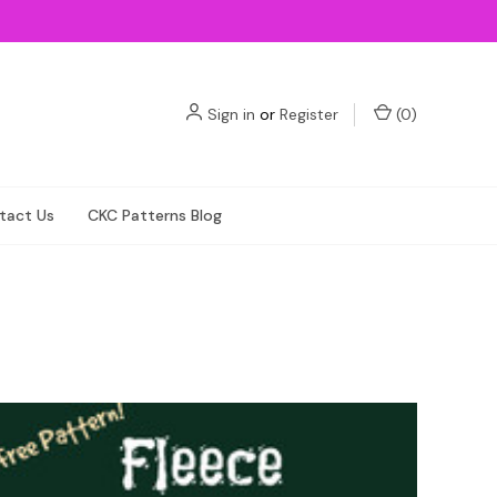
Sign in
or
Register
(
0
)
tact Us
CKC Patterns Blog