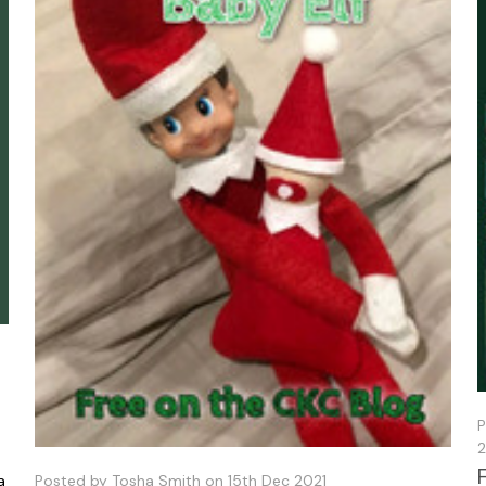
P
2
a
Posted by Tosha Smith on 15th Dec 2021