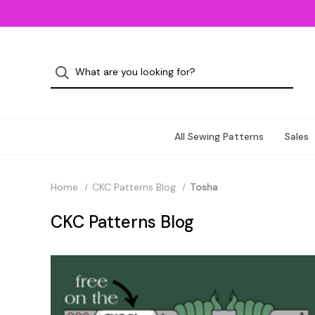
All Sewing Patterns
Sales
Home
CKC Patterns Blog
Tosha
CKC Patterns Blog