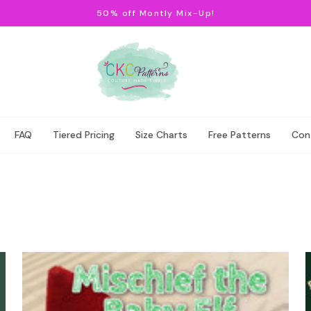
50% off Montly Mix-Up!
FAQ
Tiered Pricing
Size Charts
Free Patterns
Con