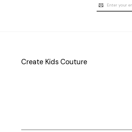
Email
Address
Create Kids Couture
20177 canal st.
grosse Ile, mi 48138