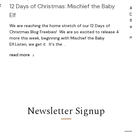
g
12 Days of Christmas: Mischief the Baby
A
Elf
D
f
We are reaching the home stretch of our 12 Days of
w
Christmas Blog Freebies! We are so excited to release 4
r
more this week, beginning with Mischief the Baby
Elf.Listen, we get it. It's the …
read more
Newsletter Signup