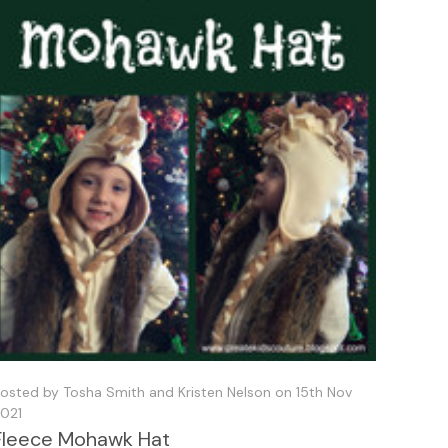
osted by Tosha Smith and Kristen Nelson on 15th Nov
021
Fleece Mohawk Hat