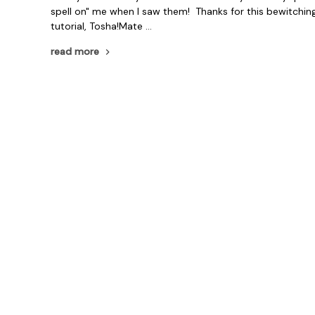
spell on" me when I saw them! Thanks for this bewitchin
tutorial, Tosha!Mate …
read more