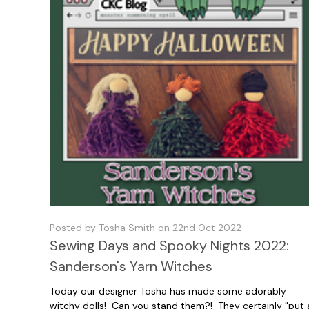
Posted by Tosha Smith on 22nd Oct 2022
Sewing Days and Spooky Nights 2022:
Sanderson's Yarn Witches
Today our designer Tosha has made some adorably
witchy dolls! Can you stand them?! They certainly "put 