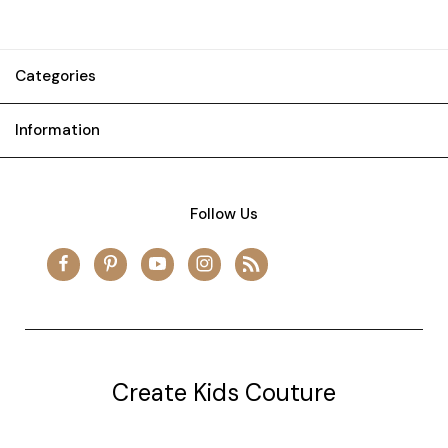
Categories
Information
Follow Us
Create Kids Couture
20177 canal st.