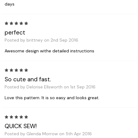
days
5
perfect
Posted by brittney on 2nd Sep 2016
Awesome design withe detailed instructions
5
So cute and fast.
Posted by Delorise Ellsworth on 1st Sep 2016
Love this pattern. It is so easy and looks great.
5
QUICK SEW!
Posted by Glenda Morrow on 5th Apr 2016