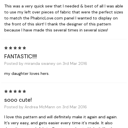
This was a very quick sew that I needed & best of all I was able
to use my left over pieces of fabric that were the perfect sizes
to match the PhabricLove.com panel I wanted to display on
the front of this skirt! I thank the designer of this pattern
because I have made this several times in several sizes!
5
FANTASTIC!!!!
Posted by miranda swaney on 3rd Mar 2016
my daughter loves hers.
5
sooo cute!
Posted by Andrea McMann on 3rd Mar 2016
I love this pattern and will definitely make it again and again.
It's very easy, and gets easier every time it's made. It also