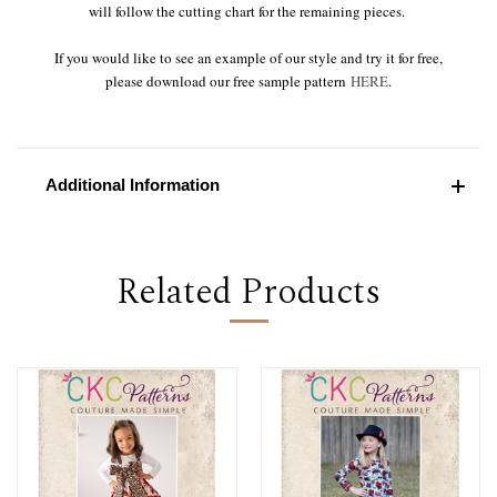
will follow the cutting chart for the remaining pieces.
If you would like to see an example of our style and try it for free,
please download our free sample pattern
HERE
.
Additional Information
Related Products