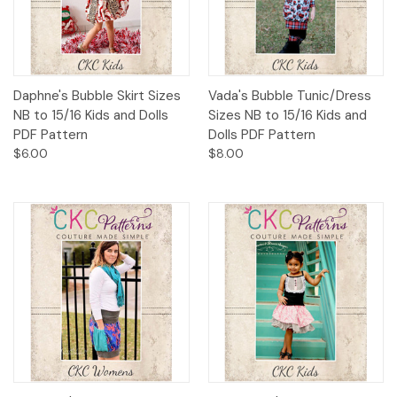
Daphne's Bubble Skirt Sizes
Vada's Bubble Tunic/Dress
NB to 15/16 Kids and Dolls
Sizes NB to 15/16 Kids and
PDF Pattern
Dolls PDF Pattern
$6.00
$8.00