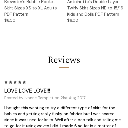
Brewster's Bubble Pocket
Antoinette's Double Layer
Skirt Sizes XS to XL Adults
Twirly Skirt Sizes NB to 15/16
PDF Pattern
Kids and Dolls PDF Pattern
$6.00
$6.00
Reviews
5
LOVE LOVE LOVE!!!
Posted by Ivonne Templet on 21st Aug 2017
I bought this wanting to try a different type of skirt for the
babies and getting really funky on fabrics but I was scared
since it was used for knits. Well after a pep talk and telling me
to go for it using woven I did. I made 6 so far in a matter of