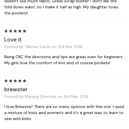
doesn't use much fabric. Great scrap buster! I don't like the
fold down waist, so I make it half as high. My daughter loves
the pockets!
5
Love it
Posted by Tahnee Eaton on 3rd Mar 2016
Being CKC the directions and tips are great even for beginners.
My girls love the comfort of knit and of course pockets!
5
brewster
Posted by Klarissa Dimmick on 3rd Mar 2016
I love Brewster! There are so many options with this one. I used
a mixture of knits and women's and it's a great way to learn to
sew with knits.