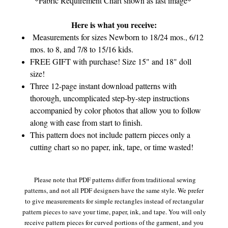
*Fabric Requirement Chart shown as last image*
Here is what you receive:
Measurements for sizes Newborn to 18/24 mos., 6/12
mos. to 8, and 7/8 to 15/16 kids.
FREE GIFT with purchase! Size 15" and 18" doll
size!
Three 12-page instant download patterns with
thorough, uncomplicated step-by-step instructions
accompanied by color photos that allow you to follow
along with ease from start to finish.
This pattern does not include pattern pieces only a
cutting chart so no paper, ink, tape, or time wasted!
Please note that PDF patterns differ from traditional sewing
patterns, and not all PDF designers have the same style. We prefer
to give measurements for simple rectangles instead of rectangular
pattern pieces to save your time, paper, ink, and tape. You will only
receive pattern pieces for curved portions of the garment, and you