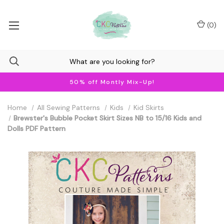
(
0
)
50% off Montly Mix-Up!
Home
All Sewing Patterns
Kids
Kid Skirts
Brewster's Bubble Pocket Skirt Sizes NB to 15/16 Kids and
Dolls PDF Pattern