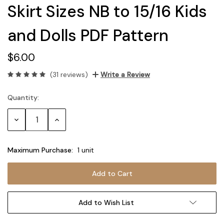
Skirt Sizes NB to 15/16 Kids
and Dolls PDF Pattern
$6.00
(31 reviews)
Write a Review
Quantity:
Current
Stock:
Decrease
Increase
Quantity:
Quantity:
Maximum Purchase:
1 unit
Add to Wish List