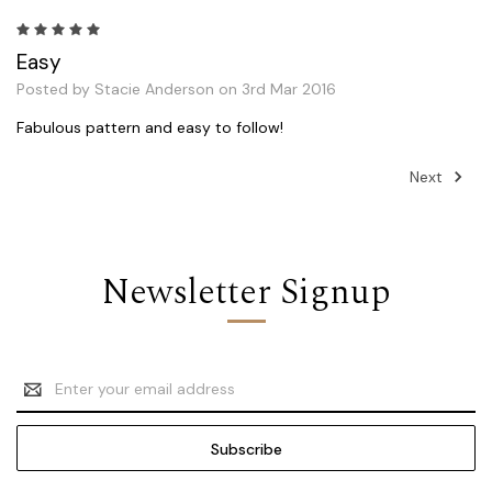
5
Easy
Posted by Stacie Anderson on 3rd Mar 2016
Fabulous pattern and easy to follow!
Next
Newsletter Signup
Email
Address