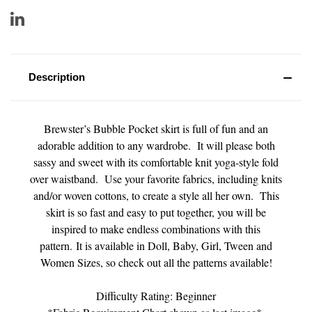
Description
Brewster’s Bubble Pocket skirt is full of fun and an
adorable addition to any wardrobe. It will please both
sassy and sweet with its comfortable knit yoga-style fold
over waistband. Use your favorite fabrics, including knits
and/or woven cottons, to create a style all her own. This
skirt is so fast and easy to put together, you will be
inspired to make endless combinations with this
pattern. It is available in Doll, Baby, Girl, Tween and
Women Sizes, so check out all the patterns available!
Difficulty Rating: Beginner