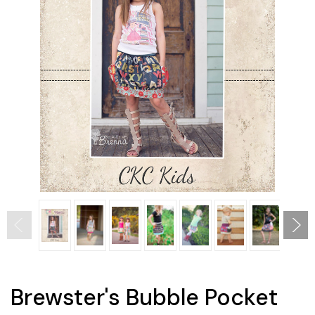
Brewster's Bubble Pocket