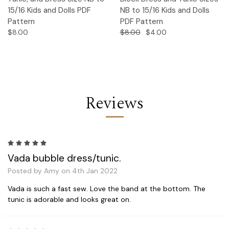
15/16 Kids and Dolls PDF
NB to 15/16 Kids and Dolls
Pattern
PDF Pattern
$8.00
$8.00
$4.00
Reviews
5
Vada bubble dress/tunic.
Posted by Amy on 4th Jan 2022
Vada is such a fast sew. Love the band at the bottom. The
tunic is adorable and looks great on.