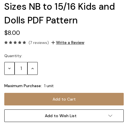
Sizes NB to 15/16 Kids and
Dolls PDF Pattern
$8.00
(7 reviews)
Write a Review
Quantity:
Current
Stock:
Decrease
Increase
Quantity:
Quantity:
Maximum Purchase:
1 unit
Add to Wish List