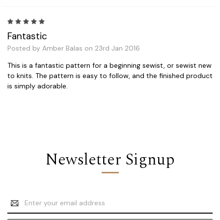
5
Fantastic
Posted by Amber Balas on 23rd Jan 2016
This is a fantastic pattern for a beginning sewist, or sewist new
to knits. The pattern is easy to follow, and the finished product
is simply adorable.
Newsletter Signup
Email
Address