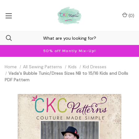
(
0
)
50% off Montly Mix-Up!
Home
All Sewing Patterns
Kids
Kid Dresses
Vada's Bubble Tunic/Dress Sizes NB to 15/16 Kids and Dolls
PDF Pattern