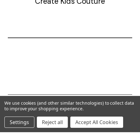
Create Kids Couture
20177 canal st.
grosse Ile, mi 48138
© 2026 Create Kids Couture
We use cookies (and other similar technologies) to collect data
to improve your shopping experience.
Powered by
BigCommerce
Settings
Reject all
Accept All Cookies
Theme by
Weizen Young