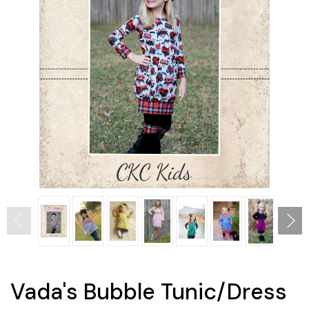
Vada's Bubble Tunic/Dress