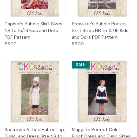
Daphne's Bubble Skirt Sizes
Brewster's Bubble Pocket
NB to 15/16 Kids and Dolls
Skirt Sizes NB to 15/16 Kids
PDF Pattern
and Dolls PDF Pattern
$6.00
$6.00
SALE
Sparrow's A-Line Halter Top,
Maggie's Perfect Color
Tunic, and Dress Size NB to
Block Dress and Tunic Sizes