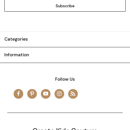
Categories
Information
Follow Us