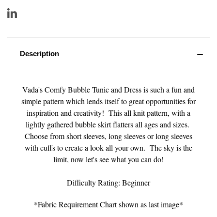
Description
Vada's Comfy Bubble Tunic and Dress is such a fun and
simple pattern which lends itself to great opportunities for
inspiration and creativity! This all knit pattern, with a
lightly gathered bubble skirt flatters all ages and sizes.
Choose from short sleeves, long sleeves or long sleeves
with cuffs to create a look all your own. The sky is the
limit, now let's see what you can do!
Difficulty Rating: Beginner
*Fabric Requirement Chart shown as last image*