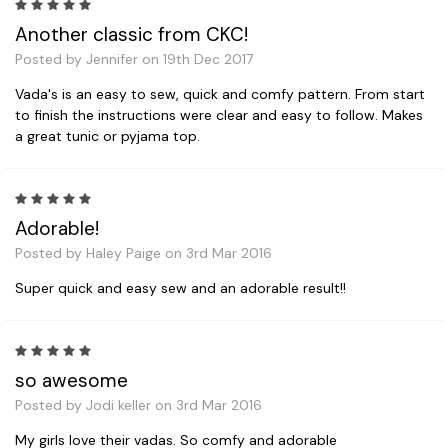
5
Another classic from CKC!
Posted by Jennifer on 19th Dec 2017
Vada's is an easy to sew, quick and comfy pattern. From start
to finish the instructions were clear and easy to follow. Makes
a great tunic or pyjama top.
5
Adorable!
Posted by Haley Paige on 3rd Mar 2016
Super quick and easy sew and an adorable result!!
5
so awesome
Posted by Jodi keller on 3rd Mar 2016
My girls love their vadas. So comfy and adorable