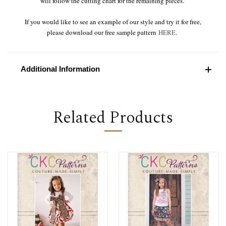
will follow the cutting chart for the remaining pieces.
If you would like to see an example of our style and try it for free,
please download our free sample pattern
HERE
.
Additional Information
Related Products