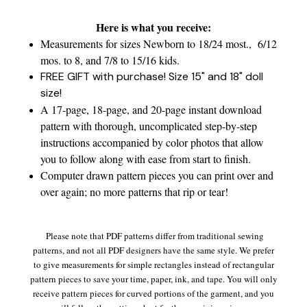
Here is what you receive:
Measurements for sizes Newborn to 18/24 most., 6/12
mos. to 8, and 7/8 to 15/16 kids.
FREE GIFT with purchase! Size 15" and 18" doll
size!
A 17-page, 18-page, and 20-page instant download
pattern with thorough, uncomplicated step-by-step
instructions accompanied by color photos that allow
you to follow along with ease from start to finish.
Computer drawn pattern pieces you can print over and
over again; no more patterns that rip or tear!
Please note that PDF patterns differ from traditional sewing
patterns, and not all PDF designers have the same style. We prefer
to give measurements for simple rectangles instead of rectangular
pattern pieces to save your time, paper, ink, and tape. You will only
receive pattern pieces for curved portions of the garment, and you