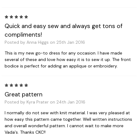
5
Quick and easy sew and always get tons of
compliments!
Posted by Anna Higgs on 25th Jan 2016
This is my new go-to dress for any occasion. I have made
several of these and love how easy it is to sew it up. The front
bodice is perfect for adding an applique or embroidery.
5
Great pattern
Posted by Kyra Prater on 24th Jan 2016
I normally do not sew with knit material. I was very pleased at
how easy this pattern came together. Well written instructions
and overall wonderful pattern. I cannot wait to make more
Vada's. Thanks CKC!!