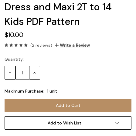
Dress and Maxi 2T to 14
Kids PDF Pattern
$10.00
(2 reviews)
Write a Review
Quantity:
Current
Stock:
Decrease
Increase
Quantity:
Quantity:
Maximum Purchase:
1 unit
Add to Wish List