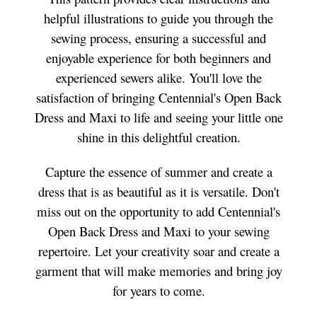
helpful illustrations to guide you through the
sewing process, ensuring a successful and
enjoyable experience for both beginners and
experienced sewers alike. You'll love the
satisfaction of bringing Centennial's Open Back
Dress and Maxi to life and seeing your little one
shine in this delightful creation.
Capture the essence of summer and create a
dress that is as beautiful as it is versatile. Don't
miss out on the opportunity to add Centennial's
Open Back Dress and Maxi to your sewing
repertoire. Let your creativity soar and create a
garment that will make memories and bring joy
for years to come.