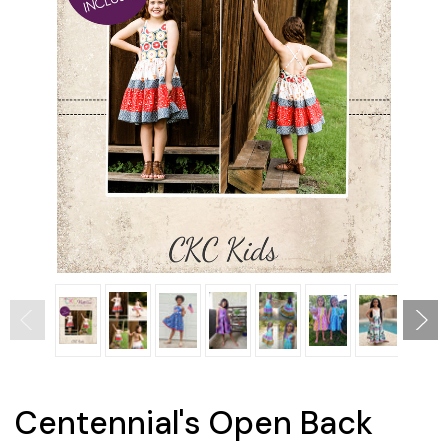
Centennial's Open Back