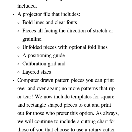
included.
A projector file that includes:
Bold lines and clear fonts
Pieces all facing the direction of stretch or
grainline.
Unfolded pieces with optional fold lines
A positioning guide
Calibration grid and
Layered sizes­­
Computer drawn pattern pieces you can print
over and over again; no more patterns that rip
or tear! We now include templates for square
and rectangle shaped pieces to cut and print
out for those who prefer this option. As always,
we will continue to include a cutting chart for
those of you that choose to use a rotary cutter