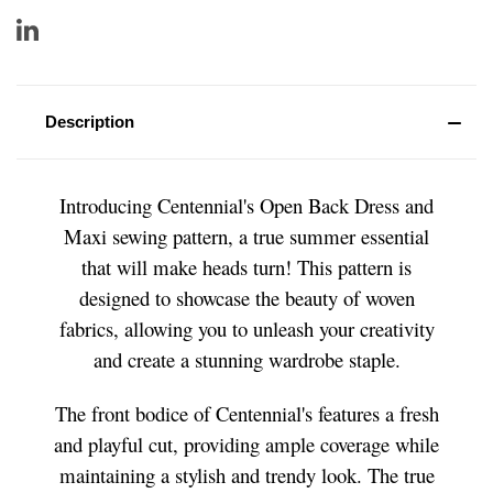
Description
Introducing Centennial's Open Back Dress and
Maxi sewing pattern, a true summer essential
that will make heads turn! This pattern is
designed to showcase the beauty of woven
fabrics, allowing you to unleash your creativity
and create a stunning wardrobe staple.
The front bodice of Centennial's features a fresh
and playful cut, providing ample coverage while
maintaining a stylish and trendy look. The true