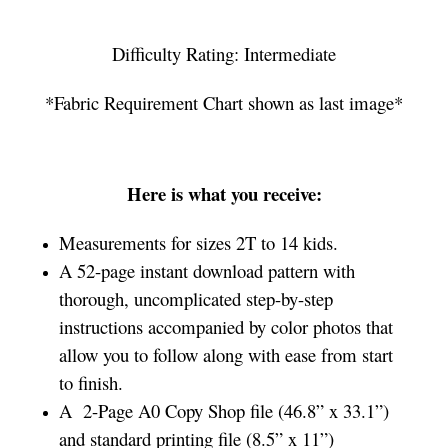
Difficulty Rating: Intermediate
*Fabric Requirement Chart shown as last image*
Here is what you receive:
Measurements for sizes 2T to 14 kids.
A 52-page instant download pattern with
thorough, uncomplicated step-by-step
instructions accompanied by color photos that
allow you to follow along with ease from start
to finish.
A 2-Page A0 Copy Shop file (46.8” x 33.1”)
and standard printing file (8.5” x 11”)