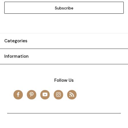
Categories
Information
Follow Us