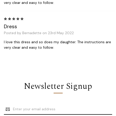
very clear and easy to follow.
5
Dress
Posted by Bernadette on 23rd May 2022
I love this dress and so does my daughter. The instructions are
very clear and easy to follow.
Newsletter Signup
Email
Address