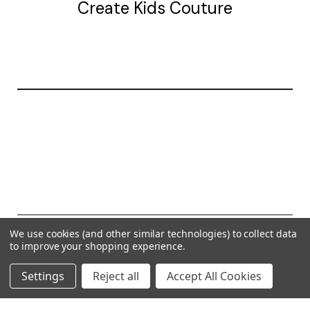
Create Kids Couture
20177 canal st.
grosse Ile, mi 48138
© 2026 Create Kids Couture
We use cookies (and other similar technologies) to collect data
to improve your shopping experience.
Powered by
BigCommerce
Settings
Reject all
Accept All Cookies
Theme by
Weizen Young