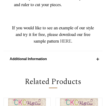
and ruler to cut your pieces.
If you would like to see an example of our style
and try it for free, please download our free
sample pattern
HERE
.
Additional Information
Related Products