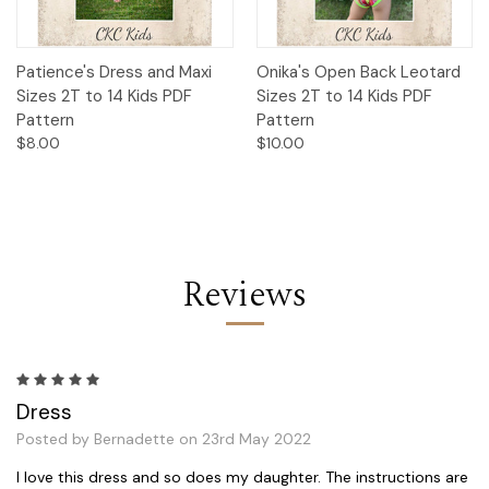
Patience's Dress and Maxi
Onika's Open Back Leotard
Sizes 2T to 14 Kids PDF
Sizes 2T to 14 Kids PDF
Pattern
Pattern
$8.00
$10.00
Reviews
5
Dress
Posted by Bernadette on 23rd May 2022
I love this dress and so does my daughter. The instructions are