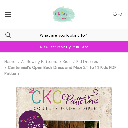
(
0
)
50% off Montly Mix-Up!
Home
All Sewing Patterns
Kids
Kid Dresses
Centennial's Open Back Dress and Maxi 2T to 14 Kids PDF
Pattern