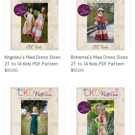
Kingsley's Maxi Dress Sizes
Bohemia's Maxi Dress Sizes
2T to 14 Kids PDF Pattern
2T to 14 Kids PDF Pattern
$10.00
$10.00