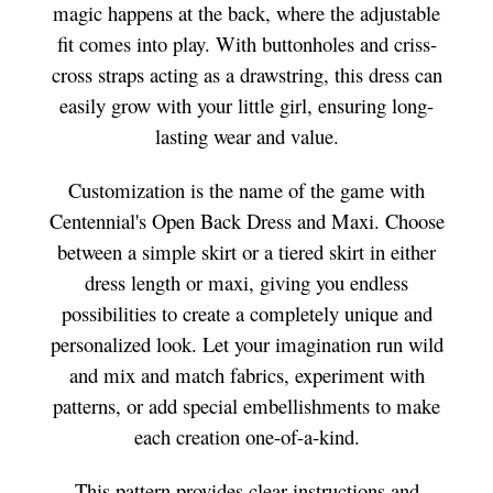
magic happens at the back, where the adjustable
fit comes into play. With buttonholes and criss-
cross straps acting as a drawstring, this dress can
easily grow with your little girl, ensuring long-
lasting wear and value.
Customization is the name of the game with
Centennial's Open Back Dress and Maxi. Choose
between a simple skirt or a tiered skirt in either
dress length or maxi, giving you endless
possibilities to create a completely unique and
personalized look. Let your imagination run wild
and mix and match fabrics, experiment with
patterns, or add special embellishments to make
each creation one-of-a-kind.
This pattern provides clear instructions and