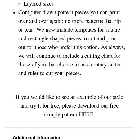
Layered sizes­­
Computer drawn pattern pieces you can print
over and over again; no more patterns that rip
or tear! We now include templates for square
and rectangle shaped pieces to cut and print
out for those who prefer this option. As always,
we will continue to include a cutting chart for
those of you that choose to use a rotary cutter
and ruler to cut your pieces.
If you would like to see an example of our style
and try it for free, please download our free
sample pattern
HERE
.
Additional Information