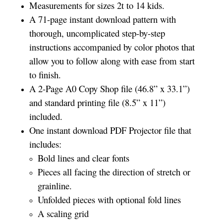
Measurements for sizes 2t to 14 kids.
A 71-page instant download pattern with
thorough, uncomplicated step-by-step
instructions accompanied by color photos that
allow you to follow along with ease from start
to finish.
A 2-Page A0 Copy Shop file (46.8” x 33.1”)
and standard printing file (8.5” x 11”)
included.
One instant download PDF Projector file that
includes:
Bold lines and clear fonts
Pieces all facing the direction of stretch or
grainline.
Unfolded pieces with optional fold lines
A scaling grid