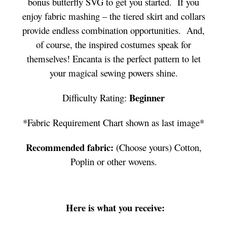
bonus butterfly SVG to get you started. If you
enjoy fabric mashing – the tiered skirt and collars
provide endless combination opportunities. And,
of course, the inspired costumes speak for
themselves! Encanta is the perfect pattern to let
your magical sewing powers shine.
Beginner
Difficulty Rating:
*Fabric Requirement Chart shown as last image*
Recommended fabric:
(Choose yours) Cotton,
Poplin or other wovens.
Here is what you receive: