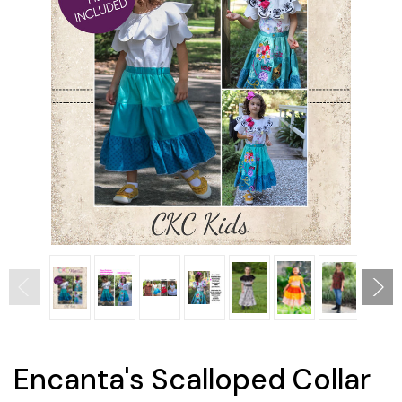
Encanta's Scalloped Collar