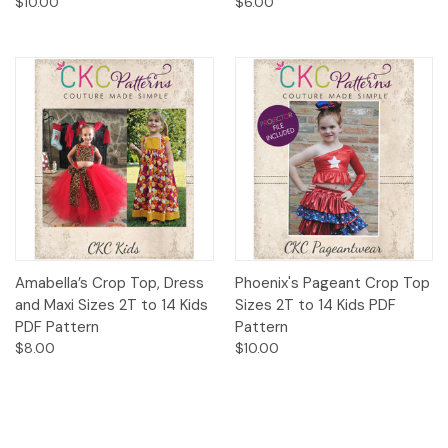
$10.00
$6.00
Amabella’s Crop Top, Dress
Phoenix's Pageant Crop Top
and Maxi Sizes 2T to 14 Kids
Sizes 2T to 14 Kids PDF
PDF Pattern
Pattern
$8.00
$10.00