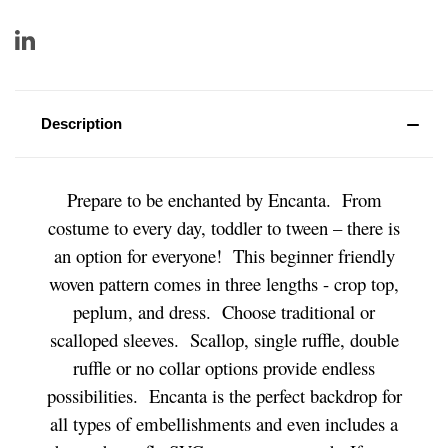
Description
Prepare to be enchanted by Encanta. From
costume to every day, toddler to tween – there is
an option for everyone! This beginner friendly
woven pattern comes in three lengths - crop top,
peplum, and dress. Choose traditional or
scalloped sleeves. Scallop, single ruffle, double
ruffle or no collar options provide endless
possibilities. Encanta is the perfect backdrop for
all types of embellishments and even includes a