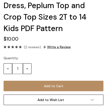
Dress, Peplum Top and
Crop Top Sizes 2T to 14
Kids PDF Pattern
$10.00
(2 reviews)
Write a Review
Quantity:
Current
Stock:
Decrease
Increase
Quantity:
Quantity:
Add to Wish List