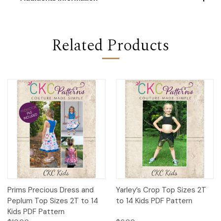
Related Products
Prims Precious Dress and
Yarley’s Crop Top Sizes 2T
Peplum Top Sizes 2T to 14
to 14 Kids PDF Pattern
Kids PDF Pattern