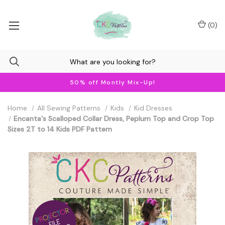
(
0
)
50% off Montly Mix-Up!
Home
All Sewing Patterns
Kids
Kid Dresses
Encanta's Scalloped Collar Dress, Peplum Top and Crop Top
Sizes 2T to 14 Kids PDF Pattern