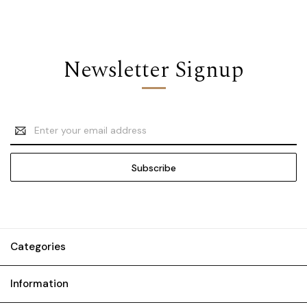
Newsletter Signup
Email
Address
Categories
Information