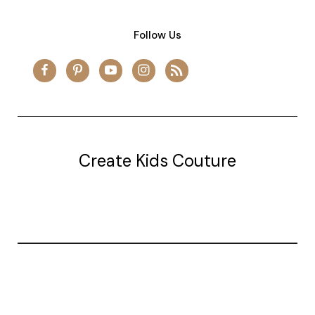
Follow Us
Create Kids Couture
20177 canal st.
grosse Ile, mi 48138