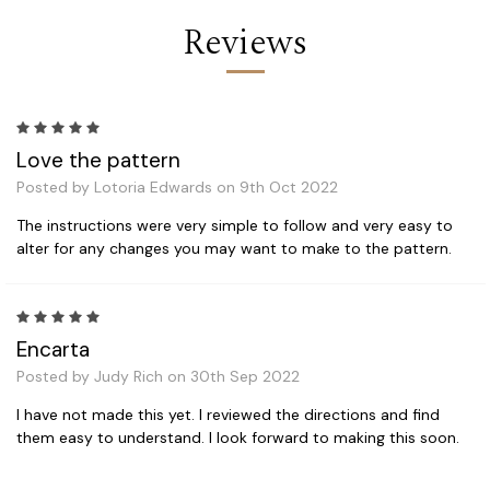
Reviews
5
Love the pattern
Posted by Lotoria Edwards on 9th Oct 2022
The instructions were very simple to follow and very easy to
alter for any changes you may want to make to the pattern.
5
Encarta
Posted by Judy Rich on 30th Sep 2022
I have not made this yet. I reviewed the directions and find
them easy to understand. I look forward to making this soon.