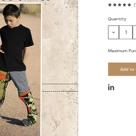
(
Quantity:
Current
Stock:
Decrease
Quantity:
Maximum Pur