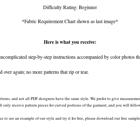
Difficulty Rating: Beginner
*Fabric Requirement Chart shown as last image*
Here is what you receive:
complicated step-by-step instructions accompanied by color photos that
over again; no more patterns that rip or tear.
tterns, and not all PDF designers have the same style. We prefer to give measurement
ll only receive pattern pieces for curved portions of the garment, and you will follo
ke to see an example of our style and try it for free, please download our free sample