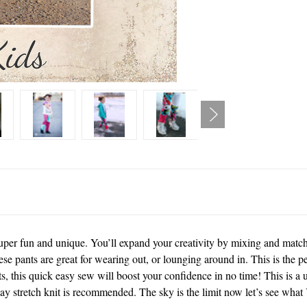
uper fun and unique. You’ll expand your creativity by mixing and matchin
e pants are great for wearing out, or lounging around in. This is the per
ts, this quick easy sew will boost your confidence in no time! This is a 
 stretch knit is recommended. The sky is the limit now let’s see what