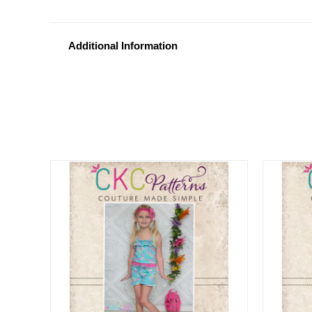
Additional Information