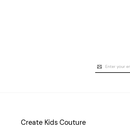
Email
Address
Create Kids Couture