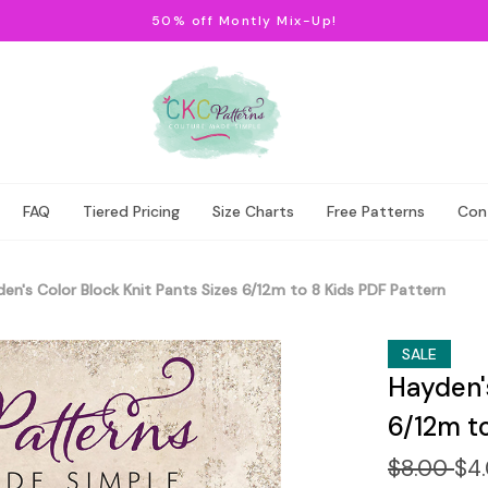
50% off Montly Mix-Up!
FAQ
Tiered Pricing
Size Charts
Free Patterns
Con
en's Color Block Knit Pants Sizes 6/12m to 8 Kids PDF Pattern
SALE
Hayden's
6/12m t
$8.00
$4