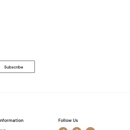
Information
Follow Us