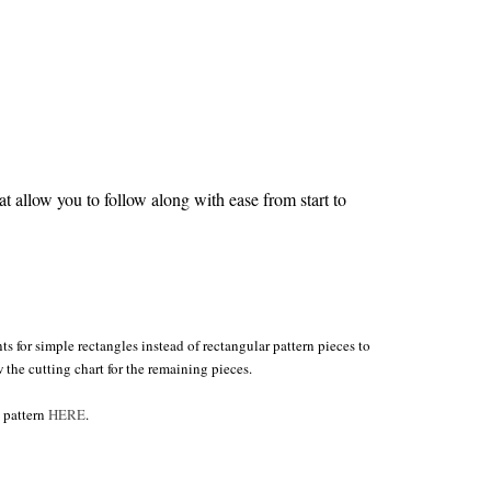
 allow you to follow along with ease from start to
s for simple rectangles instead of rectangular pattern pieces to
w the cutting chart for the remaining pieces.
 pattern
HERE
.