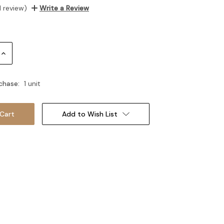
1 review)
Write a Review
Increase
Quantity:
chase:
1 unit
Add to Wish List