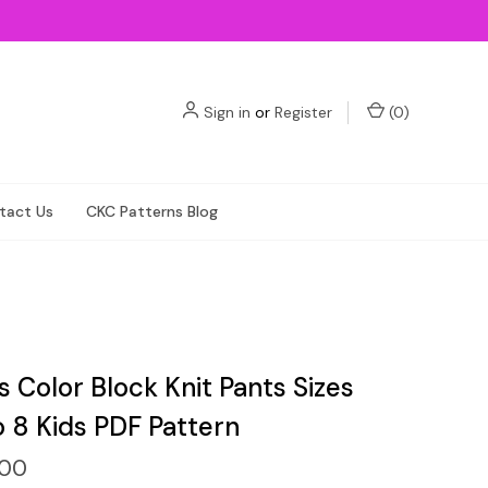
Sign in
or
Register
(
0
)
tact Us
CKC Patterns Blog
 Color Block Knit Pants Sizes
o 8 Kids PDF Pattern
.00