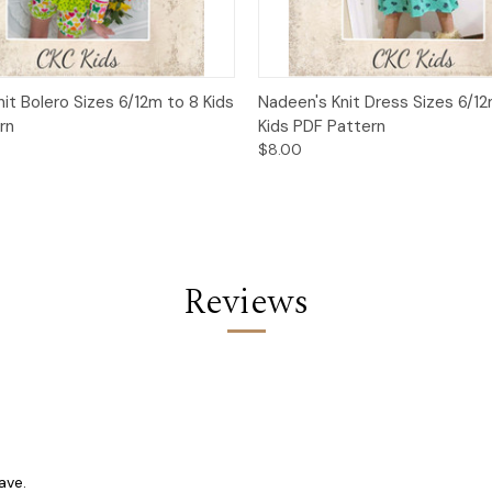
 View
Add to Cart
Quick View
Add t
nit Bolero Sizes 6/12m to 8 Kids
Nadeen's Knit Dress Sizes 6/12
rn
Kids PDF Pattern
$8.00
Reviews
ave.