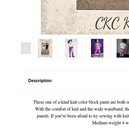
Description
These one of a kind knit color block pants are both s
With the comfort of knit and the wide waistband, thes
panels. If you’ve been afraid to try sewing with kni
Medium weight 4 way