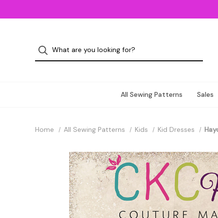
All Sewing Patterns
Sales
Home
All Sewing Patterns
Kids
Kid Dresses
Hayd