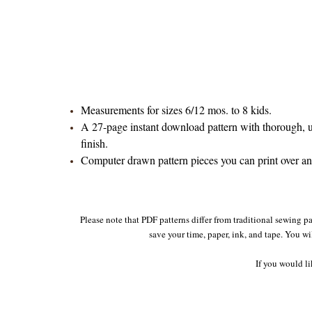
Measurements for sizes 6/12 mos. to 8 kids.
A 27-page instant download pattern with thorough, un
finish.
Computer drawn pattern pieces you can print over and 
Please note that PDF patterns differ from traditional sewing pa
save your time, paper, ink, and tape. You wi
If you would li