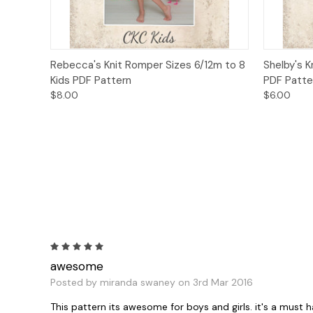
Quick View
Add to Cart
Quick
Rebecca's Knit Romper Sizes 6/12m to 8
Shelby's K
Kids PDF Pattern
PDF Patte
$8.00
$6.00
5
awesome
Posted by miranda swaney on 3rd Mar 2016
This pattern its awesome for boys and girls. it's a must h