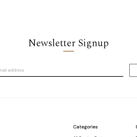
Newsletter Signup
Categories