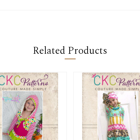
Related Products