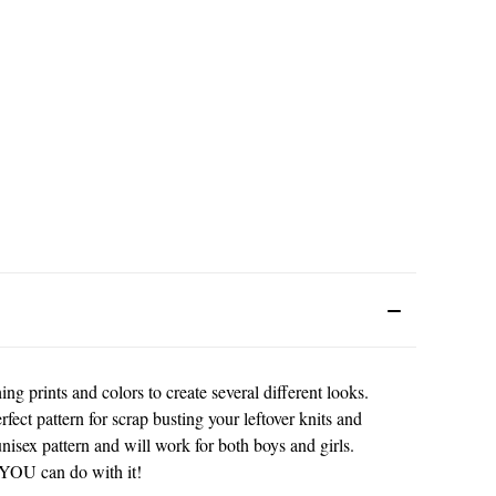
g prints and colors to create several different looks.
fect pattern for scrap busting your leftover knits and
unisex pattern and will work for both boys and girls.
 YOU can do with it!