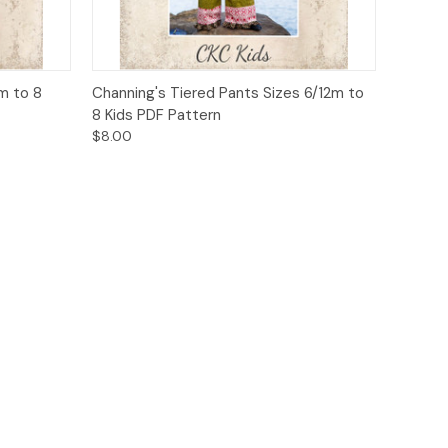
o Cart
Quick View
Add to Cart
m to 8
Channing's Tiered Pants Sizes 6/12m to
8 Kids PDF Pattern
$8.00