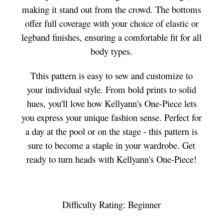
making it stand out from the crowd. The bottoms
offer full coverage with your choice of elastic or
legband finishes, ensuring a comfortable fit for all
body types.
Tthis pattern is easy to sew and customize to
your individual style. From bold prints to solid
hues, you'll love how Kellyann's One-Piece lets
you express your unique fashion sense. Perfect for
a day at the pool or on the stage - this pattern is
sure to become a staple in your wardrobe. Get
ready to turn heads with Kellyann's One-Piece!
Difficulty Rating: Beginner