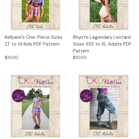
Kellyann's One-Piece Sizes
Rhyot’s Legendary Leotard
2T to 14 Kids PDF Pattern
Sizes XXS to XL Adults PDF
Pattern
$10.00
$10.00