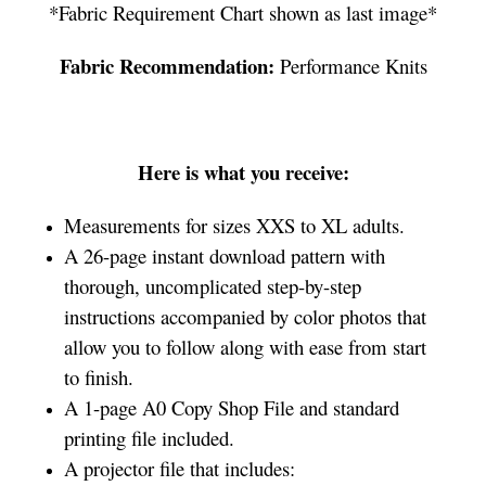
*Fabric Requirement Chart shown as last image*
Fabric Recommendation:
Performance Knits
Here is what you receive:
Measurements for sizes XXS to XL adults.
A 26-page instant download pattern with
thorough, uncomplicated step-by-step
instructions accompanied by color photos that
allow you to follow along with ease from start
to finish.
A 1-page A0 Copy Shop File and standard
printing file included.
A projector file that includes: