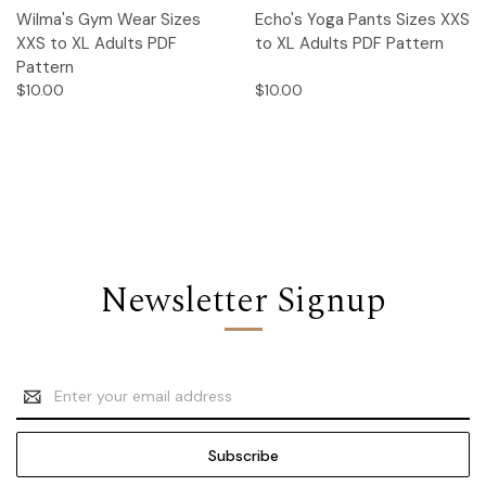
Wilma's Gym Wear Sizes
Echo's Yoga Pants Sizes XXS
XXS to XL Adults PDF
to XL Adults PDF Pattern
Pattern
$10.00
$10.00
Newsletter Signup
Email
Address