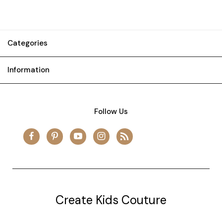
Categories
Information
Follow Us
Create Kids Couture
20177 canal st.