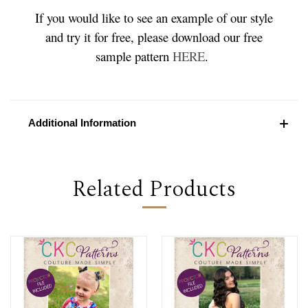
If you would like to see an example of our style
and try it for free, please download our free
sample pattern
HERE
.
Additional Information
Related Products