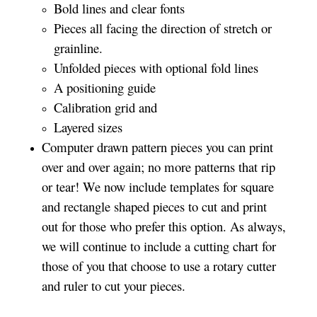
Bold lines and clear fonts
Pieces all facing the direction of stretch or
grainline.
Unfolded pieces with optional fold lines
A positioning guide
Calibration grid and
Layered sizes
Computer drawn pattern pieces you can print
over and over again; no more patterns that rip
or tear! We now include templates for square
and rectangle shaped pieces to cut and print
out for those who prefer this option. As always,
we will continue to include a cutting chart for
those of you that choose to use a rotary cutter
and ruler to cut your pieces.