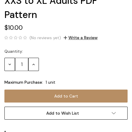
XXS to XL Adults PDF
Pattern
$10.00
(No reviews yet)
Write a Review
Quantity:
Current
Stock:
Decrease
Increase
Quantity:
Quantity:
Maximum Purchase:
1 unit
Add to Wish List