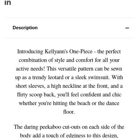
Description
Introducing Kellyann's One-Piece - the perfect
combination of style and comfort for all your
active needs! This versatile pattern can be sewn
up as a trendy leotard or a sleek swimsuit. With
short sleeves, a high neckline at the front, and a
flirty scoop back, you'll feel confident and chic
whether you're hitting the beach or the dance
floor.
The daring peekaboo cut-outs on each side of the
body add a touch of edginess to this design,