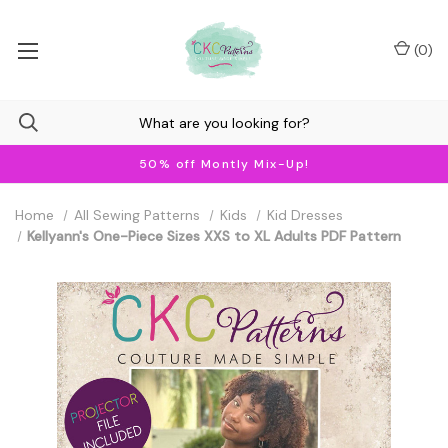
(
0
)
50% off Montly Mix-Up!
Home
All Sewing Patterns
Kids
Kid Dresses
Kellyann's One-Piece Sizes XXS to XL Adults PDF Pattern