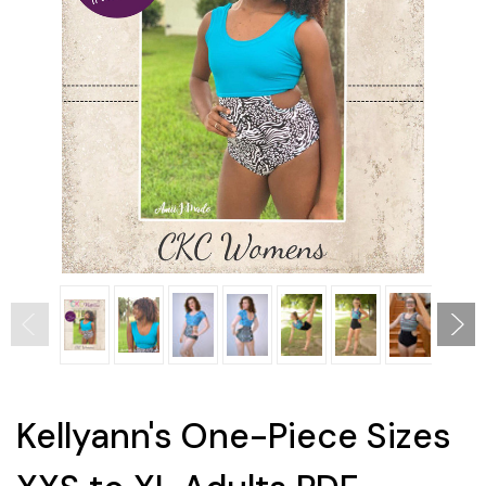
Kellyann's One-Piece Sizes