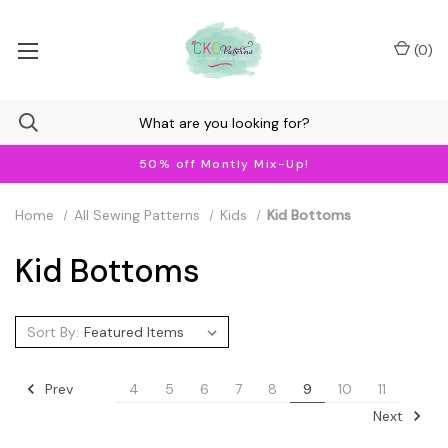
(
0
)
50% off Montly Mix-Up!
Home
All Sewing Patterns
Kids
Kid Bottoms
Kid Bottoms
Sort By:
Prev
4
5
6
7
8
9
10
11
Next