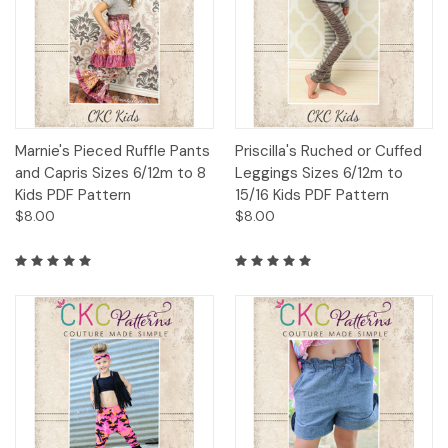
Marnie's Pieced Ruffle Pants
Priscilla's Ruched or Cuffed
and Capris Sizes 6/12m to 8
Leggings Sizes 6/12m to
Kids PDF Pattern
15/16 Kids PDF Pattern
$8.00
$8.00