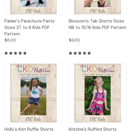
Parker's Parachute Pants
Blossom's Tab Shorts Sizes
Sizes 2T to 8 Kids PDF
NB to 15/16 Kids PDF Pattern
Pattern
$8.00
$6.00
Holly's Knit Ruffle Shorts
Kristine's Ruffled Shorts