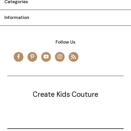
Categories
Information
Follow Us
Create Kids Couture
20177 canal st.
grosse Ile, mi 48138