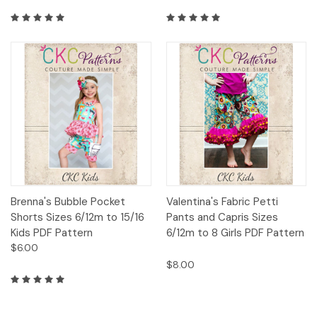
Brenna's Bubble Pocket
Valentina's Fabric Petti
Shorts Sizes 6/12m to 15/16
Pants and Capris Sizes
Kids PDF Pattern
6/12m to 8 Girls PDF Pattern
$6.00
$8.00