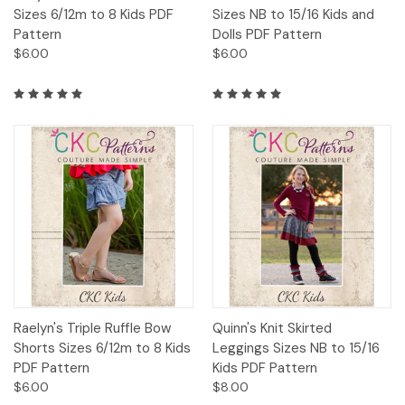
Sizes 6/12m to 8 Kids PDF
Sizes NB to 15/16 Kids and
Pattern
Dolls PDF Pattern
$6.00
$6.00
Raelyn's Triple Ruffle Bow
Quinn's Knit Skirted
Shorts Sizes 6/12m to 8 Kids
Leggings Sizes NB to 15/16
PDF Pattern
Kids PDF Pattern
$6.00
$8.00