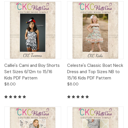
Callie's Cami and Boy Shorts
Celeste's Classic Boat Neck
Set Sizes 6/12m to 15/16
Dress and Top Sizes NB to
Kids PDF Pattern
15/16 Kids PDF Pattern
$8.00
$8.00