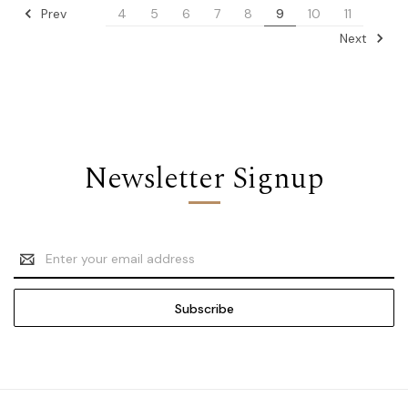
Prev
4
5
6
7
8
9
10
11
Next
Newsletter Signup
Email
Address