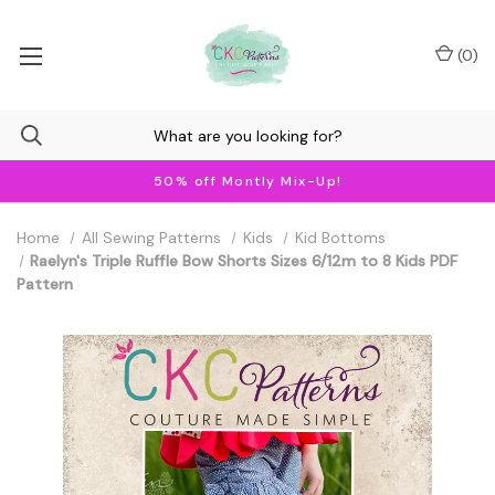
(
0
)
50% off Montly Mix-Up!
Home
All Sewing Patterns
Kids
Kid Bottoms
Raelyn's Triple Ruffle Bow Shorts Sizes 6/12m to 8 Kids PDF
Pattern