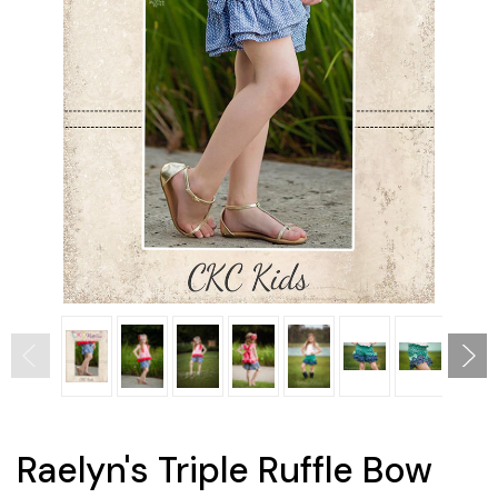
Raelyn's Triple Ruffle Bow