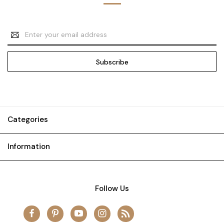
Email
Address
Categories
Information
Follow Us