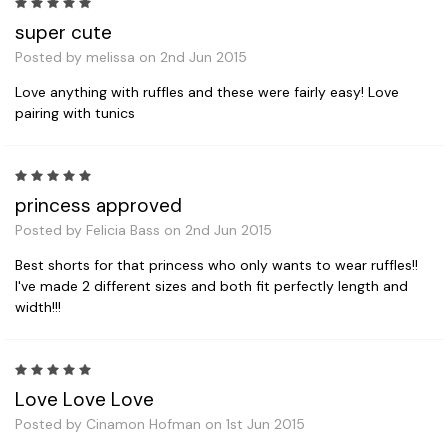
5
super cute
Posted by melissa on 2nd Jun 2015
Love anything with ruffles and these were fairly easy! Love
pairing with tunics
5
princess approved
Posted by Felicia Bass on 2nd Jun 2015
Best shorts for that princess who only wants to wear ruffles!!
I've made 2 different sizes and both fit perfectly length and
width!!!
5
Love Love Love
Posted by Cinamon Hofman on 1st Jun 2015