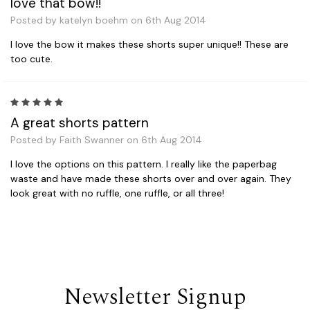
love that bow!!
Posted by katelyn boehm on 6th Aug 2014
I love the bow it makes these shorts super unique!! These are
too cute.
5
A great shorts pattern
Posted by Faith Swanner on 6th Aug 2014
I love the options on this pattern. I really like the paperbag
waste and have made these shorts over and over again. They
look great with no ruffle, one ruffle, or all three!
Newsletter Signup