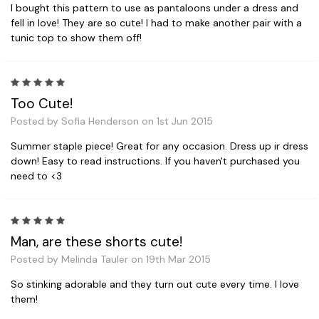
I bought this pattern to use as pantaloons under a dress and
fell in love! They are so cute! I had to make another pair with a
tunic top to show them off!
5
Too Cute!
Posted by Sofia Henderson on 1st Jun 2015
Summer staple piece! Great for any occasion. Dress up ir dress
down! Easy to read instructions. If you haven't purchased you
need to <3
5
Man, are these shorts cute!
Posted by Melinda Tauler on 19th Mar 2015
So stinking adorable and they turn out cute every time. I love
them!