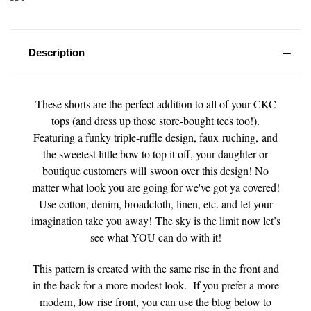
Description
These shorts are the perfect addition to all of your CKC
tops (and dress up those store-bought tees too!).
Featuring a funky triple-ruffle design, faux ruching, and
the sweetest little bow to top it off, your daughter or
boutique customers will swoon over this design! No
matter what look you are going for we've got ya covered!
Use cotton, denim, broadcloth, linen, etc. and let your
imagination take you away! The sky is the limit now let’s
see what YOU can do with it!
This pattern is created with the same rise in the front and
in the back for a more modest look. If you prefer a more
modern, low rise front, you can use the blog below to