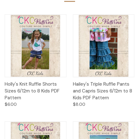
Holly's Knit Ruffle Shorts
Hailey's Triple Ruffle Pants
Sizes 6/12m to 8 Kids PDF
and Capris Sizes 6/12m to 8
Pattern
Kids PDF Pattern
$6.00
$8.00