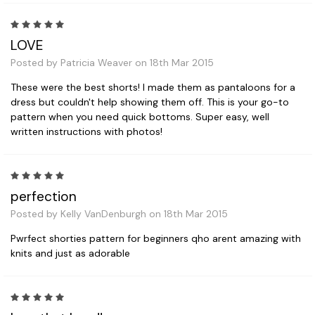
5
LOVE
Posted by Patricia Weaver on 18th Mar 2015
These were the best shorts! I made them as pantaloons for a
dress but couldn't help showing them off. This is your go-to
pattern when you need quick bottoms. Super easy, well
written instructions with photos!
5
perfection
Posted by Kelly VanDenburgh on 18th Mar 2015
Pwrfect shorties pattern for beginners qho arent amazing with
knits and just as adorable
5