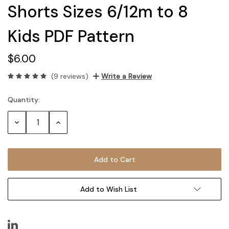
Shorts Sizes 6/12m to 8
Kids PDF Pattern
$6.00
(9 reviews)
Write a Review
Quantity:
Current
Stock:
Decrease
Increase
Quantity:
Quantity:
Add to Wish List