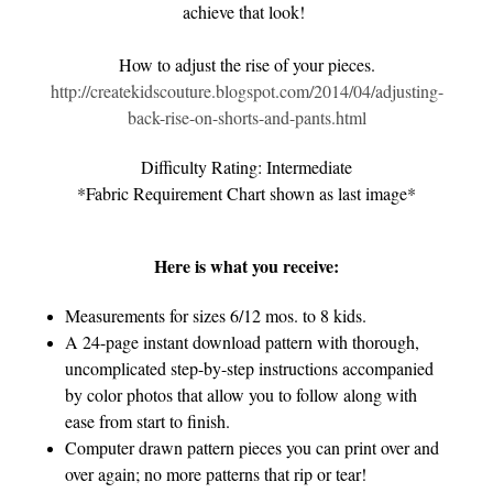
achieve that look!
How to adjust the rise of your pieces.
http://createkidscouture.blogspot.com/2014/04/adjusting-
back-rise-on-shorts-and-pants.html
Difficulty Rating: Intermediate
*Fabric Requirement Chart shown as last image*
Here is what you receive:
Measurements for sizes 6/12 mos. to 8 kids.
A 24-page instant download pattern with thorough,
uncomplicated step-by-step instructions accompanied
by color photos that allow you to follow along with
ease from start to finish.
Computer drawn pattern pieces you can print over and
over again; no more patterns that rip or tear!