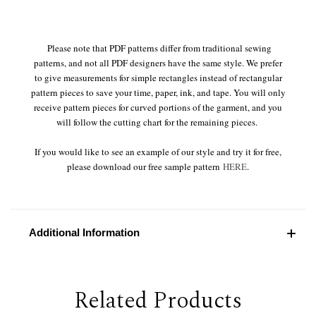
Please note that PDF patterns differ from traditional sewing
patterns, and not all PDF designers have the same style. We prefer
to give measurements for simple rectangles instead of rectangular
pattern pieces to save your time, paper, ink, and tape. You will only
receive pattern pieces for curved portions of the garment, and you
will follow the cutting chart for the remaining pieces.
If you would like to see an example of our style and try it for free,
please download our free sample pattern
HERE
.
Additional Information
Related Products