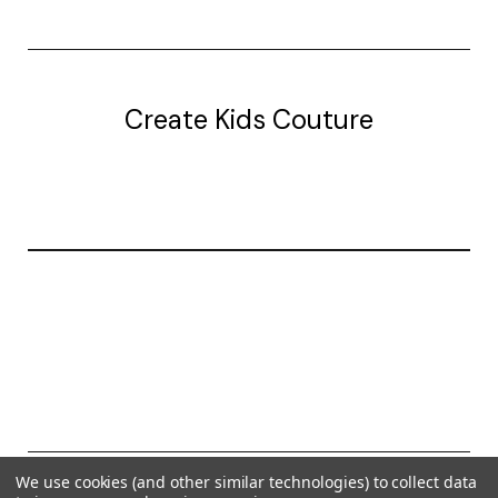
Create Kids Couture
20177 canal st.
grosse Ile, mi 48138
© 2026 Create Kids Couture
We use cookies (and other similar technologies) to collect data