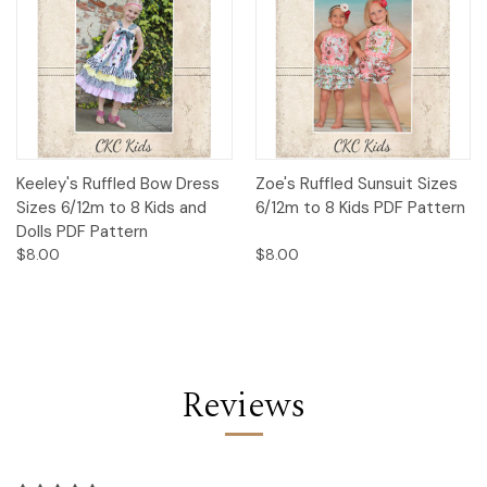
Keeley's Ruffled Bow Dress
Zoe's Ruffled Sunsuit Sizes
Sizes 6/12m to 8 Kids and
6/12m to 8 Kids PDF Pattern
Dolls PDF Pattern
$8.00
$8.00
Reviews