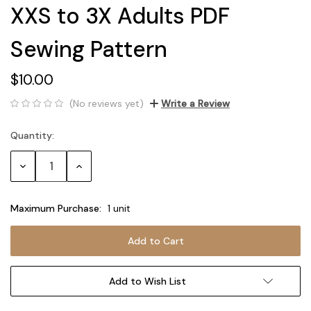
XXS to 3X Adults PDF
Sewing Pattern
$10.00
(No reviews yet)
Write a Review
Quantity:
Current
Stock:
Decrease
Increase
Quantity:
Quantity:
Maximum Purchase:
1 unit
Add to Wish List