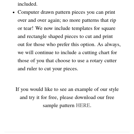
included.
Computer drawn pattern pieces you can print
over and over again; no more patterns that rip
or tear! We now include templates for square
and rectangle shaped pieces to cut and print
out for those who prefer this option. As always,
we will continue to include a cutting chart for
those of you that choose to use a rotary cutter
and ruler to cut your pieces.
If you would like to see an example of our style
and try it for free, please download our free
sample pattern
HERE
.