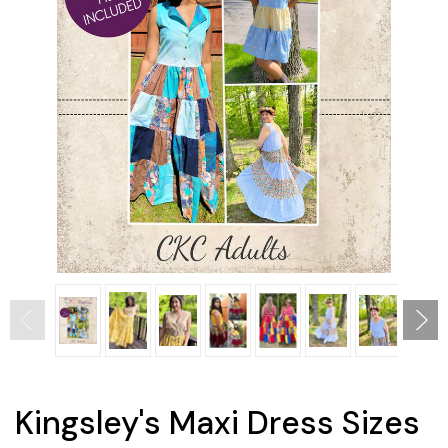
Kingsley's Maxi Dress Sizes