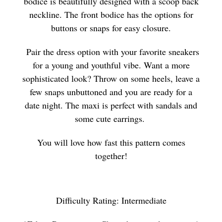
bodice is beautifully designed with a scoop back
neckline. The front bodice has the options for
buttons or snaps for easy closure.
Pair the dress option with your favorite sneakers
for a young and youthful vibe. Want a more
sophisticated look? Throw on some heels, leave a
few snaps unbuttoned and you are ready for a
date night. The maxi is perfect with sandals and
some cute earrings.
You will love how fast this pattern comes
together!
Difficulty Rating: Intermediate