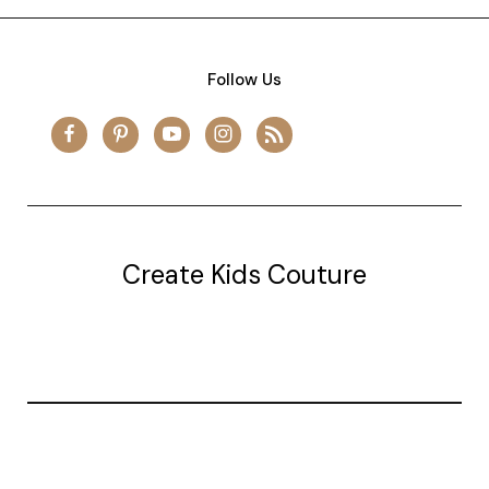
Follow Us
Create Kids Couture
20177 canal st.
grosse Ile, mi 48138