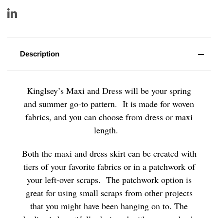
Description
Kinglsey’s Maxi and Dress will be your spring
and summer go-to pattern. It is made for woven
fabrics, and you can choose from dress or maxi
length.
Both the maxi and dress skirt can be created with
tiers of your favorite fabrics or in a patchwork of
your left-over scraps. The patchwork option is
great for using small scraps from other projects
that you might have been hanging on to. The