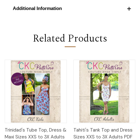
Additional Information
Related Products
Trinidad's Tube Top, Dress &
Tahiti's Tank Top and Dress
Maxi Sizes XXS to 3X Adults
Sizes XXS to 3X Adults PDF