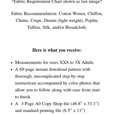
*Fabric Requirement Chart shown as last image*
Fabric Recommendation: Cotton Woven, Chiffon,
Chintz, Crepe, Denim (light weight), Poplin,
Taffeta, Silk, and/or Broadcloth.
Here is what you receive:
Measurements for sizes XXS to 3X Adults
A 69-page instant download pattern with
thorough, uncomplicated step-by-step
instructions accompanied by color photos that
allow you to follow along with ease from start
to finish.
A 3-Page A0 Copy Shop file (46.8” x 33.1”)
and standard printing file (8.5” x 11”)