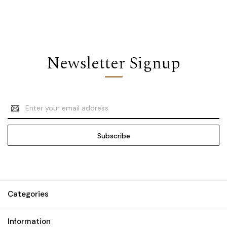
Newsletter Signup
Email
Address
Categories
Information