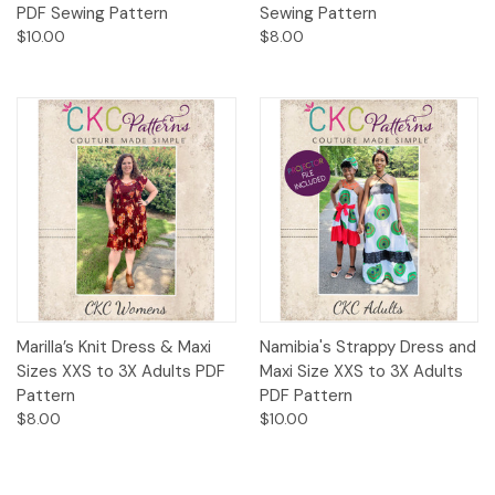
PDF Sewing Pattern
Sewing Pattern
$10.00
$8.00
Marilla’s Knit Dress & Maxi
Namibia's Strappy Dress and
Sizes XXS to 3X Adults PDF
Maxi Size XXS to 3X Adults
Pattern
PDF Pattern
$8.00
$10.00