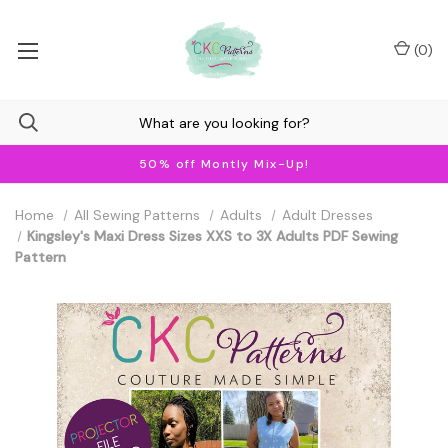
(
0
)
50% off Montly Mix-Up!
Home
All Sewing Patterns
Adults
Adult Dresses
Kingsley's Maxi Dress Sizes XXS to 3X Adults PDF Sewing
Pattern