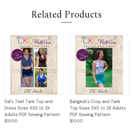
Related Products
Sal's Twirl Tank Top and
Bangkok's Crop and Tank
Dress Sizes XXS to 3X
Top Sizes XXS to 3X Adults
Adults PDF Sewing Pattern
PDF Sewing Pattern
$10.00
$10.00