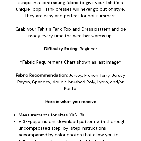
straps in a contrasting fabric to give your Tahiti’s a
unique “pop”. Tank dresses will never go out of style.
They are easy and perfect for hot summers.
Grab your Tahiti’s Tank Top and Dress pattern and be
ready every time the weather warms up.
Difficulty Rating:
Beginner
*Fabric Requirement Chart shown as last image*
Fabric Recommendation:
Jersey, French Terry, Jersey
Rayon, Spandex, double brushed Poly, Lycra, and/or
Ponte.
Here is what you receive:
Measurements for sizes XXS-3X.
A 37-page instant download pattern with thorough,
uncomplicated step-by-step instructions
accompanied by color photos that allow you to