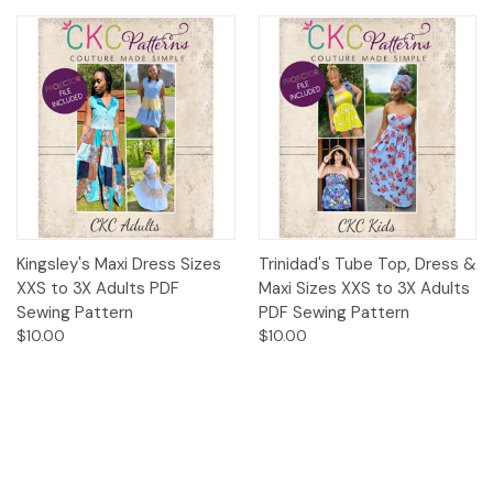
Kingsley's Maxi Dress Sizes
Trinidad's Tube Top, Dress &
XXS to 3X Adults PDF
Maxi Sizes XXS to 3X Adults
Sewing Pattern
PDF Sewing Pattern
$10.00
$10.00