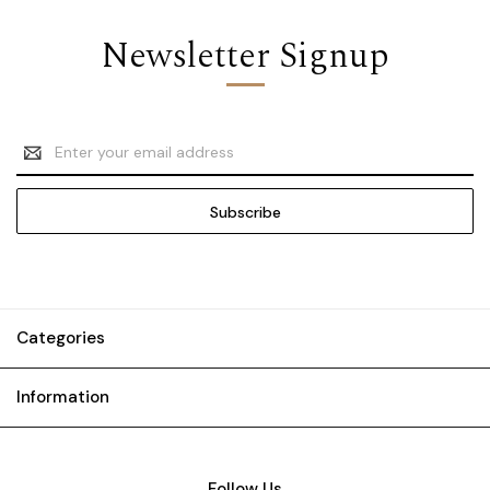
Newsletter Signup
Email
Address
Categories
Information
Follow Us