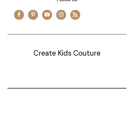
Create Kids Couture
20177 canal st.
grosse Ile, mi 48138