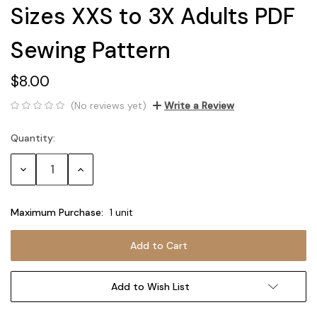
Sizes XXS to 3X Adults PDF
Sewing Pattern
$8.00
(No reviews yet)
Write a Review
Quantity:
Current
Stock:
Decrease
Increase
Quantity:
Quantity:
Maximum Purchase:
1 unit
Add to Wish List