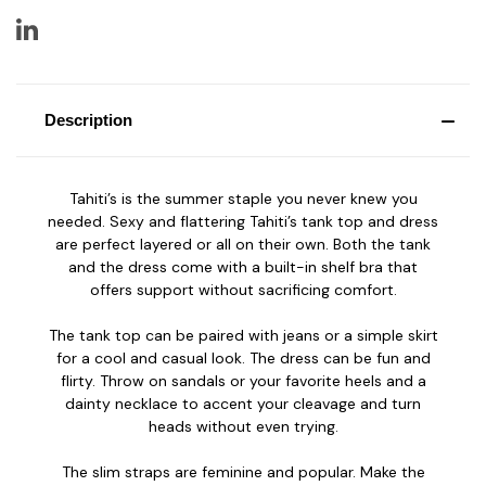
Description
Tahiti’s is the summer staple you never knew you
needed. Sexy and flattering Tahiti’s tank top and dress
are perfect layered or all on their own. Both the tank
and the dress come with a built-in shelf bra that
offers support without sacrificing comfort.
The tank top can be paired with jeans or a simple skirt
for a cool and casual look. The dress can be fun and
flirty. Throw on sandals or your favorite heels and a
dainty necklace to accent your cleavage and turn
heads without even trying.
The slim straps are feminine and popular. Make the