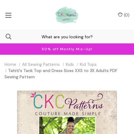
(
0
)
50% off Montly Mix-Up!
Home
All Sewing Patterns
Kids
Kid Tops
Tahiti's Tank Top and Dress Sizes XXS to 3X Adults PDF
Sewing Pattern