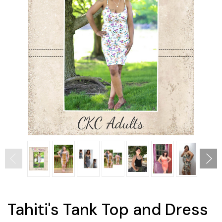
Tahiti's Tank Top and Dress