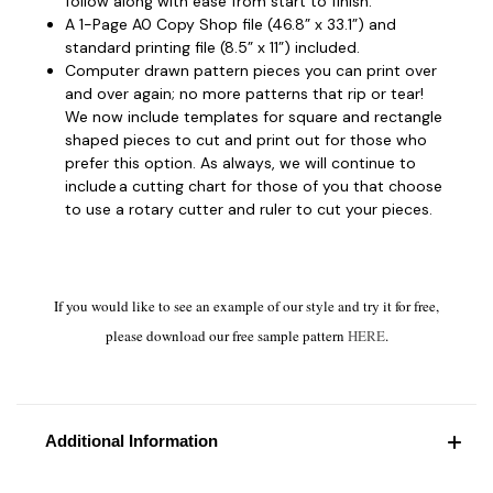
follow along with ease from start to finish.
A 1-Page A0 Copy Shop file (46.8” x 33.1”) and
standard printing file (8.5” x 11”) included.
Computer drawn pattern pieces you can print over
and over again; no more patterns that rip or tear!
We now include templates for square and rectangle
shaped pieces to cut and print out for those who
prefer this option. As always, we will continue to
include a cutting chart for those of you that choose
to use a rotary cutter and ruler to cut your pieces.
If you would like to see an example of our style and try it for free,
please download our free sample pattern
HERE
.
Additional Information