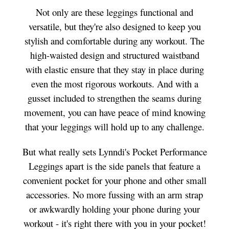
Not only are these leggings functional and
versatile, but they're also designed to keep you
stylish and comfortable during any workout. The
high-waisted design and structured waistband
with elastic ensure that they stay in place during
even the most rigorous workouts. And with a
gusset included to strengthen the seams during
movement, you can have peace of mind knowing
that your leggings will hold up to any challenge.
But what really sets Lynndi's Pocket Performance
Leggings apart is the side panels that feature a
convenient pocket for your phone and other small
accessories. No more fussing with an arm strap
or awkwardly holding your phone during your
workout - it's right there with you in your pocket!