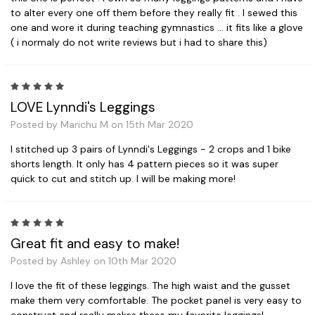
to alter every one off them before they really fit . I sewed this
one and wore it during teaching gymnastics ... it fits like a glove
( i normaly do not write reviews but i had to share this)
5
LOVE Lynndi's Leggings
Posted by Marichu M on 15th Mar 2020
I stitched up 3 pairs of Lynndi's Leggings - 2 crops and 1 bike
shorts length. It only has 4 pattern pieces so it was super
quick to cut and stitch up. I will be making more!
5
Great fit and easy to make!
Posted by Ashley on 10th Mar 2020
I love the fit of these leggings. The high waist and the gusset
make them very comfortable. The pocket panel is very easy to
construct and really makes these my favorite leggings!