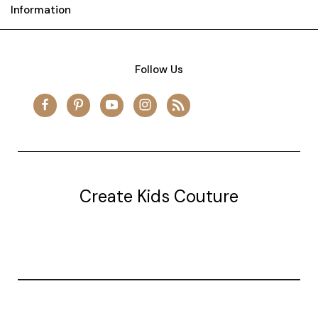
Information
Follow Us
Create Kids Couture
20177 canal st.
grosse Ile, mi 48138