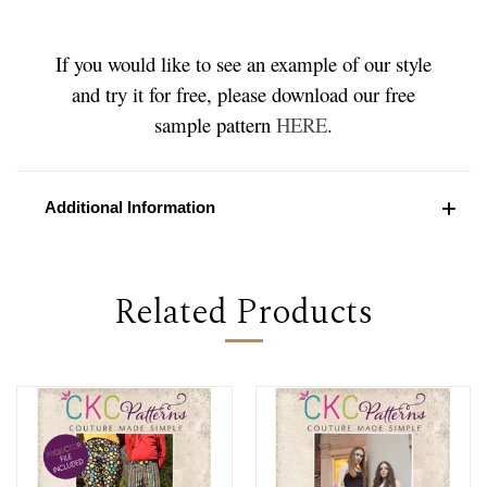
If you would like to see an example of our style
and try it for free, please download our free
sample pattern
HERE
.
Additional Information
Related Products