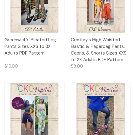
Greenwich's Pleated Leg
Century's High Waisted
Pants Sizes XXS to 3X
Elastic & Paperbag Pants,
Adults PDF Pattern
Capris, & Shorts Sizes XXS
to 3X Adults PDF Pattern
$10.00
$8.00