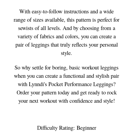
With easy-to-follow instructions and a wide
range of sizes available, this pattern is perfect for
sewists of all levels. And by choosing from a
variety of fabrics and colors, you can create a
pair of leggings that truly reflects your personal
style.
So why settle for boring, basic workout leggings
when you can create a functional and stylish pair
with Lynndi's Pocket Performance Leggings?
Order your pattern today and get ready to rock
your next workout with confidence and style!
Difficulty Rating: Beginner