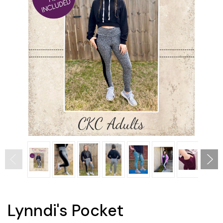
Lynndi's Pocket