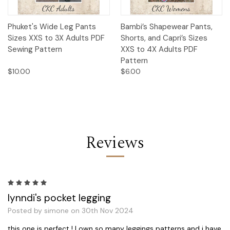
Phuket's Wide Leg Pants
Bambi’s Shapewear Pants,
Sizes XXS to 3X Adults PDF
Shorts, and Capri’s Sizes
Sewing Pattern
XXS to 4X Adults PDF
Pattern
$10.00
$6.00
Reviews
5
lynndi's pocket legging
Posted by simone on 30th Nov 2024
this one is perfect ! I own so many leggings patterns and i have