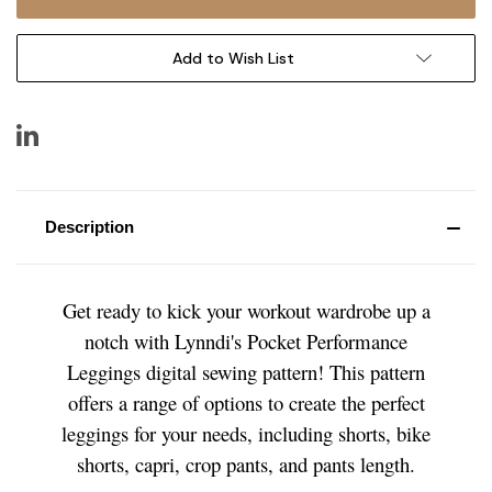
Add to Wish List
Description
Get ready to kick your workout wardrobe up a
notch with Lynndi's Pocket Performance
Leggings digital sewing pattern! This pattern
offers a range of options to create the perfect
leggings for your needs, including shorts, bike
shorts, capri, crop pants, and pants length.