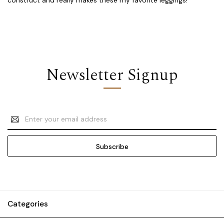
Newsletter Signup
Email
Address
Categories