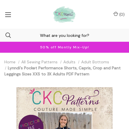
(
0
)
50% off Montly Mix-Up!
Home
All Sewing Patterns
Adults
Adult Bottoms
Lynndi's Pocket Performance Shorts, Capris, Crop and Pant
Leggings Sizes XXS to 3X Adults PDF Pattern