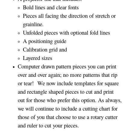
Bold lines and clear fonts
Pieces all facing the direction of stretch or
grainline.
Unfolded pieces with optional fold lines
A positioning guide
Calibration grid and
Layered sizes­­
Computer drawn pattern pieces you can print
over and over again; no more patterns that rip
or tear! We now include templates for square
and rectangle shaped pieces to cut and print
out for those who prefer this option. As always,
we will continue to include a cutting chart for
those of you that choose to use a rotary cutter
and ruler to cut your pieces.