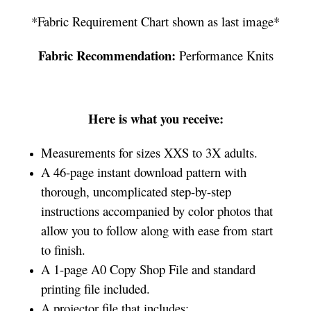
*Fabric Requirement Chart shown as last image*
Fabric Recommendation:
Performance Knits
Here is what you receive:
Measurements for sizes XXS to 3X adults.
A 46-page instant download pattern with
thorough, uncomplicated step-by-step
instructions accompanied by color photos that
allow you to follow along with ease from start
to finish.
A 1-page A0 Copy Shop File and standard
printing file included.
A projector file that includes: