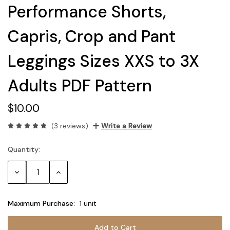
Performance Shorts,
Capris, Crop and Pant
Leggings Sizes XXS to 3X
Adults PDF Pattern
$10.00
(3 reviews)
Write a Review
Quantity:
Current
Stock:
Decrease
Increase
Quantity:
Quantity:
Maximum Purchase:
1 unit