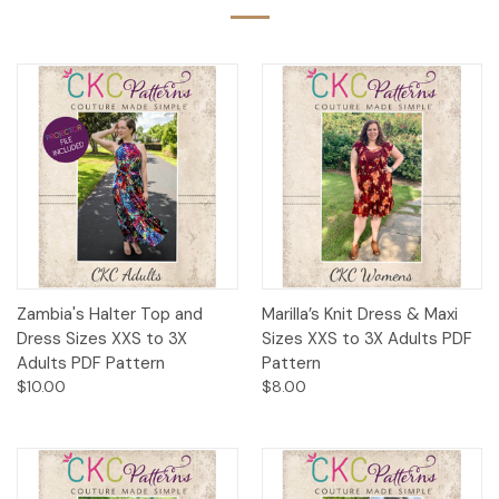
Zambia's Halter Top and
Marilla’s Knit Dress & Maxi
Dress Sizes XXS to 3X
Sizes XXS to 3X Adults PDF
Adults PDF Pattern
Pattern
$10.00
$8.00