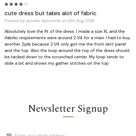
4
cute dress but takes alot of fabric
Posted by jennifer lipscomb on 6th Aug 2018
Absolutely love the fit of the dress. I made a size XL and the
ifabrkc requirements were around 2 1/4 for a maxi. I had to buy
another 2yds because 2 1/4 only got me the front skirt panel
and the top. Also the loop around the top of the dress should
be tacked down to the scrunched center. My loop tends to
slide a bit and shows my gather stitches on the top.
Newsletter Signup
Email