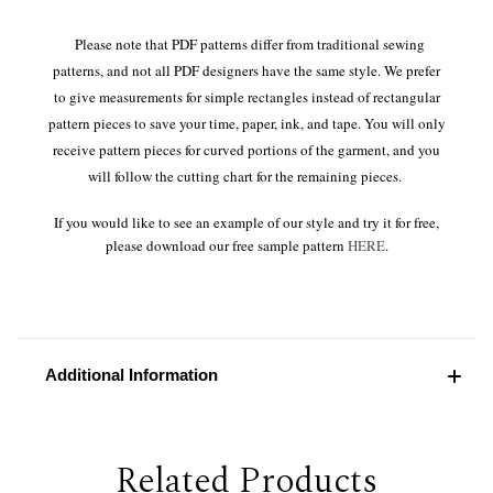
Please note that PDF patterns differ from traditional sewing
patterns, and not all PDF designers have the same style. We prefer
to give measurements for simple rectangles instead of rectangular
pattern pieces to save your time, paper, ink, and tape. You will only
receive pattern pieces for curved portions of the garment, and you
will follow the cutting chart for the remaining pieces.
If you would like to see an example of our style and try it for free,
please download our free sample pattern
HERE
.
Additional Information
Related Products