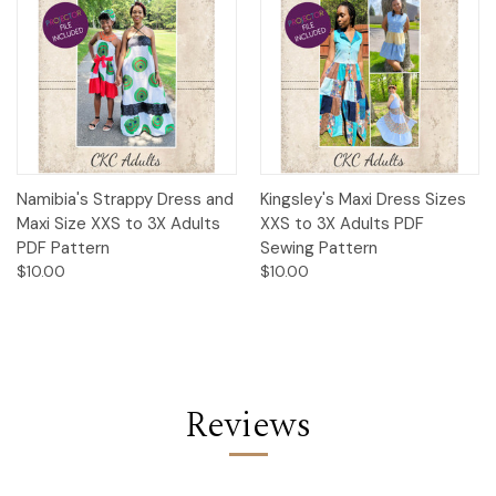
Namibia's Strappy Dress and
Kingsley's Maxi Dress Sizes
Maxi Size XXS to 3X Adults
XXS to 3X Adults PDF
PDF Pattern
Sewing Pattern
$10.00
$10.00
Reviews