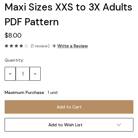
Maxi Sizes XXS to 3X Adults
PDF Pattern
$8.00
(1 review)
Write a Review
Quantity:
Current
Stock:
Decrease
Increase
Quantity:
Quantity:
Maximum Purchase:
1 unit
Add to Wish List