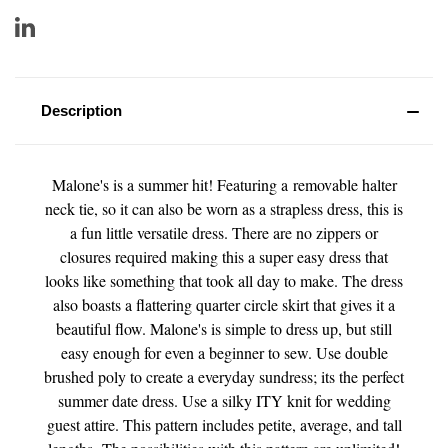
Description
Malone's is a summer hit! Featuring a removable halter
neck tie, so it can also be worn as a strapless dress, this is
a fun little versatile dress. There are no zippers or
closures required making this a super easy dress that
looks like something that took all day to make. The dress
also boasts a flattering quarter circle skirt that gives it a
beautiful flow. Malone's is simple to dress up, but still
easy enough for even a beginner to sew. Use double
brushed poly to create a everyday sundress; its the perfect
summer date dress. Use a silky ITY knit for wedding
guest attire.
This pattern includes petite, average, and tall