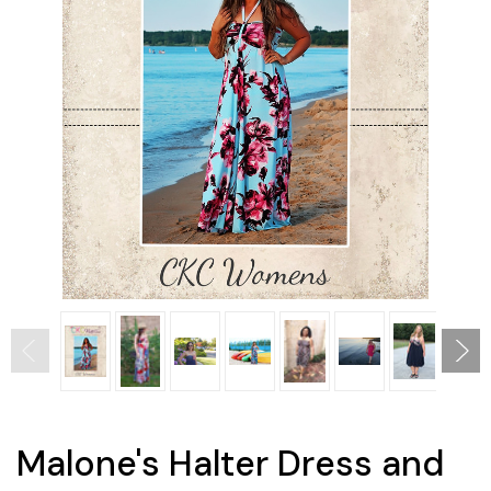
Malone's Halter Dress and