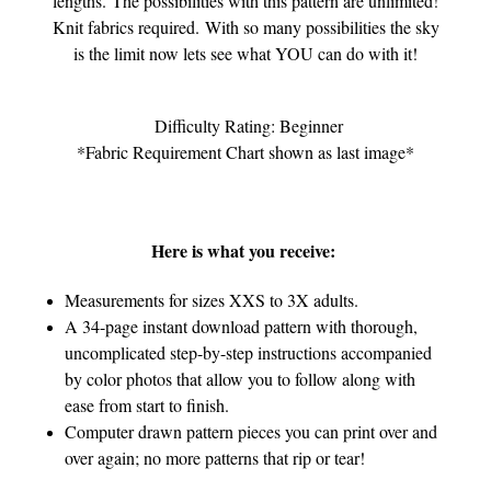
lengths.
The possibilities with this pattern are unlimited!
Knit fabrics required. With so many possibilities t
he sky
is the limit now lets see what YOU can do with it!
Difficulty Rating: Beginner
*Fabric Requirement Chart shown as last image*
Here is what you receive:
Measurements for sizes XXS to 3X adults.
A 34-page instant download pattern with thorough,
uncomplicated step-by-step instructions accompanied
by color photos that allow you to follow along with
ease from start to finish.
Computer drawn pattern pieces you can print over and
over again; no more patterns that rip or tear!