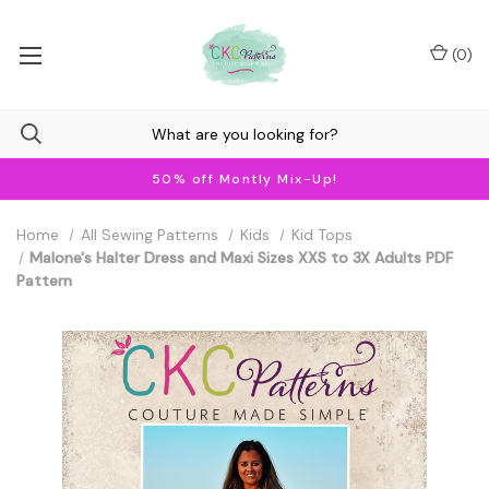
(
0
)
50% off Montly Mix-Up!
Home
All Sewing Patterns
Kids
Kid Tops
Malone's Halter Dress and Maxi Sizes XXS to 3X Adults PDF
Pattern