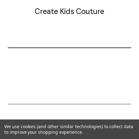
Create Kids Couture
20177 canal st.
grosse Ile, mi 48138
© 2026 Create Kids Couture
We use cookies (and other similar technologies) to collect data
Powered by
BigCommerce
to improve your shopping experience.