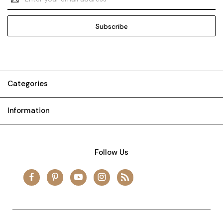
Address
Categories
Information
Follow Us