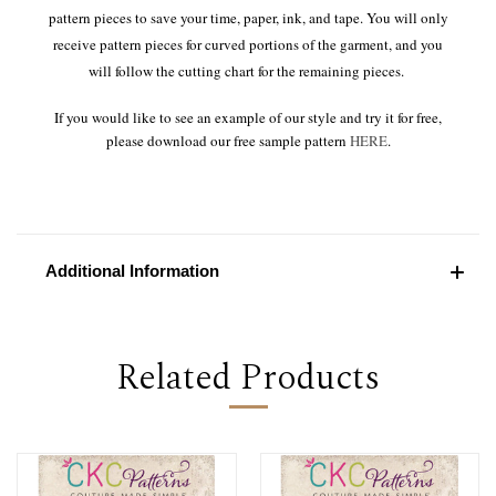
pattern pieces to save your time, paper, ink, and tape. You will only
receive pattern pieces for curved portions of the garment, and you
will follow the cutting chart for the remaining pieces.
If you would like to see an example of our style and try it for free,
please download our free sample pattern
HERE
.
Additional Information
Related Products