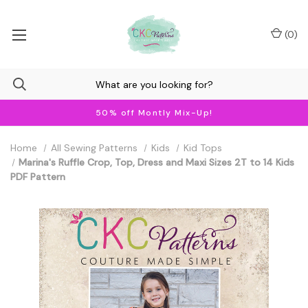
(
0
)
50% off Montly Mix-Up!
Home
All Sewing Patterns
Kids
Kid Tops
Marina's Ruffle Crop, Top, Dress and Maxi Sizes 2T to 14 Kids
PDF Pattern