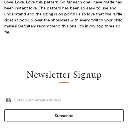
Love. Love. Love this pattern. So far each one I have made has
been instant love. The pattern has been so easy to use and
understand and the sizing is on point! I also love that the ruffle
doesn't pop up over the shoulders with every twitch your child
makes! Definitely recommend this one. It's in my top three so
far.
Newsletter Signup
Email
Address