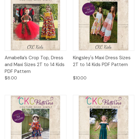
Amabella’s Crop Top, Dress
Kingsley's Maxi Dress Sizes
and Maxi Sizes 2T to 14 Kids
2T to 14 Kids PDF Pattern
PDF Pattern
$8.00
$10.00