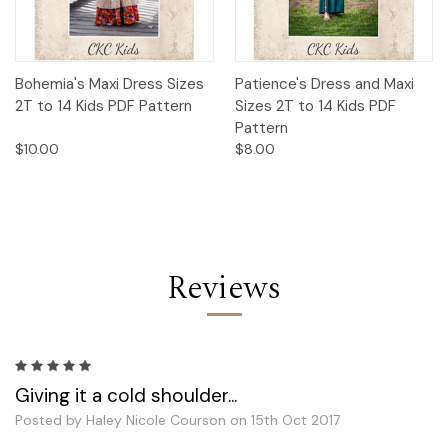
Bohemia's Maxi Dress Sizes
Patience's Dress and Maxi
2T to 14 Kids PDF Pattern
Sizes 2T to 14 Kids PDF
Pattern
$10.00
$8.00
Reviews
5
Giving it a cold shoulder...
Posted by Haley Nicole Courson on 15th Oct 2017