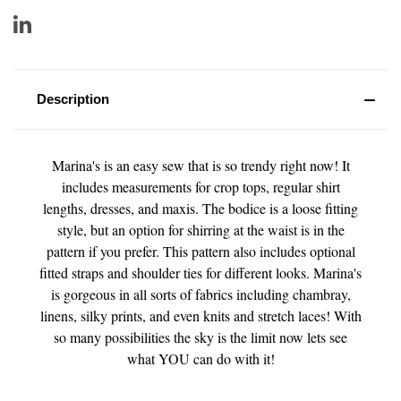
Description
Marina's is an easy sew that is so trendy right now! It
includes measurements for crop tops, regular shirt
lengths, dresses, and maxis. The bodice is a loose fitting
style, but an option for shirring at the waist is in the
pattern if you prefer. This pattern also includes optional
fitted straps and shoulder ties for different looks. Marina's
is gorgeous in all sorts of fabrics including chambray,
linens, silky prints, and even knits and stretch laces! With
so many possibilities t
he sky is the limit now lets see
what YOU can do with it!