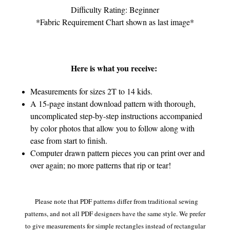
Difficulty Rating: Beginner
*Fabric Requirement Chart shown as last image*
Here is what you receive:
Measurements for sizes 2T to 14 kids.
A 15-page instant download pattern with thorough,
uncomplicated step-by-step instructions accompanied
by color photos that allow you to follow along with
ease from start to finish.
Computer drawn pattern pieces you can print over and
over again; no more patterns that rip or tear!
Please note that PDF patterns differ from traditional sewing
patterns, and not all PDF designers have the same style. We prefer
to give measurements for simple rectangles instead of rectangular