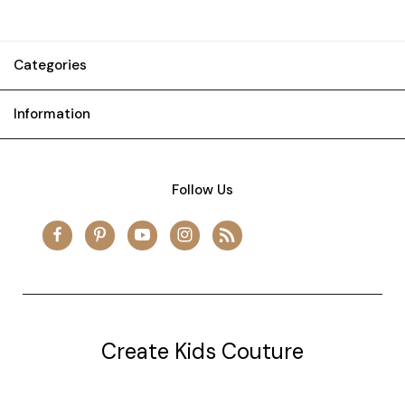
Categories
Information
Follow Us
Create Kids Couture
20177 canal st.