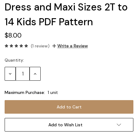
Dress and Maxi Sizes 2T to
14 Kids PDF Pattern
$8.00
(1 review)
Write a Review
Quantity:
Current
Stock:
Decrease
Increase
Quantity:
Quantity:
Maximum Purchase:
1 unit
Add to Wish List