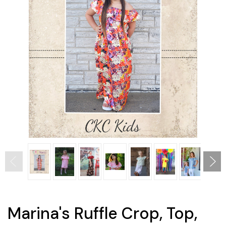
Marina's Ruffle Crop, Top,