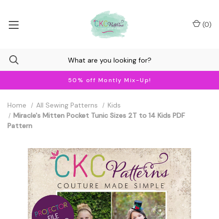
(
0
)
50% off Montly Mix-Up!
Home
All Sewing Patterns
Kids
Miracle's Mitten Pocket Tunic Sizes 2T to 14 Kids PDF
Pattern