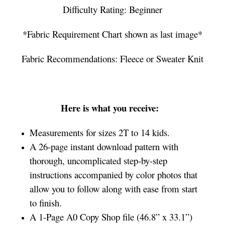
Difficulty Rating: Beginner
*Fabric Requirement Chart shown as last image*
Fabric Recommendations: Fleece or Sweater Knit
Here is what you receive:
Measurements for sizes 2T to 14 kids.
A 26-page instant download pattern with
thorough, uncomplicated step-by-step
instructions accompanied by color photos that
allow you to follow along with ease from start
to finish.
A 1-Page A0 Copy Shop file (46.8” x 33.1”)