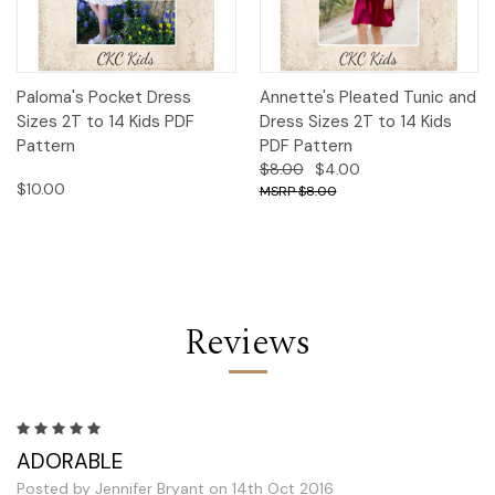
Paloma's Pocket Dress
Annette's Pleated Tunic and
Sizes 2T to 14 Kids PDF
Dress Sizes 2T to 14 Kids
Pattern
PDF Pattern
$8.00
$4.00
$10.00
$8.00
Reviews
5
ADORABLE
Posted by Jennifer Bryant on 14th Oct 2016