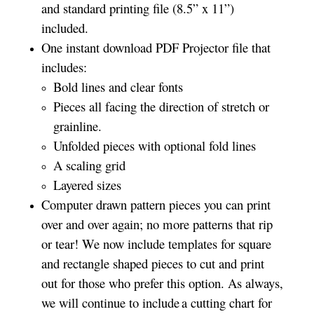
and standard printing file (8.5” x 11”)
included.
One instant download PDF Projector file that
includes:
Bold lines and clear fonts
Pieces all facing the direction of stretch or
grainline.
Unfolded pieces with optional fold lines
A scaling grid
Layered sizes­­
Computer drawn pattern pieces you can print
over and over again; no more patterns that rip
or tear! We now include templates for square
and rectangle shaped pieces to cut and print
out for those who prefer this option. As always,
we will continue to include a cutting chart for