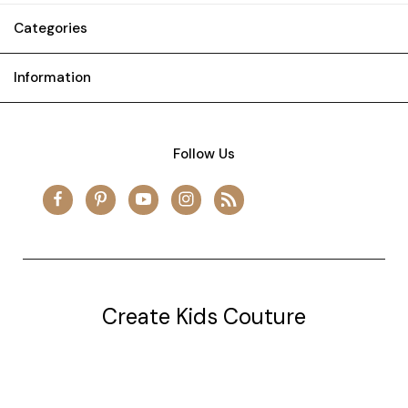
Categories
Information
Follow Us
Create Kids Couture
20177 canal st.
grosse Ile, mi 48138