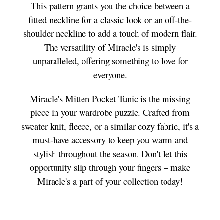
This pattern grants you the choice between a
fitted neckline for a classic look or an off-the-
shoulder neckline to add a touch of modern flair.
The versatility of Miracle's is simply
unparalleled, offering something to love for
everyone.
Miracle's Mitten Pocket Tunic is the missing
piece in your wardrobe puzzle. Crafted from
sweater knit, fleece, or a similar cozy fabric, it's a
must-have accessory to keep you warm and
stylish throughout the season. Don't let this
opportunity slip through your fingers – make
Miracle's a part of your collection today!