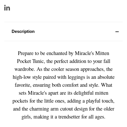
Description
Prepare to be enchanted by Miracle's Mitten
Pocket Tunic, the perfect addition to your fall
wardrobe. As the cooler season approaches, the
high-low style paired with leggings is an absolute
favorite, ensuring both comfort and style. What
sets Miracle's apart are its delightful mitten
pockets for the little ones, adding a playful touch,
and the charming arm cutout design for the older
girls, making it a trendsetter for all ages.