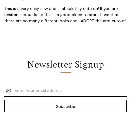
This is a very easy sew and is absolutely cute on! If you are
hesitant about knits this is a good place to start. Love that
there are so many different looks and I ADORE the arm cutout!
Newsletter Signup
Email
Address