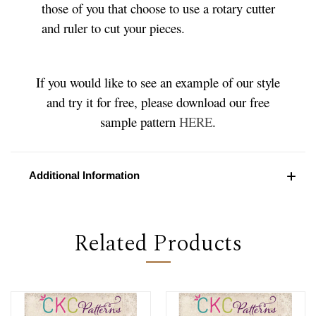
those of you that choose to use a rotary cutter
and ruler to cut your pieces.
If you would like to see an example of our style
and try it for free, please download our free
sample pattern
HERE
.
Additional Information
Related Products