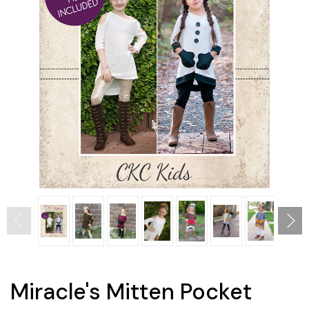
Miracle's Mitten Pocket