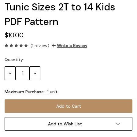
Tunic Sizes 2T to 14 Kids
PDF Pattern
$10.00
(1 review)
Write a Review
Quantity:
Current
Stock:
Decrease
Increase
Quantity:
Quantity:
Maximum Purchase:
1 unit
Add to Wish List