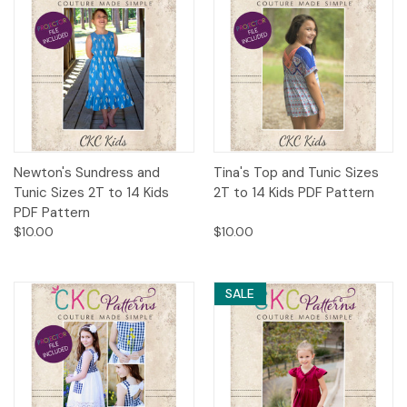
Newton's Sundress and
Tina's Top and Tunic Sizes
Tunic Sizes 2T to 14 Kids
2T to 14 Kids PDF Pattern
PDF Pattern
$10.00
$10.00
SALE