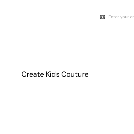
Email
Address
Create Kids Couture
20177 canal st.
grosse Ile, mi 48138