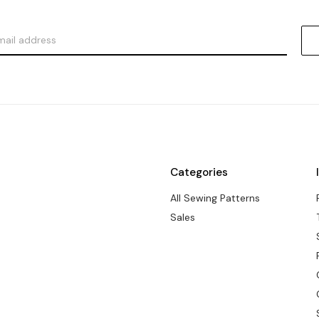
Categories
All Sewing Patterns
Sales