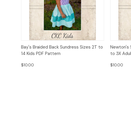
Quick View
Add to Cart
Quick
Bay's Braided Back Sundress Sizes 2T to
Newton's 
14 Kids PDF Pattern
to 3X Adu
$10.00
$10.00