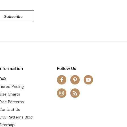
Information
Follow Us
FAQ
Tiered Pricing
Size Charts
Free Patterns
Contact Us
CKC Patterns Blog
Sitemap