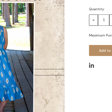
Quantity:
Current
Stock:
Decrease
Quantity:
Maximum Pur