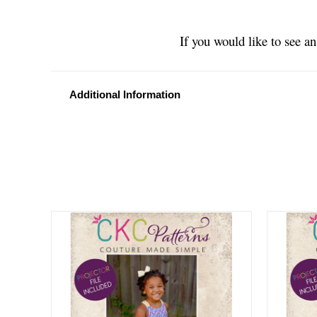
If you would like to see a
Additional Information