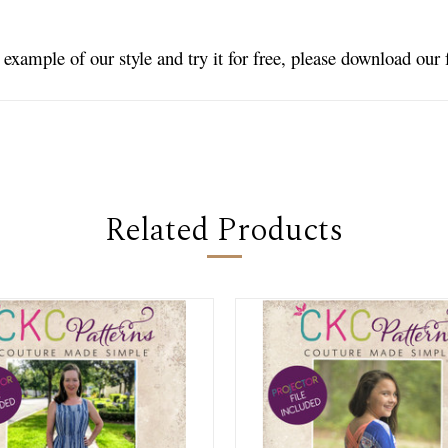
n example of our style and try it for free, please download our
Related Products