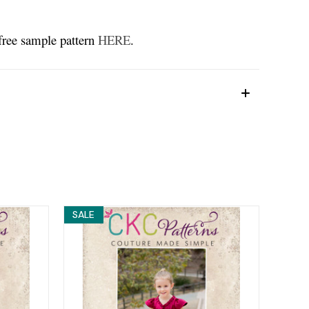
 free sample pattern
HERE
.
SALE