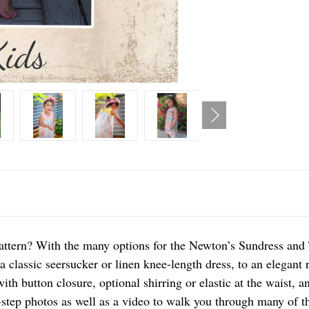
attern? With the many options for the Newton’s Sundress and 
 a classic seersucker or linen knee-length dress, to an elegant 
th button closure, optional shirring or elastic at the waist, a
-step photos as well as a video to walk you through many of t