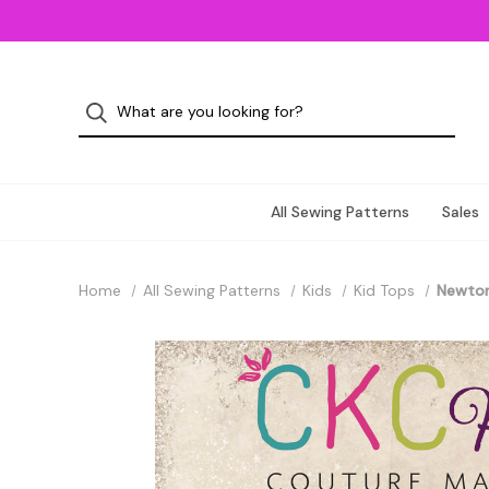
All Sewing Patterns
Sales
Home
All Sewing Patterns
Kids
Kid Tops
Newton'