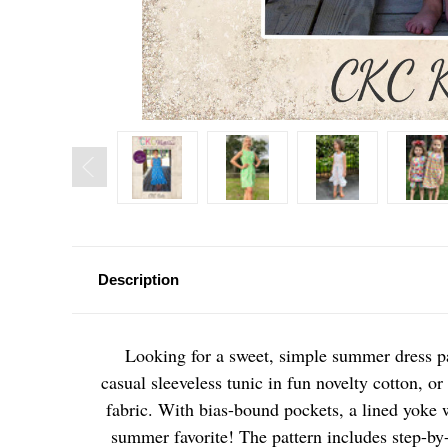
Description
Looking for a sweet, simple summer dress p
casual sleeveless tunic in fun novelty cotton, or
fabric. With bias-bound pockets, a lined yoke wi
summer favorite! The pattern includes step-by