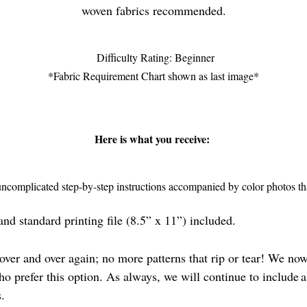
woven fabrics recommended.
Difficulty Rating: Beginner
*Fabric Requirement Chart shown as last image*
Here is what you receive:
complicated step-by-step instructions accompanied by color photos that
nd standard printing file (8.5” x 11”) included.
ver and over again; no more patterns that rip or tear! We now
ho prefer this option. As always, we will continue to include a
es.