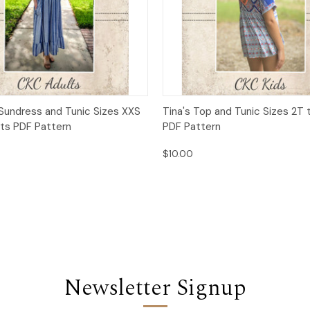
 View
Add to Cart
Quick View
Add t
Sundress and Tunic Sizes XXS
Tina's Top and Tunic Sizes 2T t
lts PDF Pattern
PDF Pattern
$10.00
Newsletter Signup