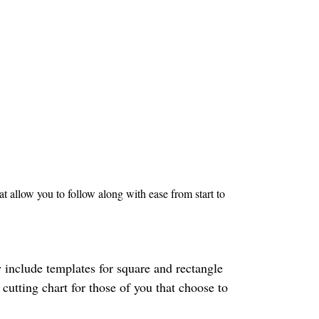
 allow you to follow along with ease from start to
 include templates for square and rectangle
 cutting chart for those of you that choose to