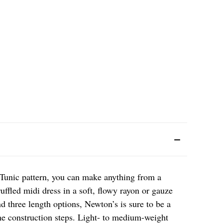
Tunic pattern, you can make anything from a
ruffled midi dress in a soft, flowy rayon or gauze
nd three length options, Newton’s is sure to be a
he construction steps. Light- to medium-weight