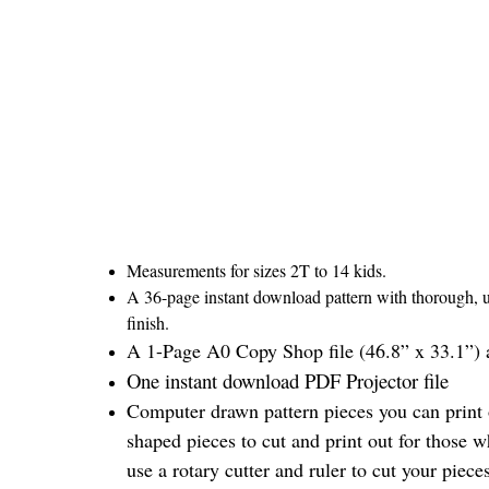
Measurements for sizes 2T to 14 kids.
A 36-page instant download pattern with thorough, un
finish.
A 1-Page A0 Copy Shop file (46.8” x 33.1”) a
One instant download PDF Projector file
Computer drawn pattern pieces you can print o
shaped pieces to cut and print out for those w
use a rotary cutter and ruler to cut your piec