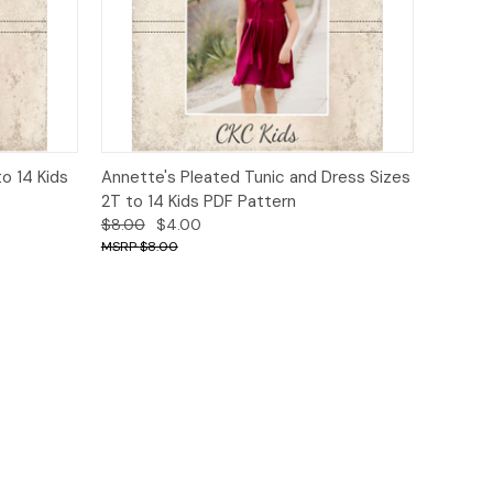
o Cart
Quick View
Add to Cart
o 14 Kids
Annette's Pleated Tunic and Dress Sizes
2T to 14 Kids PDF Pattern
$8.00
$4.00
$8.00