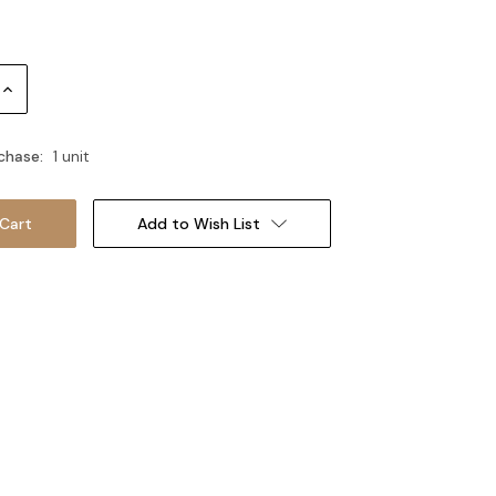
Increase
Quantity:
chase:
1 unit
Add to Wish List