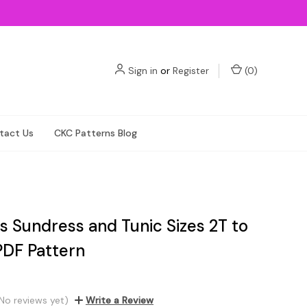
Sign in
or
Register
(
0
)
tact Us
CKC Patterns Blog
s Sundress and Tunic Sizes 2T to
PDF Pattern
No reviews yet)
Write a Review