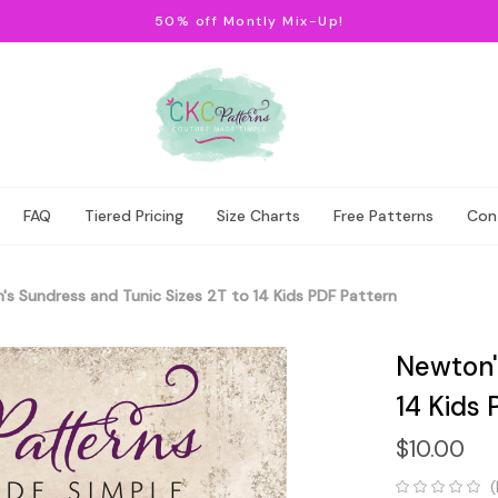
50% off Montly Mix-Up!
FAQ
Tiered Pricing
Size Charts
Free Patterns
Con
s Sundress and Tunic Sizes 2T to 14 Kids PDF Pattern
Newton'
14 Kids 
$10.00
(