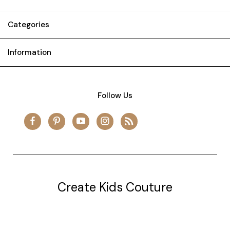
Categories
Information
Follow Us
Create Kids Couture
20177 canal st.
grosse Ile, mi 48138