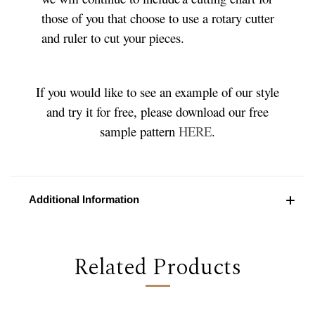
those of you that choose to use a rotary cutter
and ruler to cut your pieces.
If you would like to see an example of our style
and try it for free, please download our free
sample pattern
HERE
.
Additional Information
Related Products