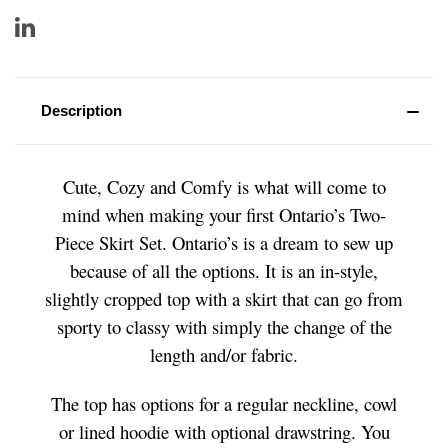
Description
Cute, Cozy and Comfy is what will come to
mind when making your first Ontario’s Two-
Piece Skirt Set. Ontario’s is a dream to sew up
because of all the options. It is an in-style,
slightly cropped top with a skirt that can go from
sporty to classy with simply the change of the
length and/or fabric.
The top has options for a regular neckline, cowl
or lined hoodie with optional drawstring. You