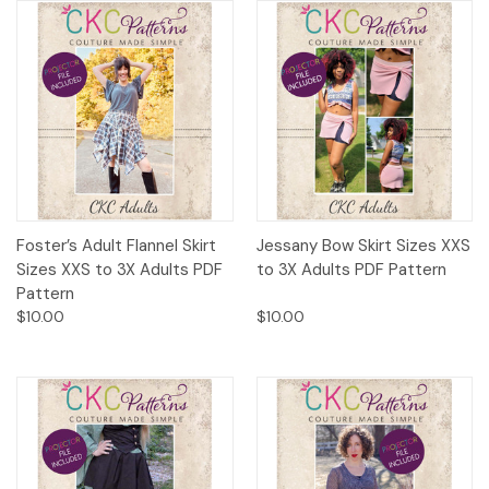
Foster’s Adult Flannel Skirt
Jessany Bow Skirt Sizes XXS
Sizes XXS to 3X Adults PDF
to 3X Adults PDF Pattern
Pattern
$10.00
$10.00