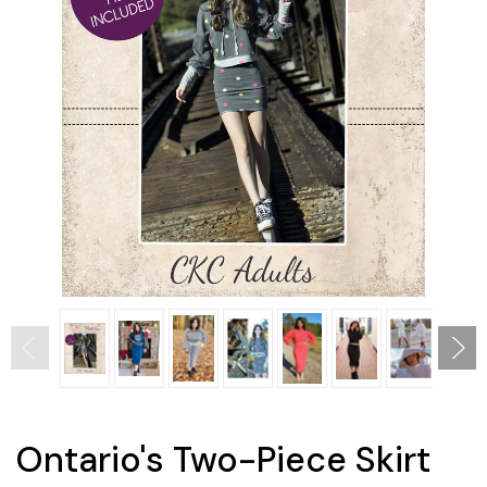
Ontario's Two-Piece Skirt