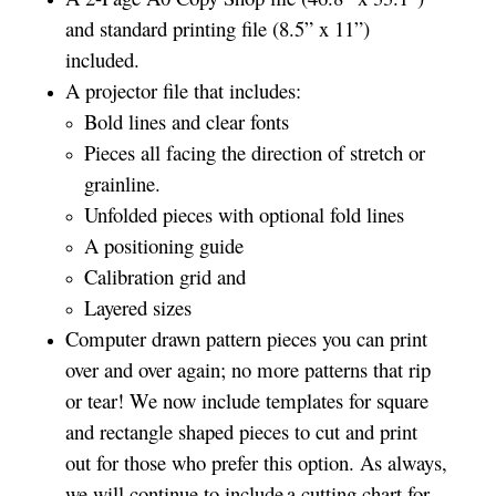
and standard printing file (8.5” x 11”)
included.
A projector file that includes:
Bold lines and clear fonts
Pieces all facing the direction of stretch or
grainline.
Unfolded pieces with optional fold lines
A positioning guide
Calibration grid and
Layered sizes­­
Computer drawn pattern pieces you can print
over and over again; no more patterns that rip
or tear! We now include templates for square
and rectangle shaped pieces to cut and print
out for those who prefer this option. As always,
we will continue to include a cutting chart for