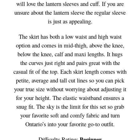
will love the lantern sleeves and cuff. If you are
unsure about the lantern sleeve the regular sleeve
is just as appealing.
The skirt has both a low waist and high waist
option and comes in mid-thigh, above the knee,
below the knee, calf and maxi lengths. It hugs
the curves just right and pairs great with the
casual fit of the top. Each skirt length comes with
petite, average and tall cut lines so you can pick
your true size without worrying about adjusting it
for your height. The elastic waistband ensures a
snug fit. The sky is the limit for this set so grab
your favorite soft and comfy fabric and turn
Ontario’s into your favorite go-to outfit.
Beginner
Difficulty Rating: