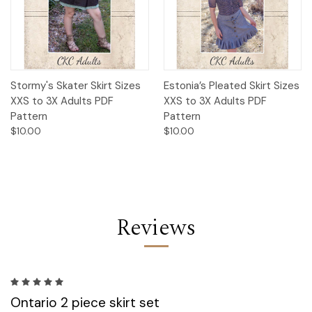
Stormy's Skater Skirt Sizes
Estonia’s Pleated Skirt Sizes
XXS to 3X Adults PDF
XXS to 3X Adults PDF
Pattern
Pattern
$10.00
$10.00
Reviews
5
Ontario 2 piece skirt set