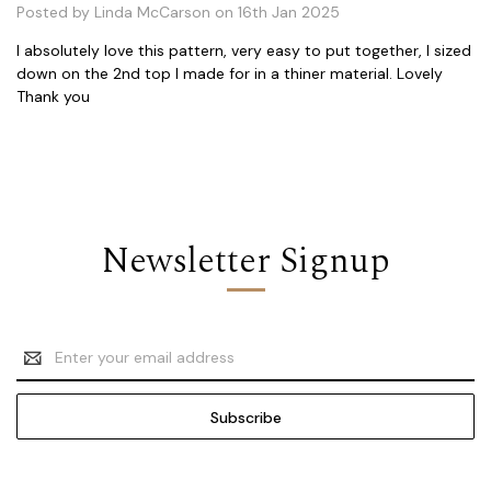
Posted by Linda McCarson on 16th Jan 2025
I absolutely love this pattern, very easy to put together, I sized
down on the 2nd top I made for in a thiner material. Lovely
Thank you
Newsletter Signup
Email
Address