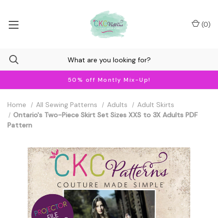
(
0
)
50% off Montly Mix-Up!
Home
All Sewing Patterns
Adults
Adult Skirts
Ontario's Two-Piece Skirt Set Sizes XXS to 3X Adults PDF
Pattern