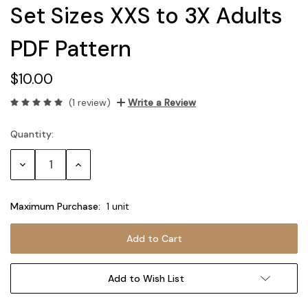
Set Sizes XXS to 3X Adults
PDF Pattern
$10.00
(1 review)
Write a Review
Quantity:
Current
Stock:
Decrease
Increase
Quantity:
Quantity:
Maximum Purchase:
1 unit
Add to Wish List