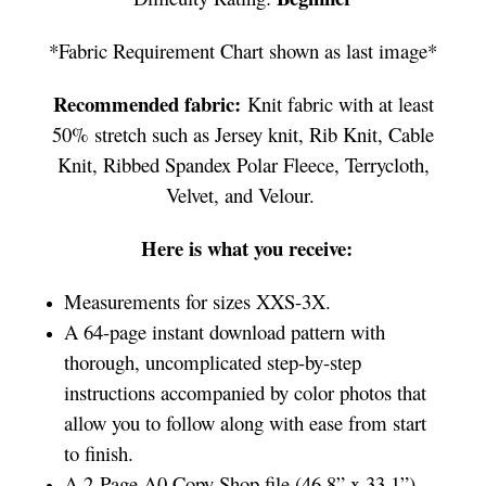
*Fabric Requirement Chart shown as last image*
Recommended fabric:
Knit fabric with at least
50% stretch such as Jersey knit, Rib Knit, Cable
Knit, Ribbed Spandex Polar Fleece, Terrycloth,
Velvet, and Velour.
Here is what you receive:
Measurements for sizes XXS-3X.
A 64-page instant download pattern with
thorough, uncomplicated step-by-step
instructions accompanied by color photos that
allow you to follow along with ease from start
to finish.
A 2-Page A0 Copy Shop file (46.8” x 33.1”)