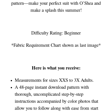
pattern—make your perfect suit with O’Shea and
make a splash this summer!
Difficulty Rating: Beginner
*Fabric Requirement Chart shown as last image*
Here is what you receive:
Measurements for sizes XXS to 3X Adults.
A 48-page instant download pattern with
thorough, uncomplicated step-by-step
instructions accompanied by color photos that
allow you to follow along with ease from start