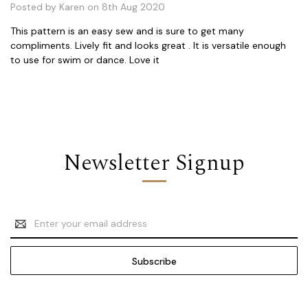
Posted by Karen on 8th Aug 2020
This pattern is an easy sew and is sure to get many
compliments. Lively fit and looks great . It is versatile enough
to use for swim or dance. Love it
Newsletter Signup
Email
Address