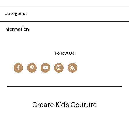
Categories
Information
Follow Us
Create Kids Couture
20177 canal st.
grosse Ile, mi 48138