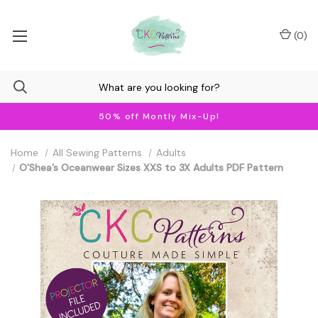
(
0
)
50% off Montly Mix-Up!
Home
All Sewing Patterns
Adults
O’Shea’s Oceanwear Sizes XXS to 3X Adults PDF Pattern