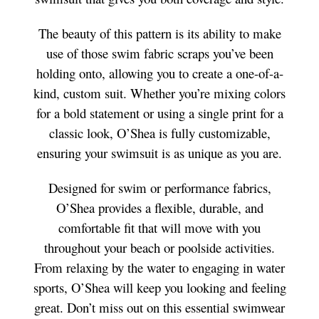
The beauty of this pattern is its ability to make
use of those swim fabric scraps you’ve been
holding onto, allowing you to create a one-of-a-
kind, custom suit. Whether you’re mixing colors
for a bold statement or using a single print for a
classic look, O’Shea is fully customizable,
ensuring your swimsuit is as unique as you are.
Designed for swim or performance fabrics,
O’Shea provides a flexible, durable, and
comfortable fit that will move with you
throughout your beach or poolside activities.
From relaxing by the water to engaging in water
sports, O’Shea will keep you looking and feeling
great. Don’t miss out on this essential swimwear