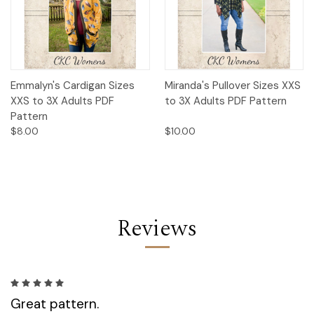
Emmalyn's Cardigan Sizes
Miranda's Pullover Sizes XXS
XXS to 3X Adults PDF
to 3X Adults PDF Pattern
Pattern
$8.00
$10.00
Reviews
5
Great pattern.