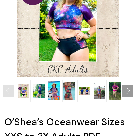
O’Shea’s Oceanwear Sizes