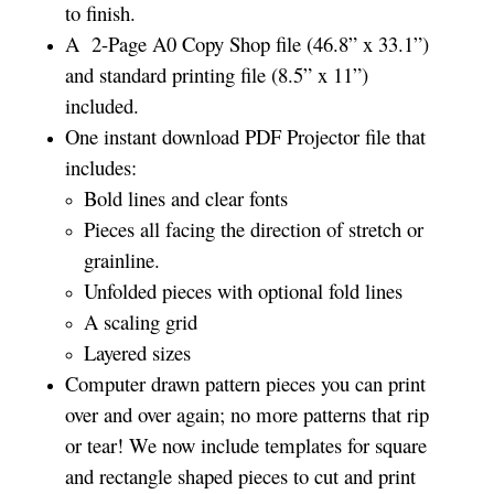
to finish.
A 2-Page A0 Copy Shop file (46.8” x 33.1”)
and standard printing file (8.5” x 11”)
included.
One instant download PDF Projector file that
includes:
Bold lines and clear fonts
Pieces all facing the direction of stretch or
grainline.
Unfolded pieces with optional fold lines
A scaling grid
Layered sizes­­
Computer drawn pattern pieces you can print
over and over again; no more patterns that rip
or tear! We now include templates for square
and rectangle shaped pieces to cut and print