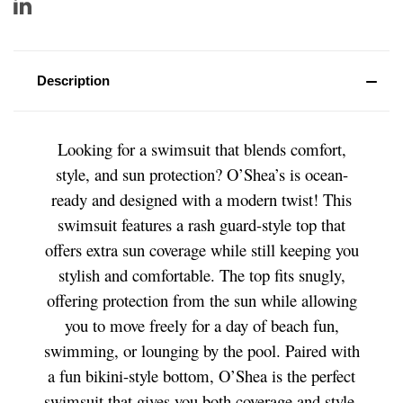
Description
Looking for a swimsuit that blends comfort,
style, and sun protection? O’Shea’s is ocean-
ready and designed with a modern twist! This
swimsuit features a rash guard-style top that
offers extra sun coverage while still keeping you
stylish and comfortable. The top fits snugly,
offering protection from the sun while allowing
you to move freely for a day of beach fun,
swimming, or lounging by the pool. Paired with
a fun bikini-style bottom, O’Shea is the perfect
swimsuit that gives you both coverage and style.