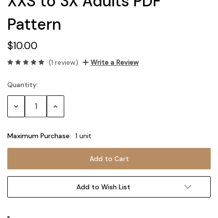
XXS to 3X Adults PDF
Pattern
$10.00
(1 review)
Write a Review
Quantity:
Current
Stock:
Decrease
Increase
Quantity:
Quantity:
Maximum Purchase:
1 unit
Add to Wish List