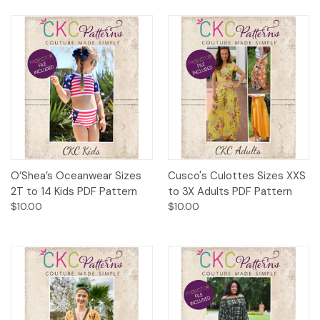
O’Shea’s Oceanwear Sizes
Cusco's Culottes Sizes XXS
2T to 14 Kids PDF Pattern
to 3X Adults PDF Pattern
$10.00
$10.00