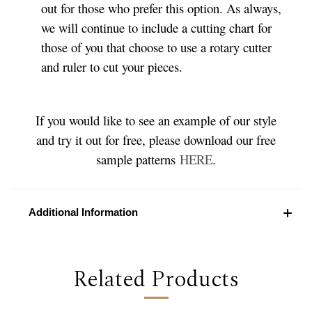
out for those who prefer this option. As always,
we will continue to include a cutting chart for
those of you that choose to use a rotary cutter
and ruler to cut your pieces.
If you would like to see an example of our style
and try it out for free, please download our free
sample patterns
HERE
.
Additional Information
Related Products